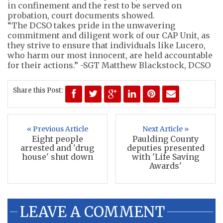
in confinement and the rest to be served on
probation, court documents showed.
“The DCSO takes pride in the unwavering
commitment and diligent work of our CAP Unit, as
they strive to ensure that individuals like Lucero,
who harm our most innocent, are held accountable
for their actions.” -SGT Matthew Blackstock, DCSO
Share this Post:
« Previous Article
Next Article »
Eight people
Paulding County
arrested and 'drug
deputies presented
house' shut down
with 'Life Saving
Awards'
LEAVE A COMMENT