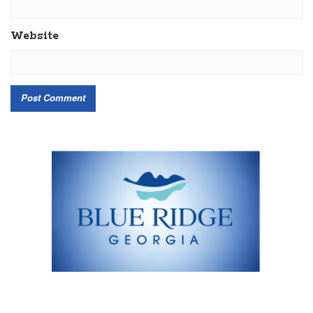
Website