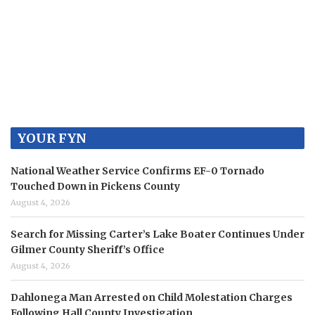
YOUR FYN
National Weather Service Confirms EF-0 Tornado
Touched Down in Pickens County
August 4, 2026
Search for Missing Carter’s Lake Boater Continues Under
Gilmer County Sheriff’s Office
August 4, 2026
Dahlonega Man Arrested on Child Molestation Charges
Following Hall County Investigation