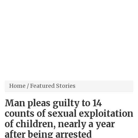
Home
/
Featured Stories
Man pleas guilty to 14
counts of sexual exploitation
of children, nearly a year
after being arrested