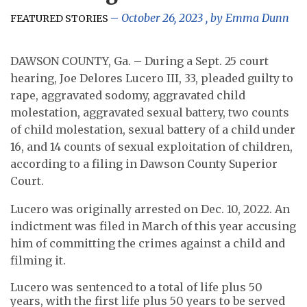
October 26, 2023
, by
Emma Dunn
FEATURED STORIES
DAWSON COUNTY, Ga. – During a Sept. 25 court
hearing, Joe Delores Lucero III, 33, pleaded guilty to
rape, aggravated sodomy, aggravated child
molestation, aggravated sexual battery, two counts
of child molestation, sexual battery of a child under
16, and 14 counts of sexual exploitation of children,
according to a filing in Dawson County Superior
Court.
Lucero was originally arrested on Dec. 10, 2022. An
indictment was filed in March of this year accusing
him of committing the crimes against a child and
filming it.
Lucero was sentenced to a total of life plus 50
years, with the first life plus 50 years to be served