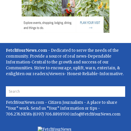
FetchYourNews.com
- Dedicated to serve the needs of the
community. Provide a source of real news-Dependable
Information-Central to the growth and success of our
Communities. Strive to encourage, uplift, warn, entertain, &
enlighten our readers/viewers- Honest-Reliable-Informative.
FetchYourNews.com
- Citizen Journalists - A place to share
“Your” work. Send us “Your” information or tips -
706.276.NEWs (6397) 706.889.9700
info@FetchYourNews.com