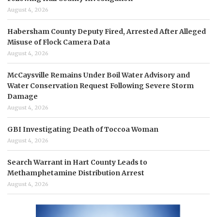
August 4, 2026
Habersham County Deputy Fired, Arrested After Alleged
Misuse of Flock Camera Data
August 4, 2026
McCaysville Remains Under Boil Water Advisory and
Water Conservation Request Following Severe Storm
Damage
August 4, 2026
GBI Investigating Death of Toccoa Woman
August 4, 2026
Search Warrant in Hart County Leads to
Methamphetamine Distribution Arrest
August 4, 2026