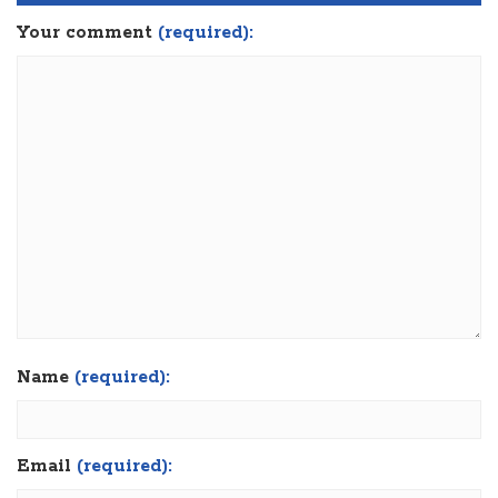
Your comment
(required):
Name
(required):
Email
(required):