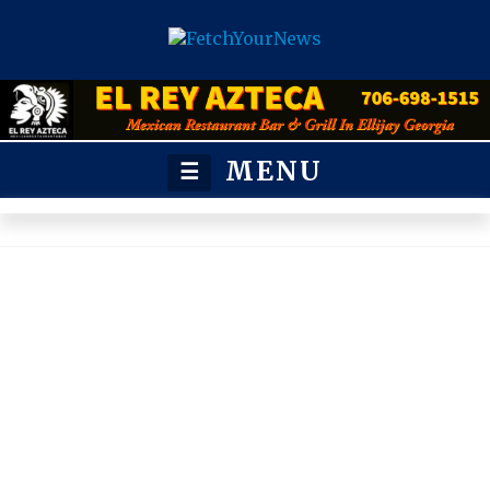
MENU
☰