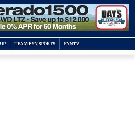
OUP
TEAM FYN SPORTS
FYNTV