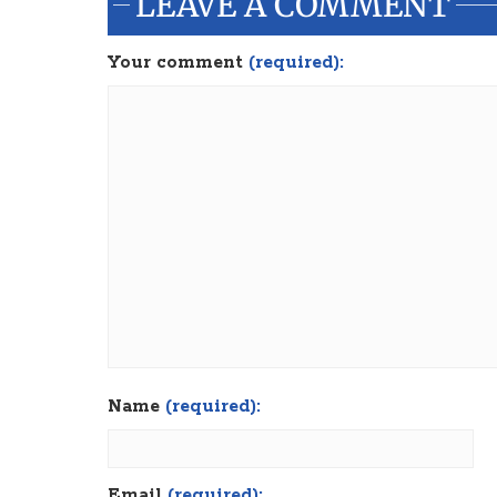
LEAVE A COMMENT
Your comment
(required):
Name
(required):
Email
(required):