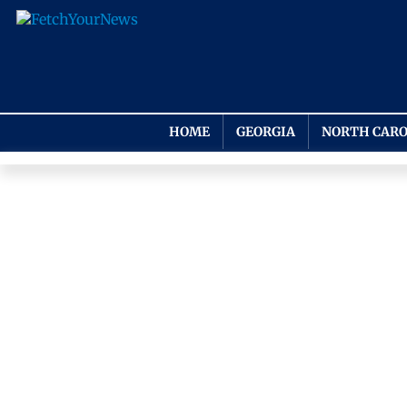
HOME
GEORGIA
NORTH CARO