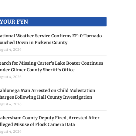
YOUR FYN
ational Weather Service Confirms EF-0 Tornado
ouched Down in Pickens County
ugust 4, 2026
earch for Missing Carter’s Lake Boater Continues
nder Gilmer County Sheriff’s Office
ugust 4, 2026
ahlonega Man Arrested on Child Molestation
harges Following Hall County Investigation
ugust 4, 2026
abersham County Deputy Fired, Arrested After
lleged Misuse of Flock Camera Data
ugust 4, 2026