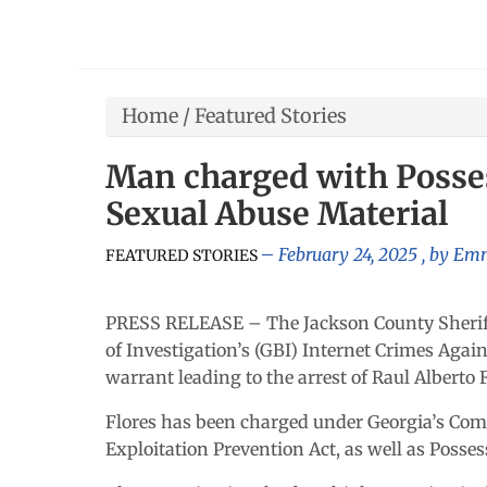
Home
/
Featured Stories
Man charged with Posses
Sexual Abuse Material
February 24, 2025
, by
Emm
FEATURED STORIES
PRESS RELEASE – The Jackson County Sheriff’
of Investigation’s (GBI) Internet Crimes Agai
warrant leading to the arrest of Raul Alberto F
Flores has been charged under Georgia’s Com
Exploitation Prevention Act, as well as Posse