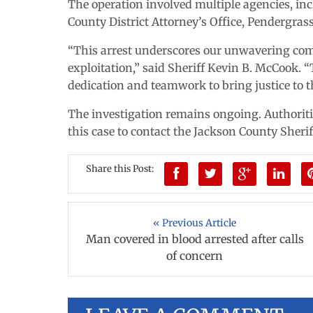
The operation involved multiple agencies, inc
County District Attorney’s Office, Pendergra
“This arrest underscores our unwavering com
exploitation,” said Sheriff Kevin B. McCook.
dedication and teamwork to bring justice to 
The investigation remains ongoing. Authorit
this case to contact the Jackson County Sherif
Share this Post:
« Previous Article
Man covered in blood arrested after calls
of concern