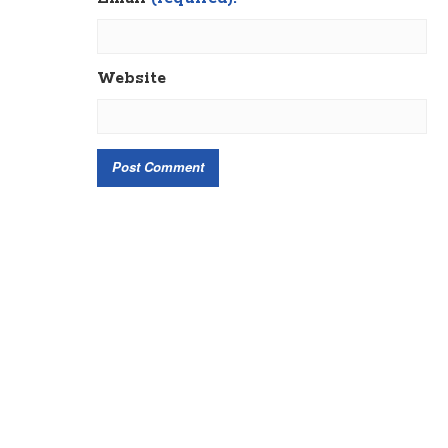
Website