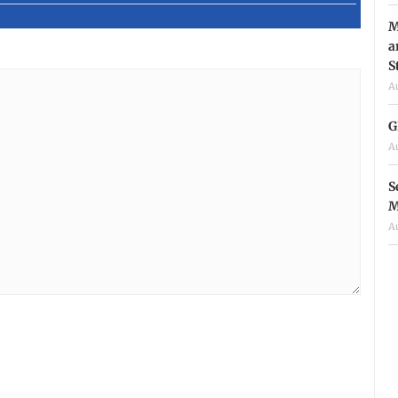
M
a
S
A
G
A
S
M
A