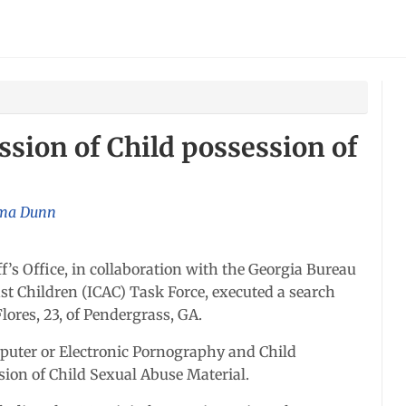
sion of Child possession of
a Dunn
s Office, in collaboration with the Georgia Bureau
nst Children (ICAC) Task Force, executed a search
lores, 23, of Pendergrass, GA.
puter or Electronic Pornography and Child
ssion of Child Sexual Abuse Material.