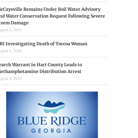
cCaysville Remains Under Boil Water Advisory
nd Water Conservation Request Following Severe
torm Damage
ugust 4, 2026
BI Investigating Death of Toccoa Woman
ugust 4, 2026
earch Warrant in Hart County Leads to
ethamphetamine Distribution Arrest
ugust 4, 2026