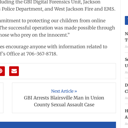
luding the GBI Digital Forensics Unit, Jackson
ss Police Department, and West Jackson Fire and EMS.
mitment to protecting our children from online
 “The successful operation was made possible through
N
those who prey on the innocent.”
T
ies encourage anyone with information related to
A
f’s Office at 706-367-8718.
S
U
A
D
Next Article »
C
GBI Arrests Blairsville Man in Union
A
County Sexual Assault Case
H
A
A