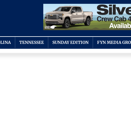
LINA
TENNESSEE
SUNDAY EDITION
FYN MEDIA GR