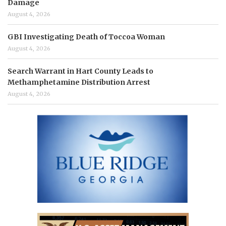
Damage
August 4, 2026
GBI Investigating Death of Toccoa Woman
August 4, 2026
Search Warrant in Hart County Leads to
Methamphetamine Distribution Arrest
August 4, 2026