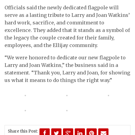
Officials said the newly dedicated flagpole will
serve as a lasting tribute to Larry and Joan Watkins’
hard work, sacrifice, and commitment to
excellence. They added that it stands as a symbol of
the legacy the couple created for their family,
employees, and the Ellijay community.
“We were honored to dedicate our new flagpole to
Larry and Joan Watkins,” the business said in a
statement. “Thank you, Larry and Joan, for showing
us what it means to do things the right way.”
Share this Post: