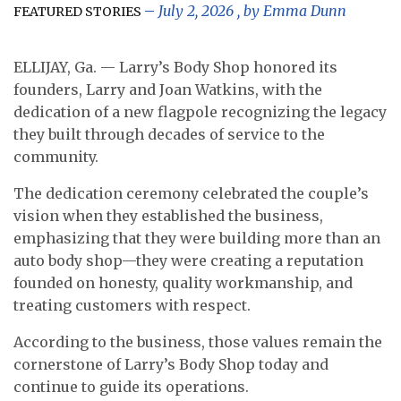
July 2, 2026
, by
Emma Dunn
FEATURED STORIES
ELLIJAY, Ga. — Larry’s Body Shop honored its
founders, Larry and Joan Watkins, with the
dedication of a new flagpole recognizing the legacy
they built through decades of service to the
community.
The dedication ceremony celebrated the couple’s
vision when they established the business,
emphasizing that they were building more than an
auto body shop—they were creating a reputation
founded on honesty, quality workmanship, and
treating customers with respect.
According to the business, those values remain the
cornerstone of Larry’s Body Shop today and
continue to guide its operations.