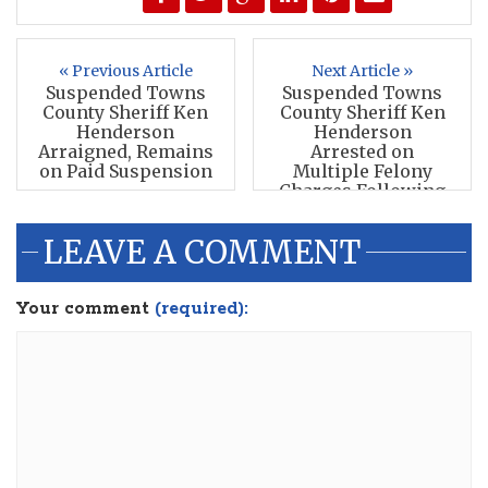
« Previous Article
Next Article »
Suspended Towns
Suspended Towns
County Sheriff Ken
County Sheriff Ken
Henderson
Henderson
Arraigned, Remains
Arrested on
on Paid Suspension
Multiple Felony
Charges Following
GBI Investigation
LEAVE A COMMENT
Your comment
(required):