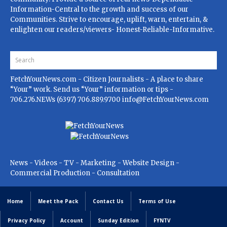
Information-Central to the growth and success of our
Communities. Strive to encourage, uplift, warn, entertain, &
enlighten our readers/viewers- Honest-Reliable-Informative.
FetchYourNews.com
- Citizen Journalists - A place to share
“Your” work. Send us “Your” information or tips -
706.276.NEWs (6397) 706.889.9700
info@FetchYourNews.com
News - Videos - TV - Marketing - Website Design -
Commercial Production - Consultation
Home
Meet the Pack
Contact Us
Terms of Use
Privacy Policy
Account
Sunday Edition
FYNTV