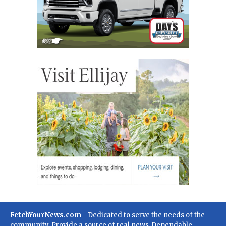
FetchYourNews.com
- Dedicated to serve the needs of the
community. Provide a source of real news-Dependable