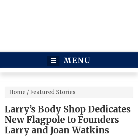
MENU
☰
Home
/
Featured Stories
Larry’s Body Shop Dedicates
New Flagpole to Founders
Larry and Joan Watkins