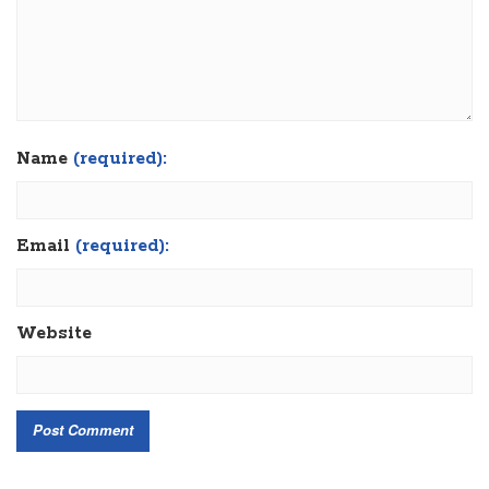
Name
(required):
Email
(required):
Website