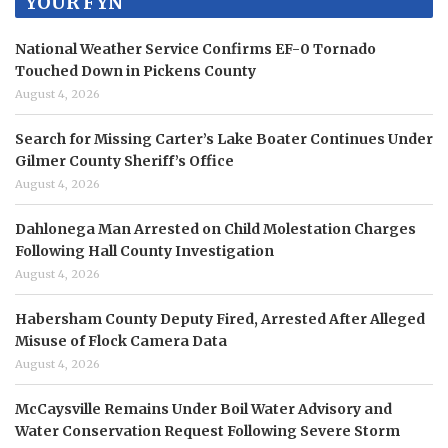
YOUR FYN
National Weather Service Confirms EF-0 Tornado
Touched Down in Pickens County
August 4, 2026
Search for Missing Carter’s Lake Boater Continues Under
Gilmer County Sheriff’s Office
August 4, 2026
Dahlonega Man Arrested on Child Molestation Charges
Following Hall County Investigation
August 4, 2026
Habersham County Deputy Fired, Arrested After Alleged
Misuse of Flock Camera Data
August 4, 2026
McCaysville Remains Under Boil Water Advisory and
Water Conservation Request Following Severe Storm