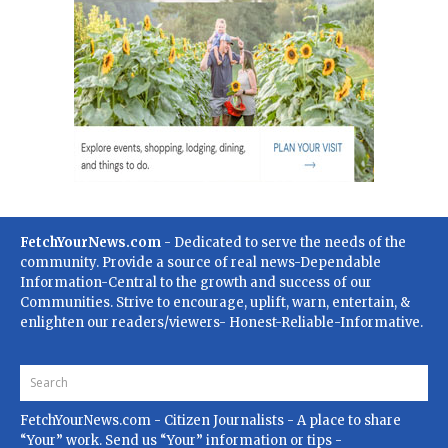
FetchYourNews.com
- Dedicated to serve the needs of the
community. Provide a source of real news-Dependable
Information-Central to the growth and success of our
Communities. Strive to encourage, uplift, warn, entertain, &
enlighten our readers/viewers- Honest-Reliable-Informative.
FetchYourNews.com
- Citizen Journalists - A place to share
“Your” work. Send us “Your” information or tips -