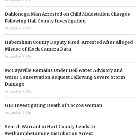
August 4, 2026
Dahlonega Man Arrested on Child Molestation Charges
Following Hall County Investigation
August 4, 2026
Habersham County Deputy Fired, Arrested After Alleged
Misuse of Flock Camera Data
August 4, 2026
McCaysville Remains Under Boil Water Advisory and
Water Conservation Request Following Severe Storm
Damage
August 4, 2026
GBI Investigating Death of Toccoa Woman
August 4, 2026
Search Warrant in Hart County Leads to
Methamphetamine Distribution Arrest