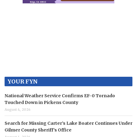
YOUR FYN
National Weather Service Confirms EF-0 Tornado
Touched Down in Pickens County
August 4, 2026
Search for Missing Carter’s Lake Boater Continues Under
Gilmer County Sheriff’s Office