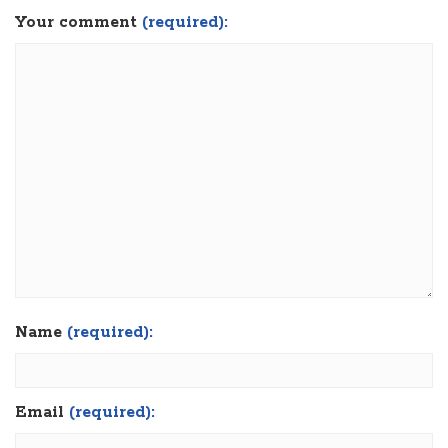
Your comment
(required):
Name
(required):
Email
(required):