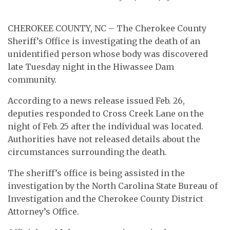
CHEROKEE COUNTY, NC – The Cherokee County
Sheriff’s Office is investigating the death of an
unidentified person whose body was discovered
late Tuesday night in the Hiwassee Dam
community.
According to a news release issued Feb. 26,
deputies responded to Cross Creek Lane on the
night of Feb. 25 after the individual was located.
Authorities have not released details about the
circumstances surrounding the death.
The sheriff’s office is being assisted in the
investigation by the North Carolina State Bureau of
Investigation and the Cherokee County District
Attorney’s Office.