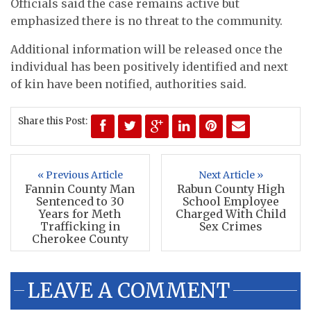
Officials said the case remains active but
emphasized there is no threat to the community.
Additional information will be released once the
individual has been positively identified and next
of kin have been notified, authorities said.
Share this Post:
« Previous Article
Next Article »
Fannin County Man
Rabun County High
Sentenced to 30
School Employee
Years for Meth
Charged With Child
Trafficking in
Sex Crimes
Cherokee County
LEAVE A COMMENT