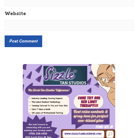
Website