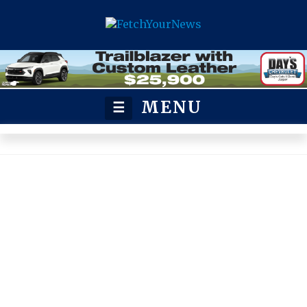
MENU
☰