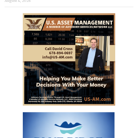
August 4, 2026