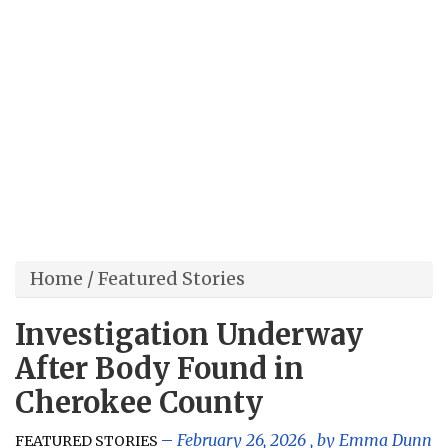
Home
/
Featured Stories
Investigation Underway
After Body Found in
Cherokee County
February 26, 2026
, by
Emma Dunn
FEATURED STORIES