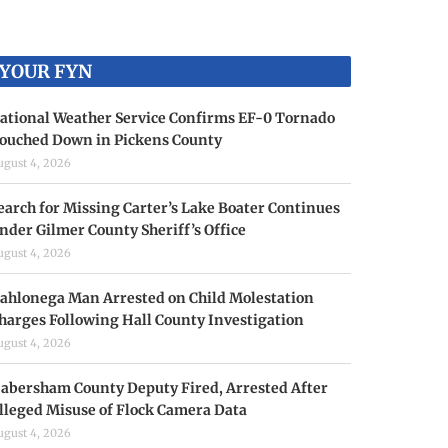
YOUR FYN
ational Weather Service Confirms EF-0 Tornado
ouched Down in Pickens County
ugust 4, 2026
earch for Missing Carter’s Lake Boater Continues
nder Gilmer County Sheriff’s Office
ugust 4, 2026
ahlonega Man Arrested on Child Molestation
harges Following Hall County Investigation
ugust 4, 2026
abersham County Deputy Fired, Arrested After
lleged Misuse of Flock Camera Data
ugust 4, 2026