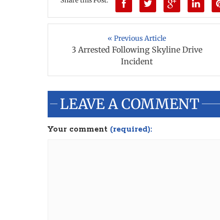
Share this Post:
« Previous Article
3 Arrested Following Skyline Drive
Incident
LEAVE A COMMENT
Your comment
(required):