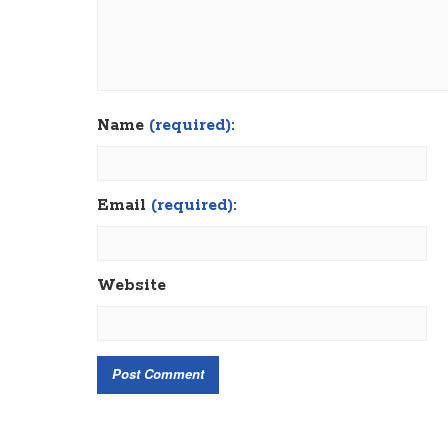
Name
(required):
Email
(required):
Website