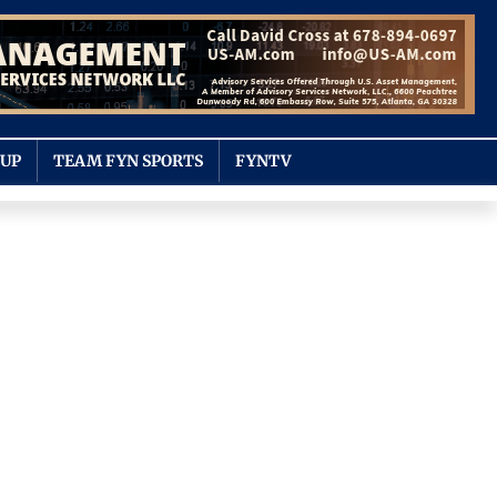
OUP
TEAM FYN SPORTS
FYNTV