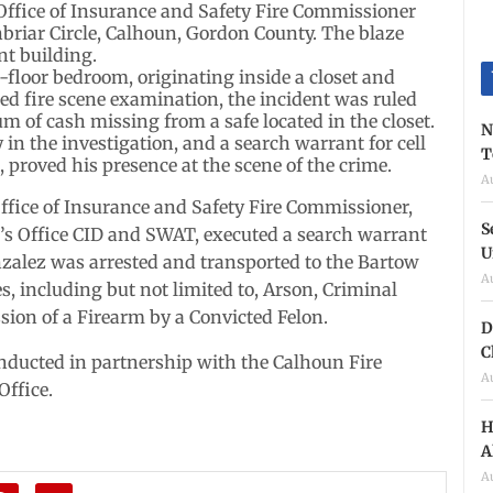
Office of Insurance and Safety Fire Commissioner
enbriar Circle, Calhoun, Gordon County. The blaze
nt building.
floor bedroom, originating inside a closet and
ed fire scene examination, the incident was ruled
um of cash missing from a safe located in the closet.
N
 in the investigation, and a search warrant for cell
T
proved his presence at the scene of the crime.
A
Office of Insurance and Safety Fire Commissioner,
S
’s Office CID and SWAT, executed a search warrant
U
nzalez was arrested and transported to the Bartow
A
s, including but not limited to, Arson, Criminal
sion of a Firearm by a Convicted Felon.
D
C
onducted in partnership with the Calhoun Fire
A
Office.
H
A
A