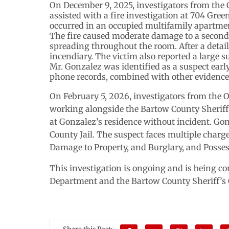
On December 9, 2025, investigators from the 
assisted with a fire investigation at 704 Gre
occurred in an occupied multifamily apartme
The fire caused moderate damage to a second-
spreading throughout the room. After a detail
incendiary. The victim also reported a large s
Mr. Gonzalez was identified as a suspect early
phone records, combined with other evidence, 
On February 5, 2026, investigators from the 
working alongside the Bartow County Sheriff
at Gonzalez’s residence without incident. Go
County Jail. The suspect faces multiple charge
Damage to Property, and Burglary, and Posses
This investigation is ongoing and is being c
Department and the Bartow County Sheriff’s 