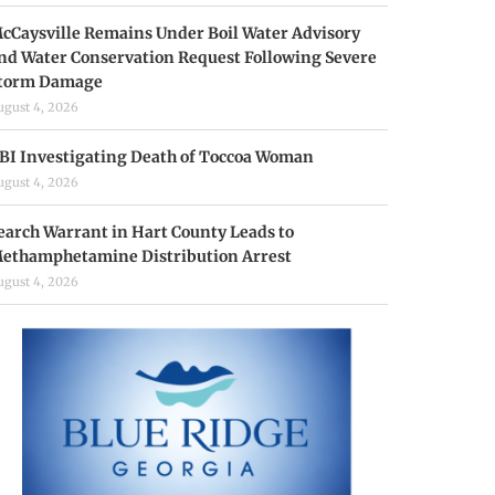
cCaysville Remains Under Boil Water Advisory
nd Water Conservation Request Following Severe
torm Damage
ugust 4, 2026
BI Investigating Death of Toccoa Woman
ugust 4, 2026
earch Warrant in Hart County Leads to
ethamphetamine Distribution Arrest
ugust 4, 2026