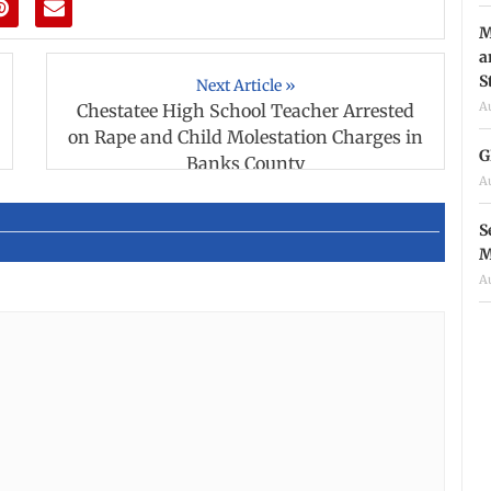
M
a
S
Next Article »
A
Chestatee High School Teacher Arrested
on Rape and Child Molestation Charges in
G
Banks County
A
S
M
A