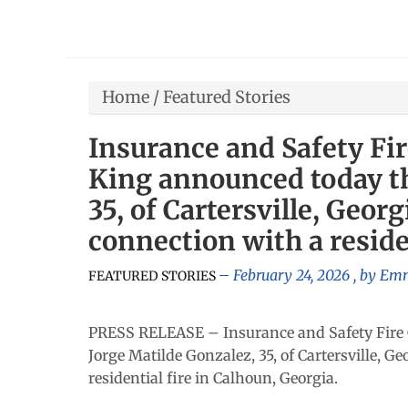
Home
/
Featured Stories
Insurance and Safety Fi
King announced today th
35, of Cartersville, Geor
connection with a reside
February 24, 2026
, by
Emm
FEATURED STORIES
PRESS RELEASE – Insurance and Safety Fire 
Jorge Matilde Gonzalez, 35, of Cartersville, G
residential fire in Calhoun, Georgia.