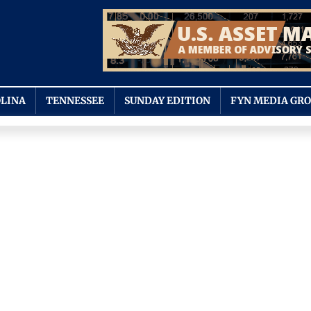
LINA
TENNESSEE
SUNDAY EDITION
FYN MEDIA GR