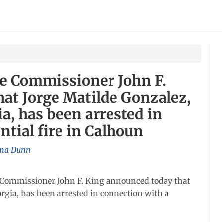
re Commissioner John F.
at Jorge Matilde Gonzalez,
gia, has been arrested in
ntial fire in Calhoun
a Dunn
Commissioner John F. King announced today that
eorgia, has been arrested in connection with a