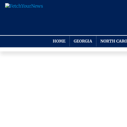
HOME
GEORGIA
NORTH CARO