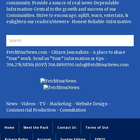
community. Provide a source of real news-Dependable
Information-Central to the growth and success of our
Communities. Strive to encourage, uplift, warn, entertain, &
enlighten our readers/viewers- Honest-Reliable-Informative.
FetchYourNews.com
- Citizen Journalists - A place to share
“Your” work. Send us “Your” information or tips -
706.276.NEWs (6397) 706.889.9700
info@FetchYourNews.com
News - Videos - TV - Marketing - Website Design -
Commercial Production - Consultation
Home
Meet the Pack
Contact Us
Terms of Use
Privacy Policy
Account
Sunday Edition
FYNTV