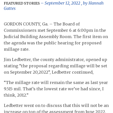
September 12, 2022
, by
Hannah
FEATURED STORIES
Gattes
GORDON COUNTY, Ga. – The Board of
Commissioners met September 6 at 6:00pm in the
Judicial Building Assembly Room. The first item on
the agenda was the public hearing for proposed
millage rate.
Jim Ledbetter, the county administrator, opened up
stating “the proposal regarding millage will be set
on September 20,2022”, Ledbetter continued,
“The millage rate will remain the same as last year
9.515 mil. That’s the lowest rate we’ve had since, I
think, 2012.”
Ledbetter went on to discuss that this will not be an
increase on top of the assessment from June 2022.