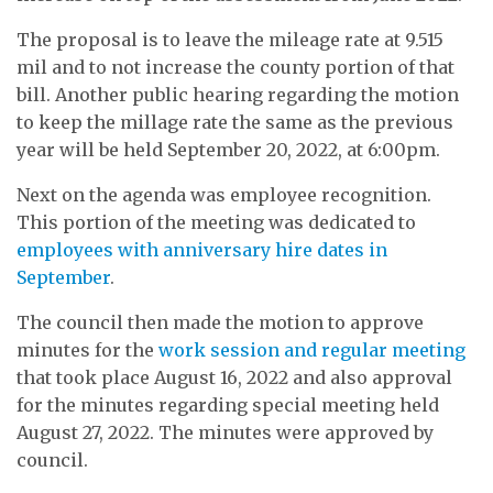
The proposal is to leave the mileage rate at 9.515
mil and to not increase the county portion of that
bill. Another public hearing regarding the motion
to keep the millage rate the same as the previous
year will be held September 20, 2022, at 6:00pm.
Next on the agenda was employee recognition.
This portion of the meeting was dedicated to
employees with anniversary hire dates in
September
.
The council then made the motion to approve
minutes for the
work session and regular meeting
that took place August 16, 2022 and also approval
for the minutes regarding special meeting held
August 27, 2022. The minutes were approved by
council.