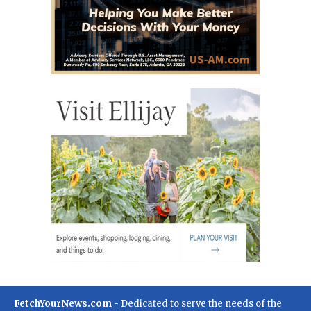
FetchYourNews.com
- Dedicated to serve the needs of the