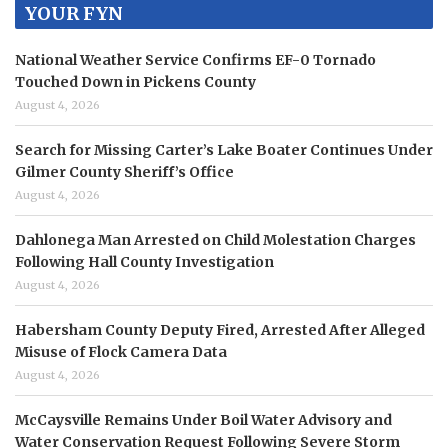
YOUR FYN
National Weather Service Confirms EF-0 Tornado
Touched Down in Pickens County
August 4, 2026
Search for Missing Carter’s Lake Boater Continues Under
Gilmer County Sheriff’s Office
August 4, 2026
Dahlonega Man Arrested on Child Molestation Charges
Following Hall County Investigation
August 4, 2026
Habersham County Deputy Fired, Arrested After Alleged
Misuse of Flock Camera Data
August 4, 2026
McCaysville Remains Under Boil Water Advisory and
Water Conservation Request Following Severe Storm