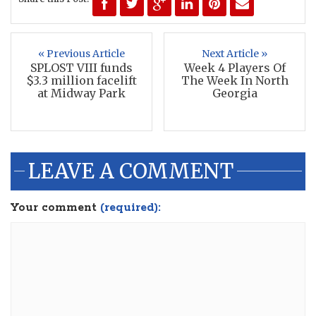
« Previous Article
Next Article »
SPLOST VIII funds
Week 4 Players Of
$3.3 million facelift
The Week In North
at Midway Park
Georgia
LEAVE A COMMENT
Your comment
(required):