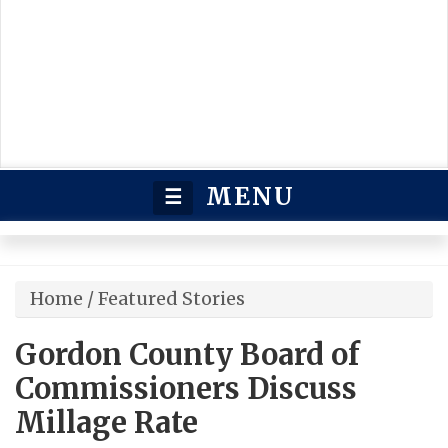
MENU
☰
Home
/
Featured Stories
Gordon County Board of
Commissioners Discuss
Millage Rate