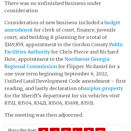
There was no unfinished business under
consideration.
Consideration of new business included a
budget
amendment
for clerk of court, finance, juvenile
court, and building & planning for a total of
$149,859, appointment to the Gordon County
Public
Facilities Authority
for Chris Pierce and Richard
Huie, appointment to the
Northwest Georgia
Regional Commission
for Flipper Mcdaniel for a
one-year term beginning September 6, 2022,
U
nified Land Development Code amendment – first
reading, and lastly declaration of
surplus property
for the Sheriff’s department for six vehicles vin#
83511, 83504, 83421, 83506, 83498, 83501.
The meeting was then adjourned.
Share this Post: