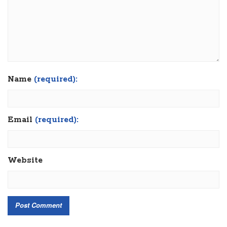
Name
(required):
Email
(required):
Website