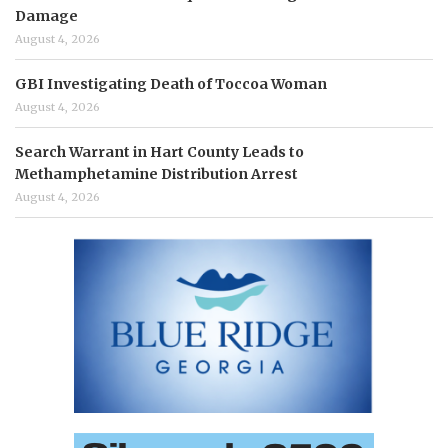
Damage
August 4, 2026
GBI Investigating Death of Toccoa Woman
August 4, 2026
Search Warrant in Hart County Leads to
Methamphetamine Distribution Arrest
August 4, 2026