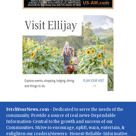
FetchYourNews.com
- Dedicated to serve the needs of the
community. Provide a source of real news-Dependable
Information-Central to the growth and success of our
Communities. Strive to encourage, uplift, warn, entertain, &
enlighten our readers/viewers- Honest-Reliable-Informative.