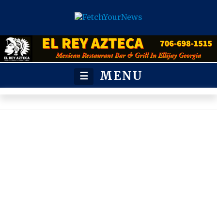
MENU
☰