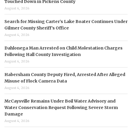
Touched Down in Pickens County
August 4, 2026
Search for Missing Carter’s Lake Boater Continues Under
Gilmer County Sheriff’s Office
August 4, 2026
Dahlonega Man Arrested on Child Molestation Charges
Following Hall County Investigation
August 4, 2026
Habersham County Deputy Fired, Arrested After Alleged
Misuse of Flock Camera Data
August 4, 2026
McCaysville Remains Under Boil Water Advisory and
Water Conservation Request Following Severe Storm
Damage
August 4, 2026