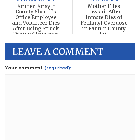
Former Forsyth
Mother Files
County Sheriff’s
Lawsuit After
Office Employee
Inmate Dies of
and Volunteer Dies
Fentanyl Overdose
After Being Struck
in Fannin County
During Christmas
Jail
Parade
LEAVE A COMMENT
Your comment
(required):