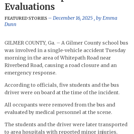
Evaluations
December 16, 2025
, by
Emma
FEATURED STORIES
Dunn
GILMER COUNTY, Ga. – A Gilmer County school bus
was involved in a single-vehicle accident Tuesday
morning in the area of Whitepath Road near
Riverbend Road, causing a road closure and an
emergency response.
According to officials, five students and the bus
driver were on board at the time of the incident.
All occupants were removed from the bus and
evaluated by medical personnel at the scene.
The students and the driver were later transported
to area hospitals with reported minor injuries.