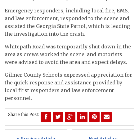
Emergency responders, including local fire, EMS,
and law enforcement, responded to the scene and
assisted the Georgia State Patrol, which is leading
the investigation into the crash.
Whitepath Road was temporarily shut down in the
area as crews worked the scene, and motorists
were advised to avoid the area and expect delays.
Gilmer County Schools expressed appreciation for
the quick response and assistance provided by
local first responders and law enforcement
personnel.
Share this Post:
« Previous Article
Next Article »