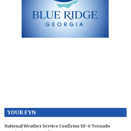
YOUR FYN
National Weather Service Confirms EF-0 Tornado