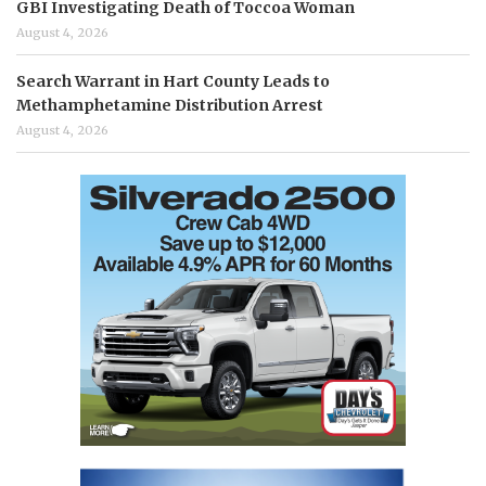
GBI Investigating Death of Toccoa Woman
August 4, 2026
Search Warrant in Hart County Leads to
Methamphetamine Distribution Arrest
August 4, 2026