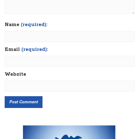
Name
(required):
Email
(required):
Website