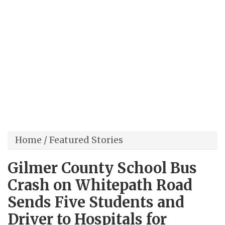
Home
/
Featured Stories
Gilmer County School Bus
Crash on Whitepath Road
Sends Five Students and
Driver to Hospitals for