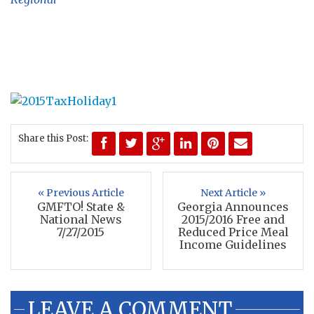
Share this Post:
« Previous Article
Next Article »
GMFTO! State &
Georgia Announces
National News
2015/2016 Free and
7/27/2015
Reduced Price Meal
Income Guidelines
LEAVE A COMMENT