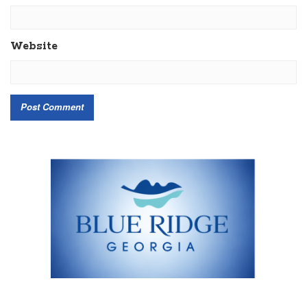
Website