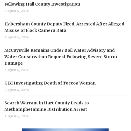
Following Hall County Investigation
August 4, 2026
Habersham County Deputy Fired, Arrested After Alleged
Misuse of Flock Camera Data
August 4, 2026
McCaysville Remains Under Boil Water Advisory and
Water Conservation Request Following Severe Storm
Damage
August 4, 2026
GBI Investigating Death of Toccoa Woman
August 4, 2026
Search Warrant in Hart County Leads to
Methamphetamine Distribution Arrest
August 4, 2026