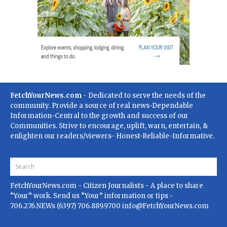
FetchYourNews.com
- Dedicated to serve the needs of the
community. Provide a source of real news-Dependable
Information-Central to the growth and success of our
Communities. Strive to encourage, uplift, warn, entertain, &
enlighten our readers/viewers- Honest-Reliable-Informative.
FetchYourNews.com
- Citizen Journalists - A place to share
“Your” work. Send us “Your” information or tips -
706.276.NEWs (6397) 706.889.9700
info@FetchYourNews.com