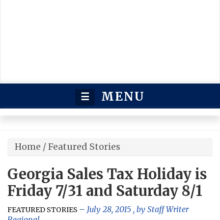
MENU
☰
Home
/
Featured Stories
Georgia Sales Tax Holiday is
Friday 7/31 and Saturday 8/1
July 28, 2015
, by
Staff Writer
FEATURED STORIES
Regional