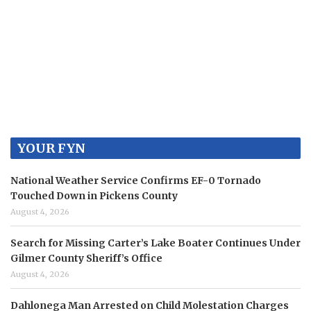
YOUR FYN
National Weather Service Confirms EF-0 Tornado
Touched Down in Pickens County
August 4, 2026
Search for Missing Carter’s Lake Boater Continues Under
Gilmer County Sheriff’s Office
August 4, 2026
Dahlonega Man Arrested on Child Molestation Charges