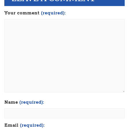
Your comment
(required):
Name
(required):
Email
(required):