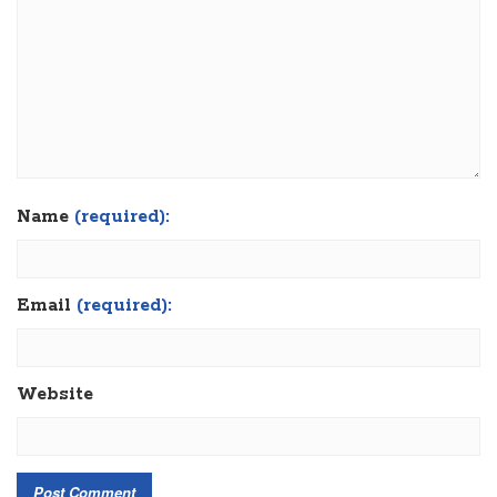
Name
(required):
Email
(required):
Website