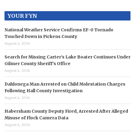
YOUR FYN
National Weather Service Confirms EF-0 Tornado
Touched Down in Pickens County
August 4, 2026
Search for Missing Carter’s Lake Boater Continues Under
Gilmer County Sheriff’s Office
August 4, 2026
Dahlonega Man Arrested on Child Molestation Charges
Following Hall County Investigation
August 4, 2026
Habersham County Deputy Fired, Arrested After Alleged
Misuse of Flock Camera Data
August 4, 2026