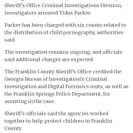
Sheriff’s Office Criminal Investigations Division,
investigators arrested Tidus Parker.
Parker has been charged with six counts related to
the distribution of child pornography, authorities
said.
The investigation remains ongoing, and officials
said additional charges are expected.
The Franklin County Sheriff’s Office credited the
Georgia Bureau of Investigation’s Criminal
Investigation and Digital Forensics units, as well as
the Franklin Springs Police Department, for
assisting in the case.
Sheriff’s officials said the agencies worked
together to help protect children in Franklin
County.