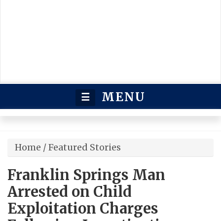
MENU
☰
Home
/
Featured Stories
Franklin Springs Man
Arrested on Child
Exploitation Charges