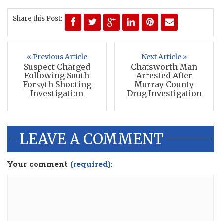
Share this Post:
« Previous Article
Next Article »
Suspect Charged
Chatsworth Man
Following South
Arrested After
Forsyth Shooting
Murray County
Investigation
Drug Investigation
LEAVE A COMMENT
Your comment
(required):