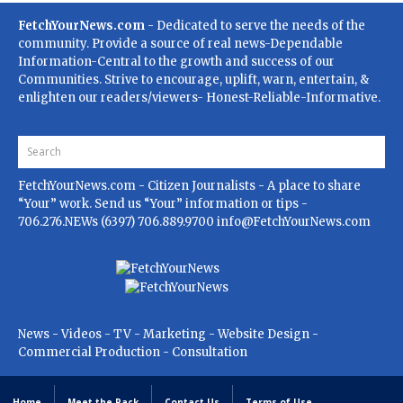
FetchYourNews.com
- Dedicated to serve the needs of the
community. Provide a source of real news-Dependable
Information-Central to the growth and success of our
Communities. Strive to encourage, uplift, warn, entertain, &
enlighten our readers/viewers- Honest-Reliable-Informative.
FetchYourNews.com
- Citizen Journalists - A place to share
“Your” work. Send us “Your” information or tips -
706.276.NEWs (6397) 706.889.9700
info@FetchYourNews.com
News - Videos - TV - Marketing - Website Design -
Commercial Production - Consultation
Home
Meet the Pack
Contact Us
Terms of Use