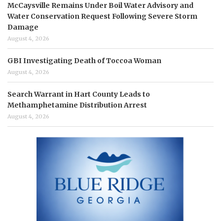
McCaysville Remains Under Boil Water Advisory and
Water Conservation Request Following Severe Storm
Damage
August 4, 2026
GBI Investigating Death of Toccoa Woman
August 4, 2026
Search Warrant in Hart County Leads to
Methamphetamine Distribution Arrest
August 4, 2026