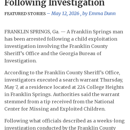
Following Investigation
May 12, 2026
, by
Emma Dunn
FEATURED STORIES
FRANKLIN SPRINGS, Ga. — A Franklin Springs man
has been arrested following a child exploitation
investigation involving the Franklin County
Sheriff’s Office and the Georgia Bureau of
Investigation.
According to the Franklin County Sheriff’s Office,
investigators executed a search warrant Thursday,
May 7, at a residence located at 224 College Heights
in Franklin Springs. Authorities said the warrant
stemmed from a tip received from the National
Center for Missing and Exploited Children.
Following what officials described as a weeks-long
investigation conducted by the Franklin County