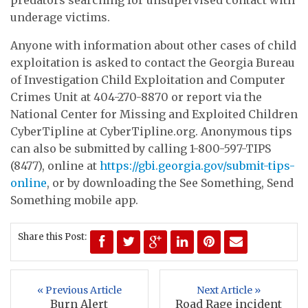
underage victims.
Anyone with information about other cases of child
exploitation is asked to contact the Georgia Bureau
of Investigation Child Exploitation and Computer
Crimes Unit at 404-270-8870 or report via the
National Center for Missing and Exploited Children
CyberTipline at CyberTipline.org. Anonymous tips
can also be submitted by calling 1-800-597-TIPS
(8477), online at
https://gbi.georgia.gov/submit-tips-
online
, or by downloading the See Something, Send
Something mobile app.
Share this Post:
« Previous Article
Next Article »
Burn Alert
Road Rage incident