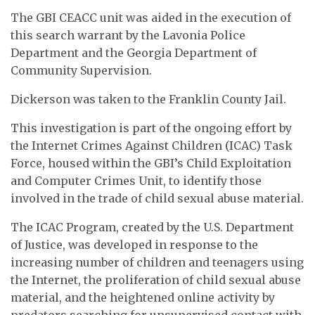
The GBI CEACC unit was aided in the execution of
this search warrant by the Lavonia Police
Department and the Georgia Department of
Community Supervision.
Dickerson was taken to the Franklin County Jail.
This investigation is part of the ongoing effort by
the Internet Crimes Against Children (ICAC) Task
Force, housed within the GBI’s Child Exploitation
and Computer Crimes Unit, to identify those
involved in the trade of child sexual abuse material.
The ICAC Program, created by the U.S. Department
of Justice, was developed in response to the
increasing number of children and teenagers using
the Internet, the proliferation of child sexual abuse
material, and the heightened online activity by
predators searching for unsupervised contact with