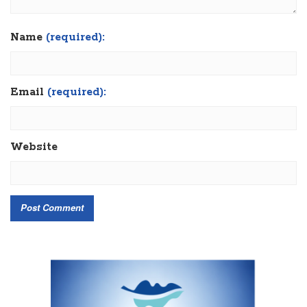
Name
(required):
Email
(required):
Website