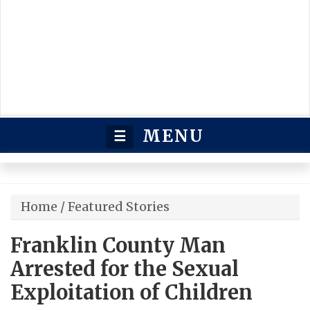
MENU
☰
Home
/
Featured Stories
Franklin County Man
Arrested for the Sexual
Exploitation of Children