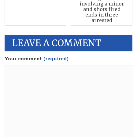
involving a minor
and shots fired
ends in three
arrested
LEAVE A COMMENT
Your comment
(required):