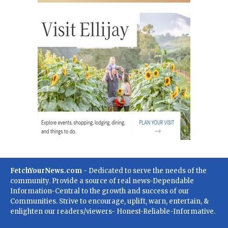
FetchYourNews.com
- Dedicated to serve the needs of the
community. Provide a source of real news-Dependable
Information-Central to the growth and success of our
Communities. Strive to encourage, uplift, warn, entertain, &
enlighten our readers/viewers- Honest-Reliable-Informative.