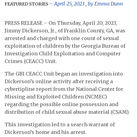
April 25, 2023
, by
Emma Dunn
FEATURED STORIES
PRESS RELEASE – On Thursday, April 20, 2023,
Jimmy Dickerson, Jr., of Franklin County, GA, was
arrested and charged with one count of sexual
exploitation of children by the Georgia Bureau of
Investigation Child Exploitation and Computer
Crimes (CEACC) Unit.
The GBI CEACC Unit began an investigation into
Dickerson’s online activity after receiving a
cybertipline report from the National Center for
Missing and Exploited Children (NCMEC)
regarding the possible online possession and
distribution of child sexual abuse material (CSAM).
This investigation led to a search warrant of
Dickerson’s home and his arrest.