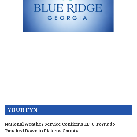
YOUR FYN
National Weather Service Confirms EF-0 Tornado
Touched Down in Pickens County