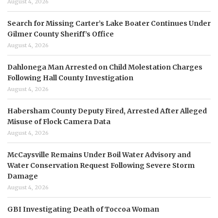
August 4, 2026
Search for Missing Carter’s Lake Boater Continues Under
Gilmer County Sheriff’s Office
August 4, 2026
Dahlonega Man Arrested on Child Molestation Charges
Following Hall County Investigation
August 4, 2026
Habersham County Deputy Fired, Arrested After Alleged
Misuse of Flock Camera Data
August 4, 2026
McCaysville Remains Under Boil Water Advisory and
Water Conservation Request Following Severe Storm
Damage
August 4, 2026
GBI Investigating Death of Toccoa Woman