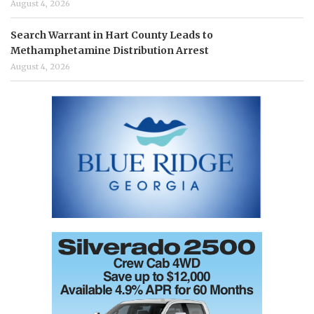
August 4, 2026
Search Warrant in Hart County Leads to
Methamphetamine Distribution Arrest
August 4, 2026