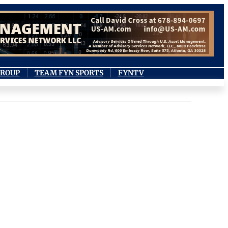
GROUP
TEAM FYN SPORTS
FYNTV