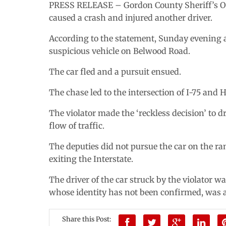
PRESS RELEASE – Gordon County Sheriff’s Offi
caused a crash and injured another driver.
According to the statement, Sunday evening 
suspicious vehicle on Belwood Road.
The car fled and a pursuit ensued.
The chase led to the intersection of I-75 and 
The violator made the ‘reckless decision’ to 
flow of traffic.
The deputies did not pursue the car on the r
exiting the Interstate.
The driver of the car struck by the violator 
whose identity has not been confirmed, was
Share this Post: