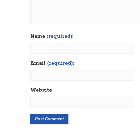
Name
(required):
Email
(required):
Website