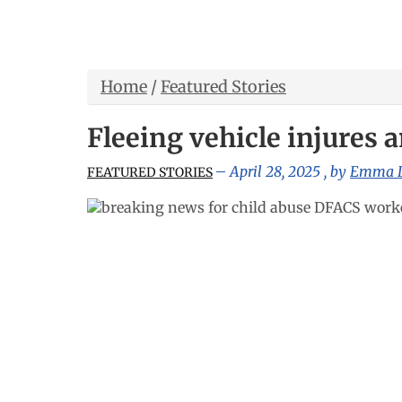
Home
/
Featured Stories
Fleeing vehicle injures a
April 28, 2025
, by
Emma 
FEATURED STORIES