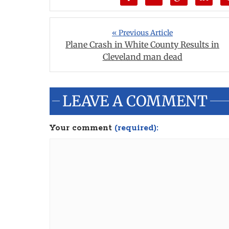
« Previous Article
Plane Crash in White County Results in
Cleveland man dead
LEAVE A COMMENT
Your comment
(required):