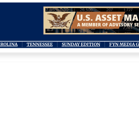
AROLINA
TENNESSEE
SUNDAY EDITION
FYN MEDIA 