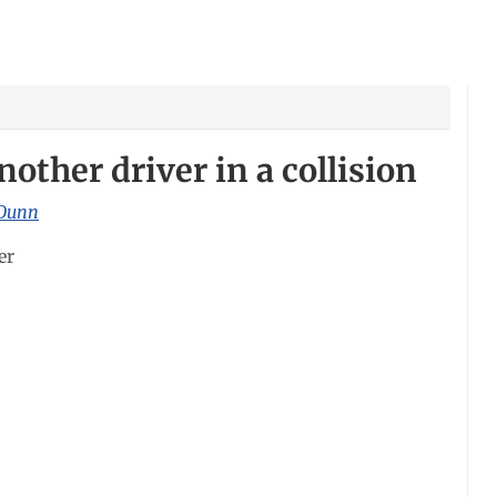
nother driver in a collision
Dunn