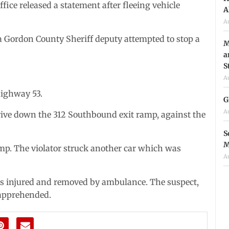
ce released a statement after fleeing vehicle
A
A
a Gordon County Sheriff deputy attempted to stop a
M
a
S
A
Highway 53.
G
A
drive down the 312 Southbound exit ramp, against the
S
M
amp. The violator struck another car which was
A
was injured and removed by ambulance. The suspect,
 apprehended.