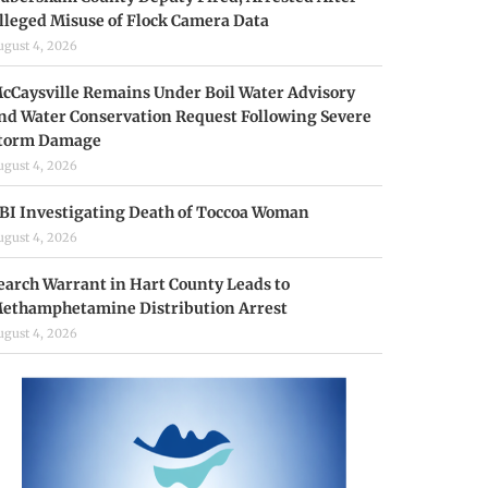
lleged Misuse of Flock Camera Data
ugust 4, 2026
cCaysville Remains Under Boil Water Advisory
nd Water Conservation Request Following Severe
torm Damage
ugust 4, 2026
BI Investigating Death of Toccoa Woman
ugust 4, 2026
earch Warrant in Hart County Leads to
ethamphetamine Distribution Arrest
ugust 4, 2026