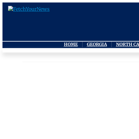
HOME
GEORGIA
NORTH C