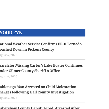
YOUR FYN
ational Weather Service Confirms EF-0 Tornado
ouched Down in Pickens County
ugust 4, 2026
earch for Missing Carter’s Lake Boater Continues
nder Gilmer County Sheriff’s Office
ugust 4, 2026
ahlonega Man Arrested on Child Molestation
harges Following Hall County Investigation
ugust 4, 2026
abersham County Deputy Fired, Arrested After