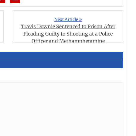
Next Article »
Travis Downie Sentenced to Prison After
Pleading Guilty to Shooting at a Police
Officer and Methamphetamine
Possession