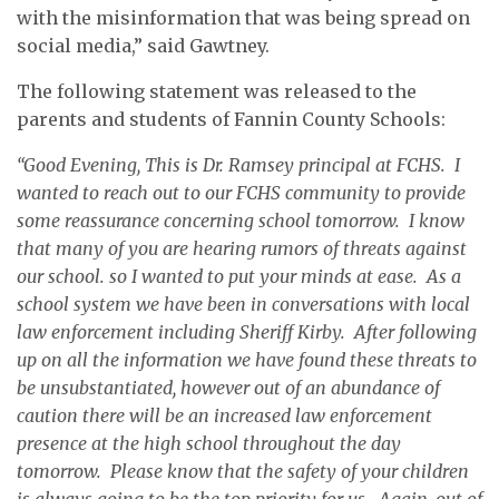
with the misinformation that was being spread on
social media,” said Gawtney.
The following statement was released to the
parents and students of Fannin County Schools:
“Good Evening, This is Dr. Ramsey principal at FCHS. I
wanted to reach out to our FCHS community to provide
some reassurance concerning school tomorrow. I know
that many of you are hearing rumors of threats against
our school. so I wanted to put your minds at ease. As a
school system we have been in conversations with local
law enforcement including Sheriff Kirby. After following
up on all the information we have found these threats to
be unsubstantiated, however out of an abundance of
caution there will be an increased law enforcement
presence at the high school throughout the day
tomorrow. Please know that the safety of your children
is always going to be the top priority for us. Again, out of