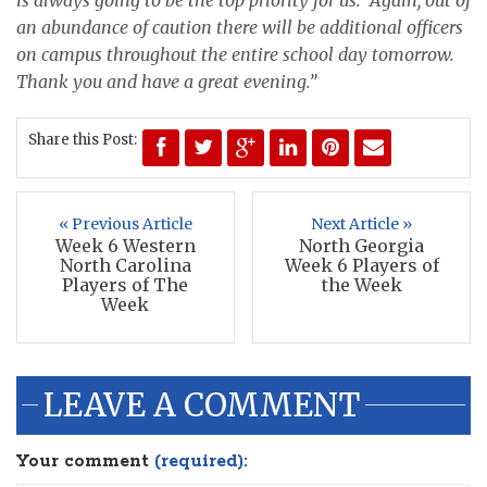
an abundance of caution there will be additional officers
on campus throughout the entire school day tomorrow.
Thank you and have a great evening.”
Share this Post:
« Previous Article
Next Article »
Week 6 Western
North Georgia
North Carolina
Week 6 Players of
Players of The
the Week
Week
LEAVE A COMMENT
Your comment
(required):