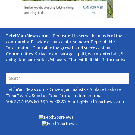
FetchYourNews.com
- Dedicated to serve the needs of the
community. Provide a source of real news-Dependable
Information-Central to the growth and success of our
Communities. Strive to encourage, uplift, warn, entertain, &
enlighten our readers/viewers- Honest-Reliable-Informative.
FetchYourNews.com
- Citizen Journalists - A place to share
“Your” work. Send us “Your” information or tips -
706.276.NEWs (6397) 706.889.9700
info@FetchYourNews.com