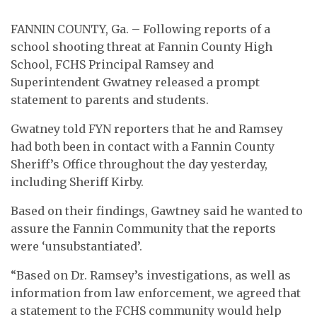
FANNIN COUNTY, Ga. – Following reports of a
school shooting threat at Fannin County High
School, FCHS Principal Ramsey and
Superintendent Gwatney released a prompt
statement to parents and students.
Gwatney told FYN reporters that he and Ramsey
had both been in contact with a Fannin County
Sheriff’s Office throughout the day yesterday,
including Sheriff Kirby.
Based on their findings, Gawtney said he wanted to
assure the Fannin Community that the reports
were ‘unsubstantiated’.
“Based on Dr. Ramsey’s investigations, as well as
information from law enforcement, we agreed that
a statement to the FCHS community would help