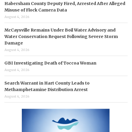
Habersham County Deputy Fired, Arrested After Alleged
Misuse of Flock Camera Data
August 4, 2026
McCaysville Remains Under Boil Water Advisory and
Water Conservation Request Following Severe Storm
Damage
August 4, 2026
GBI Investigating Death of Toccoa Woman
August 4, 2026
Search Warrant in Hart County Leads to
Methamphetamine Distribution Arrest
August 4, 2026