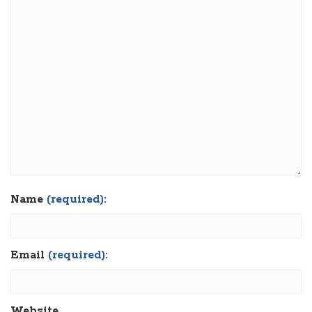
Name
(required):
Email
(required):
Website