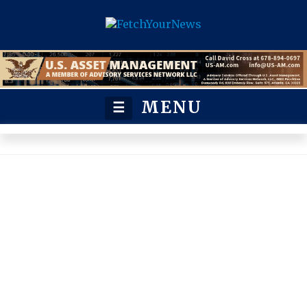
MENU
☰