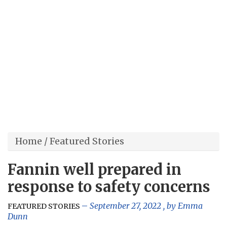
Home
/
Featured Stories
Fannin well prepared in
response to safety concerns
September 27, 2022
, by
Emma
FEATURED STORIES
Dunn