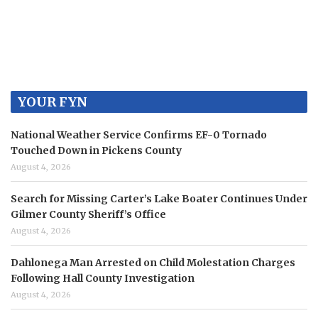
YOUR FYN
National Weather Service Confirms EF-0 Tornado
Touched Down in Pickens County
August 4, 2026
Search for Missing Carter’s Lake Boater Continues Under
Gilmer County Sheriff’s Office
August 4, 2026
Dahlonega Man Arrested on Child Molestation Charges
Following Hall County Investigation
August 4, 2026