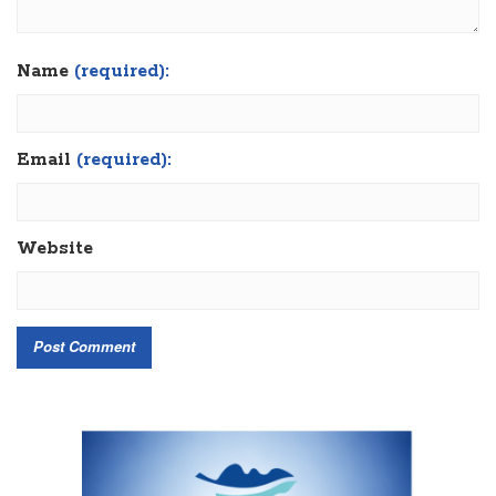
Name
(required):
Email
(required):
Website