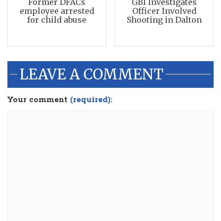
Former DFACs
GBI Investigates
employee arrested
Officer Involved
for child abuse
Shooting in Dalton
LEAVE A COMMENT
Your comment
(required):