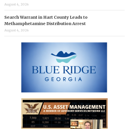
August 4, 2026
Search Warrant in Hart County Leads to
Methamphetamine Distribution Arrest
August 4, 2026