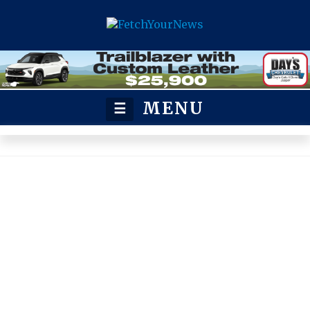
MENU
☰