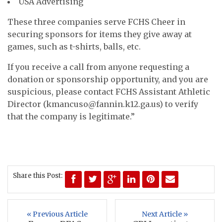
USA Advertising
These three companies serve FCHS Cheer in
securing sponsors for items they give away at
games, such as t-shirts, balls, etc.
If you receive a call from anyone requesting a
donation or sponsorship opportunity, and you are
suspicious, please contact FCHS Assistant Athletic
Director (
kmancuso@fannin.k12.ga.us
) to verify
that the company is legitimate.”
Share this Post:
« Previous Article
Next Article »