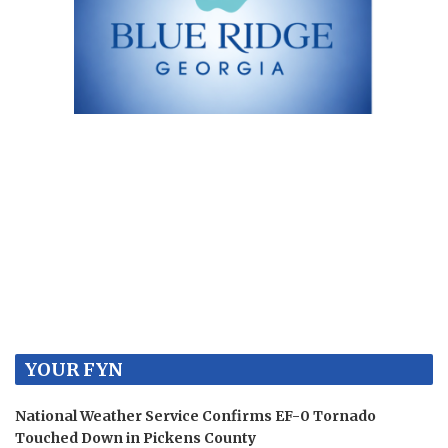
YOUR FYN
National Weather Service Confirms EF-0 Tornado
Touched Down in Pickens County