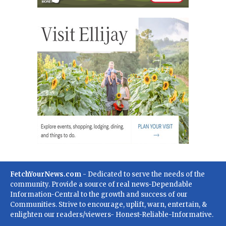
FetchYourNews.com
- Dedicated to serve the needs of the
community. Provide a source of real news-Dependable
Information-Central to the growth and success of our
Communities. Strive to encourage, uplift, warn, entertain, &
enlighten our readers/viewers- Honest-Reliable-Informative.