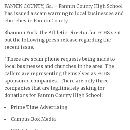
FANNIN COUNTY, Ga. – Fannin County High School
has issued a scam warning to local businesses and
churches in Fannin County.
Shannon York, the
Athletic Director for FCHS sent
out the following press release regarding the
recent issue.
“There are scam phone requests being made to
local businesses and churches in the area. The
callers are representing themselves as FCHS
sponsored companies. There are only three
companies that are legitimately asking for
donations for Fannin County High School:
Prime Time Advertising
Campus Box Media