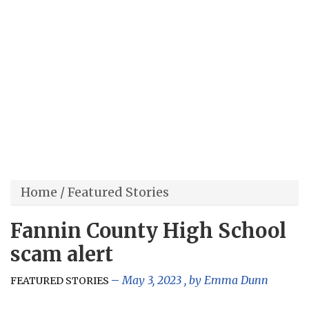
Home
/
Featured Stories
Fannin County High School
scam alert
May 3, 2023
, by
Emma Dunn
FEATURED STORIES