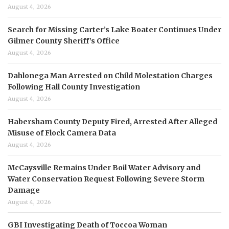
August 4, 2026
Search for Missing Carter’s Lake Boater Continues Under
Gilmer County Sheriff’s Office
August 4, 2026
Dahlonega Man Arrested on Child Molestation Charges
Following Hall County Investigation
August 4, 2026
Habersham County Deputy Fired, Arrested After Alleged
Misuse of Flock Camera Data
August 4, 2026
McCaysville Remains Under Boil Water Advisory and
Water Conservation Request Following Severe Storm
Damage
August 4, 2026
GBI Investigating Death of Toccoa Woman