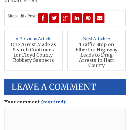
25 Main Street
Share this Post:
« Previous Article
Next Article »
One Arrest Made as
Traffic Stop on
Search Continues
Elberton Highway
for Floyd County
Leads to Drug
Robbery Suspects
Arrests in Hart
County
LEAVE A COMMENT
Your comment
(required):