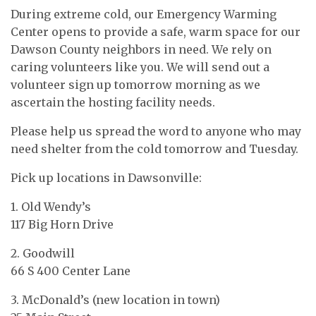
During extreme cold, our Emergency Warming
Center opens to provide a safe, warm space for our
Dawson County neighbors in need. We rely on
caring volunteers like you. We will send out a
volunteer sign up tomorrow morning as we
ascertain the hosting facility needs.
Please help us spread the word to anyone who may
need shelter from the cold tomorrow and Tuesday.
Pick up locations in Dawsonville:
1. Old Wendy’s
117 Big Horn Drive
2. Goodwill
66 S 400 Center Lane
3. McDonald’s (new location in town)