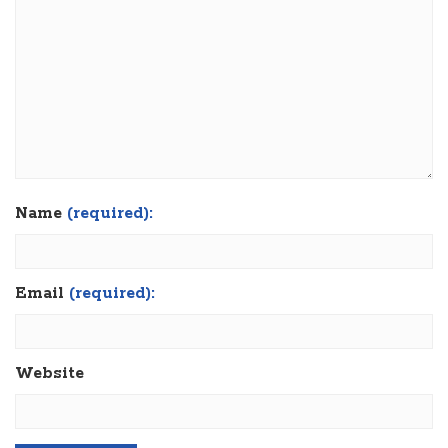
Name
(required):
Email
(required):
Website