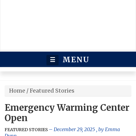
MENU
☰
Home
/
Featured Stories
Emergency Warming Center
Open
December 29, 2025
, by
Emma
FEATURED STORIES
Dunn