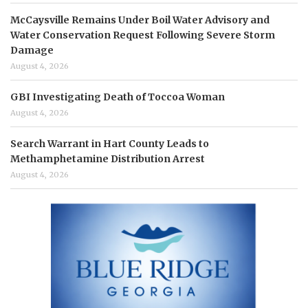
McCaysville Remains Under Boil Water Advisory and
Water Conservation Request Following Severe Storm
Damage
August 4, 2026
GBI Investigating Death of Toccoa Woman
August 4, 2026
Search Warrant in Hart County Leads to
Methamphetamine Distribution Arrest
August 4, 2026