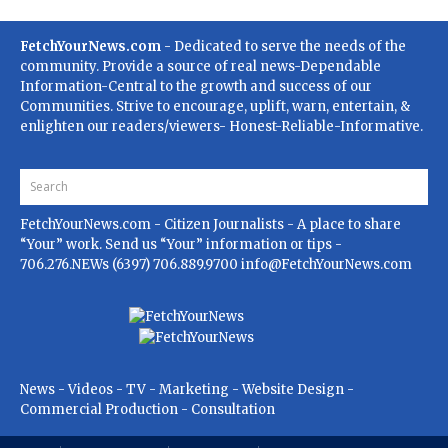
FetchYourNews.com
- Dedicated to serve the needs of the
community. Provide a source of real news-Dependable
Information-Central to the growth and success of our
Communities. Strive to encourage, uplift, warn, entertain, &
enlighten our readers/viewers- Honest-Reliable-Informative.
FetchYourNews.com
- Citizen Journalists - A place to share
“Your” work. Send us “Your” information or tips -
706.276.NEWs (6397) 706.889.9700
info@FetchYourNews.com
News - Videos - TV - Marketing - Website Design -
Commercial Production - Consultation