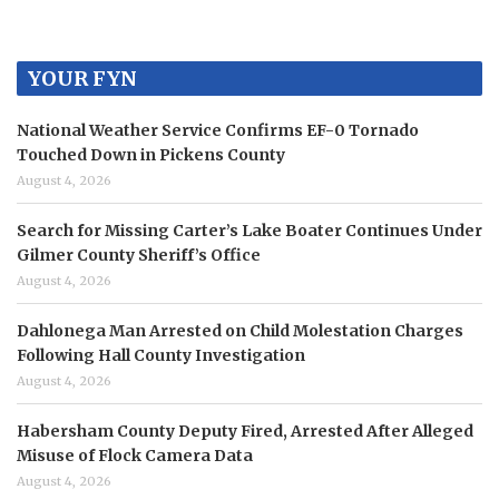
YOUR FYN
National Weather Service Confirms EF-0 Tornado
Touched Down in Pickens County
August 4, 2026
Search for Missing Carter’s Lake Boater Continues Under
Gilmer County Sheriff’s Office
August 4, 2026
Dahlonega Man Arrested on Child Molestation Charges
Following Hall County Investigation
August 4, 2026
Habersham County Deputy Fired, Arrested After Alleged
Misuse of Flock Camera Data
August 4, 2026