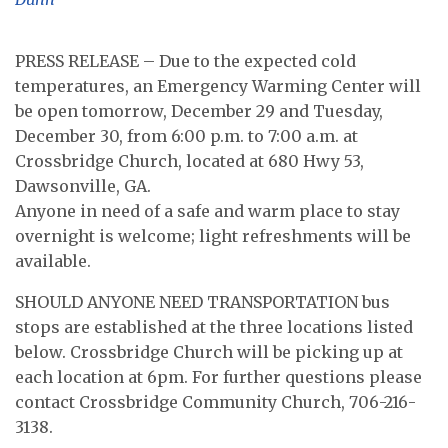
PRESS RELEASE – Due to the expected cold
temperatures, an Emergency Warming Center will
be open tomorrow, December 29 and Tuesday,
December 30, from 6:00 p.m. to 7:00 a.m. at
Crossbridge Church, located at 680 Hwy 53,
Dawsonville, GA.
Anyone in need of a safe and warm place to stay
overnight is welcome; light refreshments will be
available.
SHOULD ANYONE NEED TRANSPORTATION bus
stops are established at the three locations listed
below. Crossbridge Church will be picking up at
each location at 6pm. For further questions please
contact Crossbridge Community Church, 706-216-
3138.