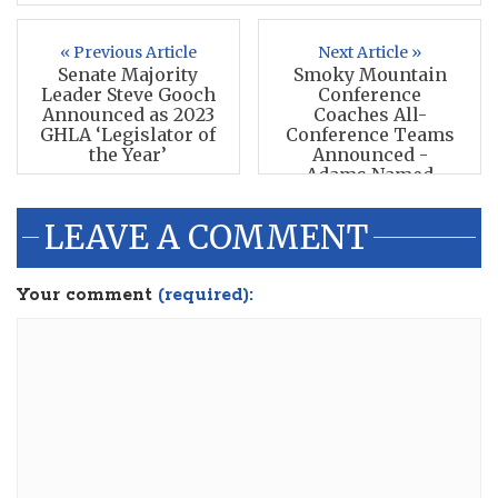
« Previous Article
Next Article »
Senate Majority
Smoky Mountain
Leader Steve Gooch
Conference
Announced as 2023
Coaches All-
GHLA ‘Legislator of
Conference Teams
the Year’
Announced -
Adams Named
POTY
LEAVE A COMMENT
Your comment
(required):