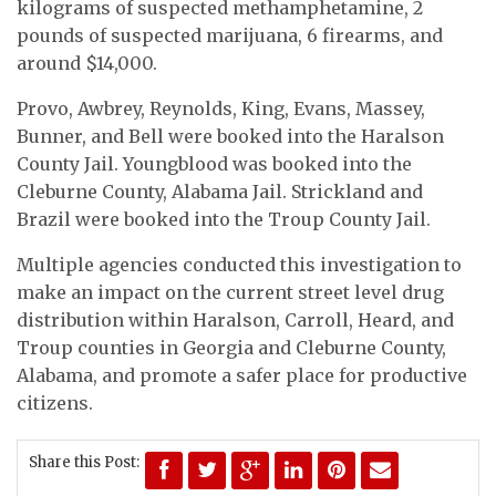
kilograms of suspected methamphetamine, 2
pounds of suspected marijuana, 6 firearms, and
around $14,000.
Provo, Awbrey, Reynolds, King, Evans, Massey,
Bunner, and Bell were booked into the Haralson
County Jail. Youngblood was booked into the
Cleburne County, Alabama Jail. Strickland and
Brazil were booked into the Troup County Jail.
Multiple agencies conducted this investigation to
make an impact on the current street level drug
distribution within Haralson, Carroll, Heard, and
Troup counties in Georgia and Cleburne County,
Alabama, and promote a safer place for productive
citizens.
Share this Post: