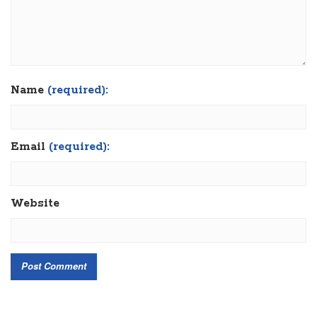
Name
(required):
Email
(required):
Website