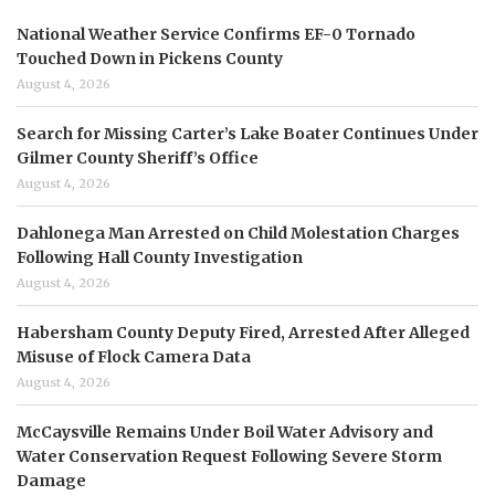
National Weather Service Confirms EF-0 Tornado
Touched Down in Pickens County
August 4, 2026
Search for Missing Carter’s Lake Boater Continues Under
Gilmer County Sheriff’s Office
August 4, 2026
Dahlonega Man Arrested on Child Molestation Charges
Following Hall County Investigation
August 4, 2026
Habersham County Deputy Fired, Arrested After Alleged
Misuse of Flock Camera Data
August 4, 2026
McCaysville Remains Under Boil Water Advisory and
Water Conservation Request Following Severe Storm
Damage