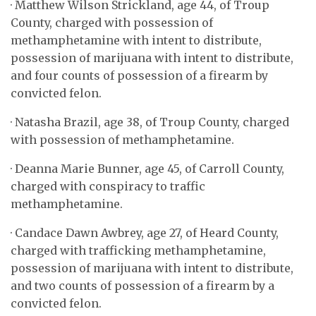
· Matthew Wilson Strickland, age 44, of Troup
County, charged with possession of
methamphetamine with intent to distribute,
possession of marijuana with intent to distribute,
and four counts of possession of a firearm by
convicted felon.
· Natasha Brazil, age 38, of Troup County, charged
with possession of methamphetamine.
· Deanna Marie Bunner, age 45, of Carroll County,
charged with conspiracy to traffic
methamphetamine.
· Candace Dawn Awbrey, age 27, of Heard County,
charged with trafficking methamphetamine,
possession of marijuana with intent to distribute,
and two counts of possession of a firearm by a
convicted felon.