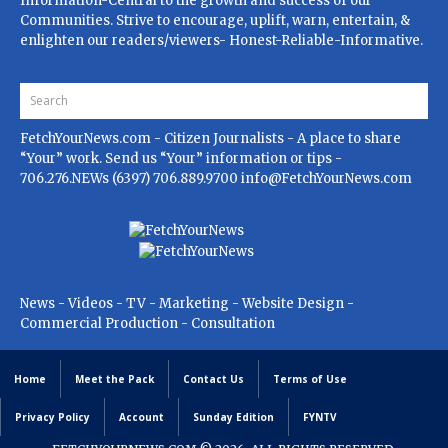
Information-Central to the growth and success of our
Communities. Strive to encourage, uplift, warn, entertain, &
enlighten our readers/viewers- Honest-Reliable-Informative.
FetchYourNews.com
- Citizen Journalists - A place to share
“Your” work. Send us “Your” information or tips -
706.276.NEWs (6397) 706.889.9700
info@FetchYourNews.com
News - Videos - TV - Marketing - Website Design -
Commercial Production - Consultation
Home
Meet the Pack
Contact Us
Terms of Use
Privacy Policy
Account
Sunday Edition
FYNTV