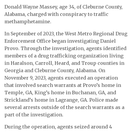
Donald Wayne Massey, age 34, of Cleburne County,
Alabama, charged with conspiracy to traffic
methamphetamine.
In September of 2023, the West Metro Regional Drug
Enforcement Office began investigating Daniel
Provo. Through the investigation, agents identified
members of a drug trafficking organization living
in Haralson, Carroll, Heard, and Troup counties in
Georgia and Cleburne County, Alabama. On
November 9, 2023, agents executed an operation
that involved search warrants at Provo’s home in
Temple, GA, King’s home in Buchanan, GA, and
Strickland’s home in Lagrange, GA. Police made
several arrests outside of the search warrants as a
part of the investigation.
During the operation, agents seized around 4