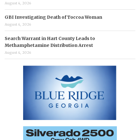
August 4, 2026
GBI Investigating Death of Toccoa Woman
August 4, 2026
Search Warrant in Hart County Leads to
Methamphetamine Distribution Arrest
August 4, 2026