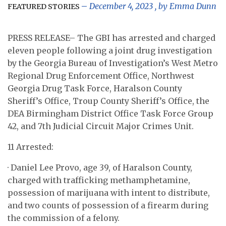
December 4, 2023
, by
Emma Dunn
FEATURED STORIES
PRESS RELEASE– The GBI has arrested and charged
eleven people following a joint drug investigation
by the Georgia Bureau of Investigation’s West Metro
Regional Drug Enforcement Office, Northwest
Georgia Drug Task Force, Haralson County
Sheriff’s Office, Troup County Sheriff’s Office, the
DEA Birmingham District Office Task Force Group
42, and 7th Judicial Circuit Major Crimes Unit.
11 Arrested:
· Daniel Lee Provo, age 39, of Haralson County,
charged with trafficking methamphetamine,
possession of marijuana with intent to distribute,
and two counts of possession of a firearm during
the commission of a felony.