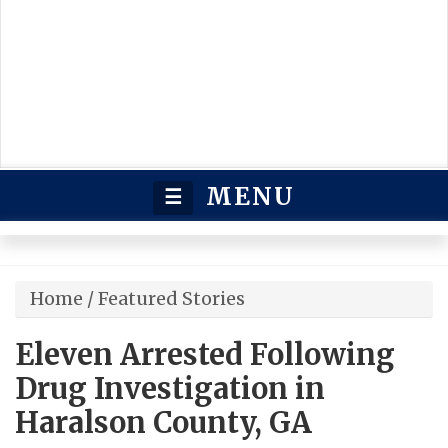
MENU
☰
Home
/
Featured Stories
Eleven Arrested Following
Drug Investigation in
Haralson County, GA