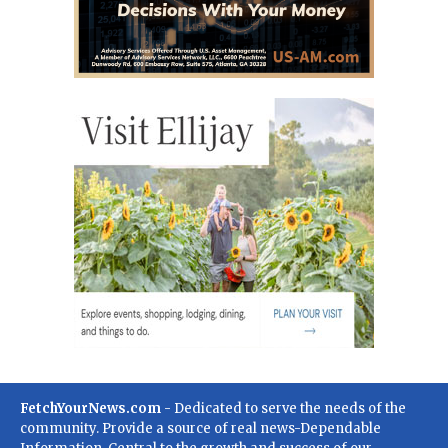
FetchYourNews.com
- Dedicated to serve the needs of the
community. Provide a source of real news-Dependable