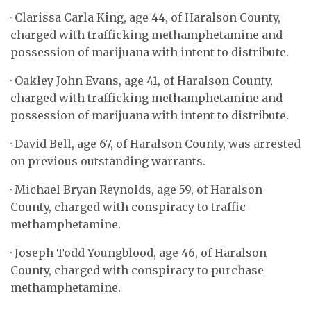
· Clarissa Carla King, age 44, of Haralson County,
charged with trafficking methamphetamine and
possession of marijuana with intent to distribute.
· Oakley John Evans, age 41, of Haralson County,
charged with trafficking methamphetamine and
possession of marijuana with intent to distribute.
· David Bell, age 67, of Haralson County, was arrested
on previous outstanding warrants.
· Michael Bryan Reynolds, age 59, of Haralson
County, charged with conspiracy to traffic
methamphetamine.
· Joseph Todd Youngblood, age 46, of Haralson
County, charged with conspiracy to purchase
methamphetamine.