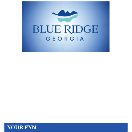
YOUR FYN