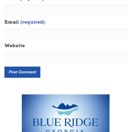
Email
(required):
Website