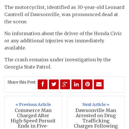
The motorcyclist, identified as 30-year-old Leonard
Cantrell of Dawsonville, was pronounced dead at
the scene.
No information about the driver of the Honda Civic
or any additional injuries was immediately
available.
The crash remains under investigation by the
Georgia State Patrol.
Share this Post:
« Previous Article
Next Article »
Commerce Man
Dawsonville Man
Charged After
Arrested on Drug
High-Speed Pursuit
Trafficking
Ends in Five-
Charges Following