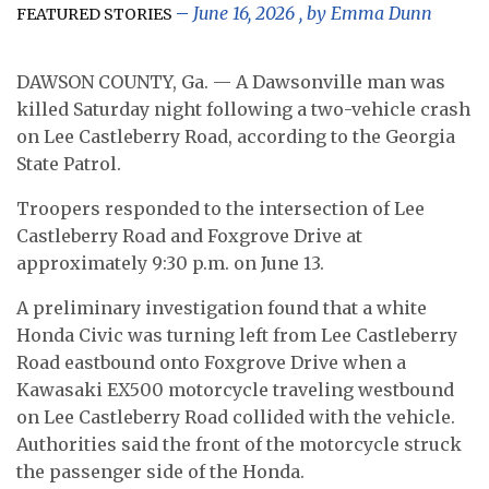
June 16, 2026
, by
Emma Dunn
FEATURED STORIES
DAWSON COUNTY, Ga. — A Dawsonville man was
killed Saturday night following a two-vehicle crash
on Lee Castleberry Road, according to the Georgia
State Patrol.
Troopers responded to the intersection of Lee
Castleberry Road and Foxgrove Drive at
approximately 9:30 p.m. on June 13.
A preliminary investigation found that a white
Honda Civic was turning left from Lee Castleberry
Road eastbound onto Foxgrove Drive when a
Kawasaki EX500 motorcycle traveling westbound
on Lee Castleberry Road collided with the vehicle.
Authorities said the front of the motorcycle struck
the passenger side of the Honda.