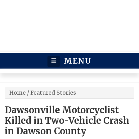
MENU
☰
Home
/
Featured Stories
Dawsonville Motorcyclist
Killed in Two-Vehicle Crash
in Dawson County