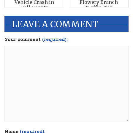
Vehicle Crash in
Flowery Branch
Hall County
Traffic Stop
LEAVE A COMMENT
Your comment
(required):
Name
(required):