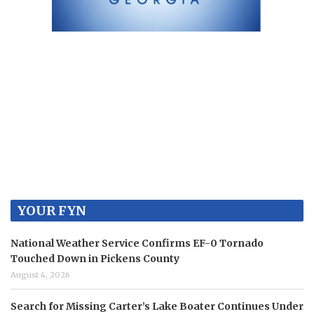
YOUR FYN
National Weather Service Confirms EF-0 Tornado
Touched Down in Pickens County
August 4, 2026
Search for Missing Carter’s Lake Boater Continues Under