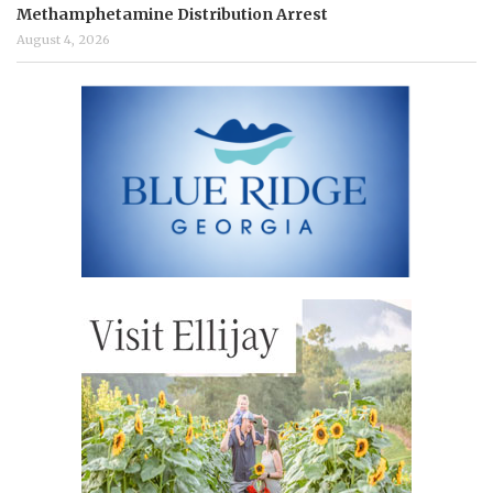
Methamphetamine Distribution Arrest
August 4, 2026