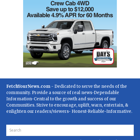
FetchYourNews.com
- Dedicated to serve the needs of the
community. Provide a source of real news-Dependable
Information-Central to the growth and success of our
Communities. Strive to encourage, uplift, warn, entertain, &
enlighten our readers/viewers- Honest-Reliable-Informative.