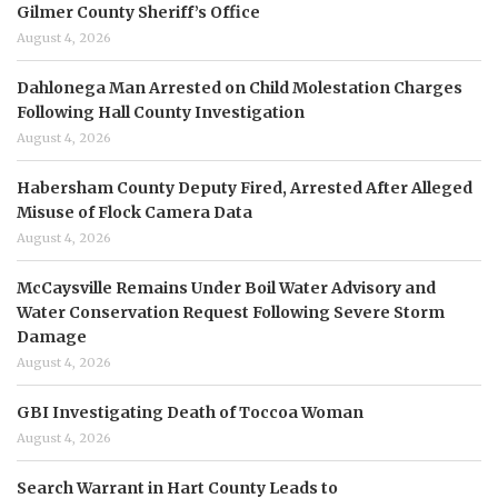
Gilmer County Sheriff’s Office
August 4, 2026
Dahlonega Man Arrested on Child Molestation Charges
Following Hall County Investigation
August 4, 2026
Habersham County Deputy Fired, Arrested After Alleged
Misuse of Flock Camera Data
August 4, 2026
McCaysville Remains Under Boil Water Advisory and
Water Conservation Request Following Severe Storm
Damage
August 4, 2026
GBI Investigating Death of Toccoa Woman
August 4, 2026
Search Warrant in Hart County Leads to