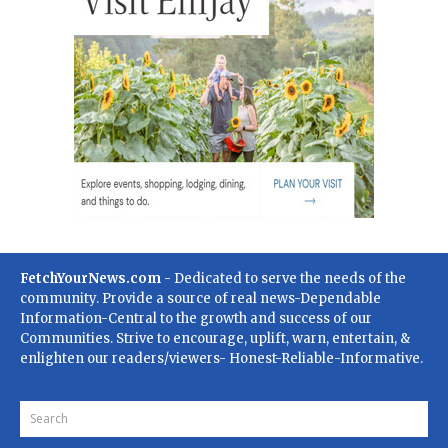
FetchYourNews.com
- Dedicated to serve the needs of the
community. Provide a source of real news-Dependable
Information-Central to the growth and success of our
Communities. Strive to encourage, uplift, warn, entertain, &
enlighten our readers/viewers- Honest-Reliable-Informative.