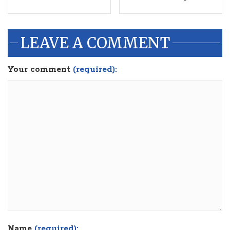
LEAVE A COMMENT
Your comment
(required):
Name
(required):