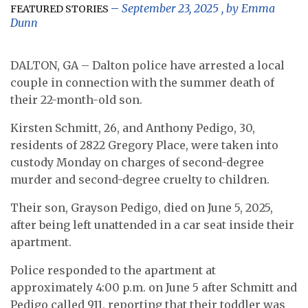
September 23, 2025
, by
Emma
FEATURED STORIES
Dunn
DALTON, GA – Dalton police have arrested a local
couple in connection with the summer death of
their 22-month-old son.
Kirsten Schmitt, 26, and Anthony Pedigo, 30,
residents of 2822 Gregory Place, were taken into
custody Monday on charges of second-degree
murder and second-degree cruelty to children.
Their son, Grayson Pedigo, died on June 5, 2025,
after being left unattended in a car seat inside their
apartment.
Police responded to the apartment at
approximately 4:00 p.m. on June 5 after Schmitt and
Pedigo called 911, reporting that their toddler was