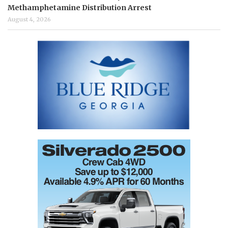
Methamphetamine Distribution Arrest
August 4, 2026