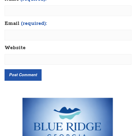
Email
(required):
Website