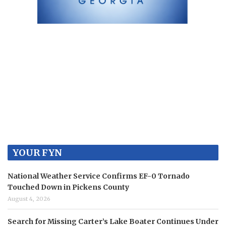
YOUR FYN
National Weather Service Confirms EF-0 Tornado
Touched Down in Pickens County
August 4, 2026
Search for Missing Carter’s Lake Boater Continues Under