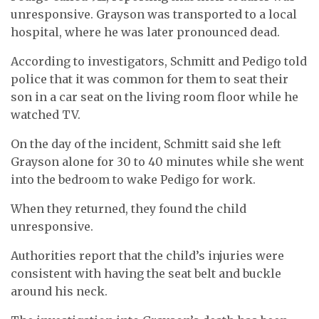
unresponsive. Grayson was transported to a local
hospital, where he was later pronounced dead.
According to investigators, Schmitt and Pedigo told
police that it was common for them to seat their
son in a car seat on the living room floor while he
watched TV.
On the day of the incident, Schmitt said she left
Grayson alone for 30 to 40 minutes while she went
into the bedroom to wake Pedigo for work.
When they returned, they found the child
unresponsive.
Authorities report that the child’s injuries were
consistent with having the seat belt and buckle
around his neck.