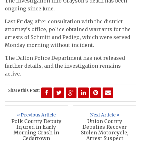
The investigation into Grayson’s death has been
ongoing since June.
Last Friday, after consultation with the district
attorney’s office, police obtained warrants for the
arrests of Schmitt and Pedigo, which were served
Monday morning without incident.
The Dalton Police Department has not released
further details, and the investigation remains
active.
Share this Post:
« Previous Article
Next Article »
Polk County Deputy
Union County
Injured in Early
Deputies Recover
Morning Crash in
Stolen Motorcycle,
Cedartown
Arrest Suspect