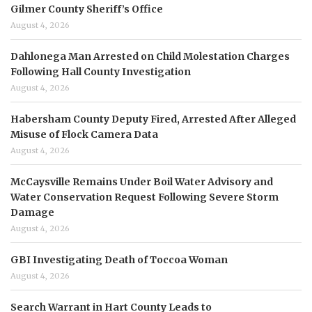
Gilmer County Sheriff’s Office
August 4, 2026
Dahlonega Man Arrested on Child Molestation Charges
Following Hall County Investigation
August 4, 2026
Habersham County Deputy Fired, Arrested After Alleged
Misuse of Flock Camera Data
August 4, 2026
McCaysville Remains Under Boil Water Advisory and
Water Conservation Request Following Severe Storm
Damage
August 4, 2026
GBI Investigating Death of Toccoa Woman
August 4, 2026
Search Warrant in Hart County Leads to