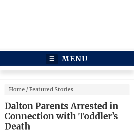
MENU
☰
Home
/
Featured Stories
Dalton Parents Arrested in
Connection with Toddler’s
Death