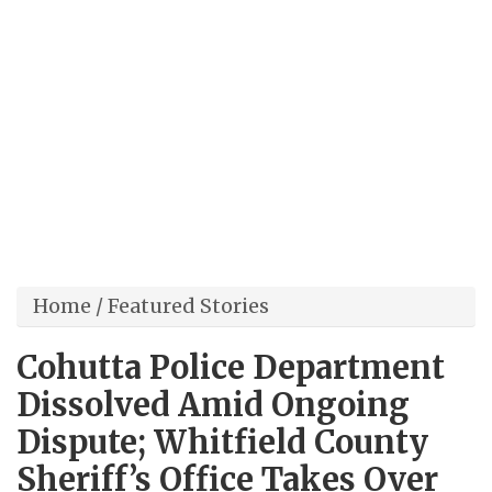
Home
/
Featured Stories
Cohutta Police Department
Dissolved Amid Ongoing
Dispute; Whitfield County
Sheriff’s Office Takes Over