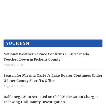
YOUR FYN
National Weather Service Confirms EF-0 Tornado
Touched Down in Pickens County
August 4, 2026
Search for Missing Carter’s Lake Boater Continues Under
Gilmer County Sheriff’s Office
August 4, 2026
Dahlonega Man Arrested on Child Molestation Charges
Following Hall County Investigation