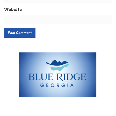
Website