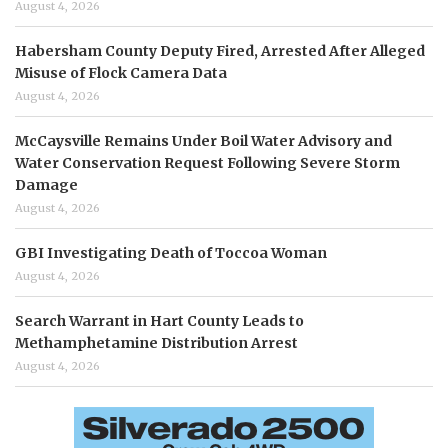
August 4, 2026
Habersham County Deputy Fired, Arrested After Alleged
Misuse of Flock Camera Data
August 4, 2026
McCaysville Remains Under Boil Water Advisory and
Water Conservation Request Following Severe Storm
Damage
August 4, 2026
GBI Investigating Death of Toccoa Woman
August 4, 2026
Search Warrant in Hart County Leads to
Methamphetamine Distribution Arrest
August 4, 2026