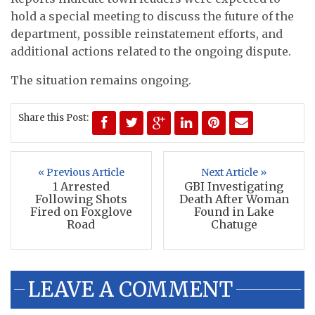
hold a special meeting to discuss the future of the
department, possible reinstatement efforts, and
additional actions related to the ongoing dispute.
The situation remains ongoing.
Share this Post:
« Previous Article
Next Article »
1 Arrested
GBI Investigating
Following Shots
Death After Woman
Fired on Foxglove
Found in Lake
Road
Chatuge
LEAVE A COMMENT