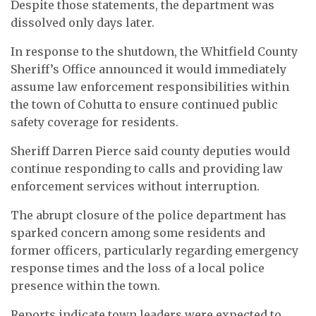
Despite those statements, the department was
dissolved only days later.
In response to the shutdown, the Whitfield County
Sheriff’s Office announced it would immediately
assume law enforcement responsibilities within
the town of Cohutta to ensure continued public
safety coverage for residents.
Sheriff Darren Pierce said county deputies would
continue responding to calls and providing law
enforcement services without interruption.
The abrupt closure of the police department has
sparked concern among some residents and
former officers, particularly regarding emergency
response times and the loss of a local police
presence within the town.
Reports indicate town leaders were expected to