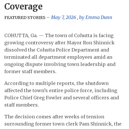
Coverage
May 7, 2026
, by
Emma Dunn
FEATURED STORIES
COHUTTA, Ga. — The town of Cohutta is facing
growing controversy after Mayor Ron Shinnick
dissolved the Cohutta Police Department and
terminated all department employees amid an
ongoing dispute involving town leadership and
former staff members.
According to multiple reports, the shutdown
affected the town’s entire police force, including
Police Chief Greg Fowler and several officers and
staff members.
The decision comes after weeks of tension
surrounding former town clerk Pam Shinnick, the