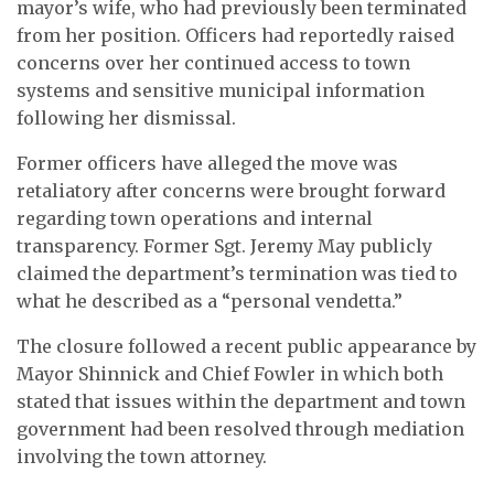
mayor’s wife, who had previously been terminated
from her position. Officers had reportedly raised
concerns over her continued access to town
systems and sensitive municipal information
following her dismissal.
Former officers have alleged the move was
retaliatory after concerns were brought forward
regarding town operations and internal
transparency. Former Sgt. Jeremy May publicly
claimed the department’s termination was tied to
what he described as a “personal vendetta.”
The closure followed a recent public appearance by
Mayor Shinnick and Chief Fowler in which both
stated that issues within the department and town
government had been resolved through mediation
involving the town attorney.