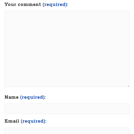
Your comment
(required):
Name
(required):
Email
(required):