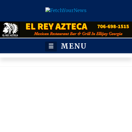
MENU
☰