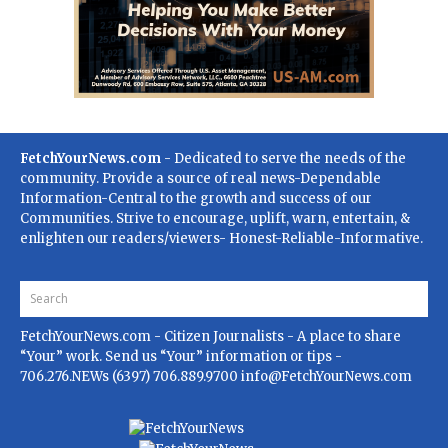
FetchYourNews.com
- Dedicated to serve the needs of the
community. Provide a source of real news-Dependable
Information-Central to the growth and success of our
Communities. Strive to encourage, uplift, warn, entertain, &
enlighten our readers/viewers- Honest-Reliable-Informative.
FetchYourNews.com
- Citizen Journalists - A place to share
“Your” work. Send us “Your” information or tips -
706.276.NEWs (6397) 706.889.9700
info@FetchYourNews.com