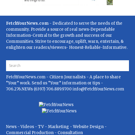
FetchYourNews.com
- Dedicated to serve the needs of the
community. Provide a source of real news-Dependable
Information-Central to the growth and success of our
Communities. Strive to encourage, uplift, warn, entertain, &
enlighten our readers/viewers- Honest-Reliable-Informative.
FetchYourNews.com
- Citizen Journalists - A place to share
“Your” work. Send us “Your” information or tips -
706.276.NEWs (6397) 706.889.9700
info@FetchYourNews.com
News - Videos - TV - Marketing - Website Design -
Commercial Production - Consultation