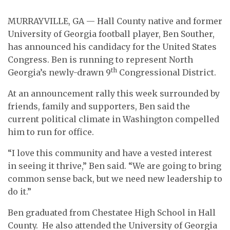
MURRAYVILLE, GA — Hall County native and former
University of Georgia football player, Ben Souther,
has announced his candidacy for the United States
Congress. Ben is running to represent North
th
Georgia’s newly-drawn 9
Congressional District.
At an announcement rally this week surrounded by
friends, family and supporters, Ben said the
current political climate in Washington compelled
him to run for office.
“I love this community and have a vested interest
in seeing it thrive,” Ben said. “We are going to bring
common sense back, but we need new leadership to
do it.”
Ben graduated from Chestatee High School in Hall
County.
He also attended the University of Georgia