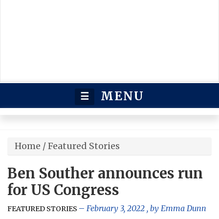
MENU
☰
Home
/
Featured Stories
Ben Souther announces run
for US Congress
February 3, 2022
, by
Emma Dunn
FEATURED STORIES