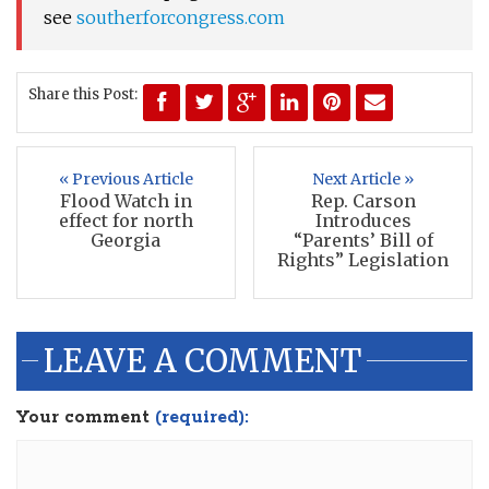
see
southerforcongress.com
Share this Post:
« Previous Article
Next Article »
Flood Watch in
Rep. Carson
effect for north
Introduces
Georgia
“Parents’ Bill of
Rights” Legislation
LEAVE A COMMENT
Your comment
(required):