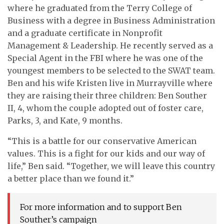
where he graduated from the Terry College of
Business with a degree in Business Administration
and a graduate certificate in Nonprofit
Management & Leadership. He recently served as a
Special Agent in the FBI where he was one of the
youngest members to be selected to the SWAT team.
Ben and his wife Kristen live in Murrayville where
they are raising their three children: Ben Souther
II, 4, whom the couple adopted out of foster care,
Parks, 3, and Kate, 9 months.
“This is a battle for our conservative American
values. This is a fight for our kids and our way of
life,” Ben said. “Together, we will leave this country
a better place than we found it.”
For more information and to support Ben
Souther’s campaign