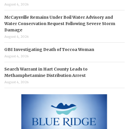
August 4, 2026
McCaysville Remains Under Boil Water Advisory and
Water Conservation Request Following Severe Storm
Damage
August 4, 2026
GBI Investigating Death of Toccoa Woman
August 4, 2026
Search Warrant in Hart County Leads to
Methamphetamine Distribution Arrest
August 4, 2026