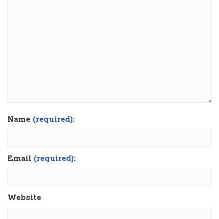
Name
(required):
Email
(required):
Website