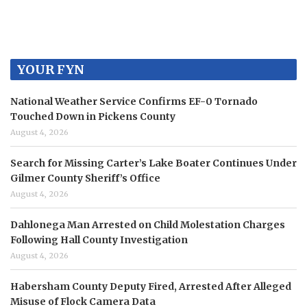
YOUR FYN
National Weather Service Confirms EF-0 Tornado
Touched Down in Pickens County
August 4, 2026
Search for Missing Carter’s Lake Boater Continues Under
Gilmer County Sheriff’s Office
August 4, 2026
Dahlonega Man Arrested on Child Molestation Charges
Following Hall County Investigation
August 4, 2026
Habersham County Deputy Fired, Arrested After Alleged
Misuse of Flock Camera Data