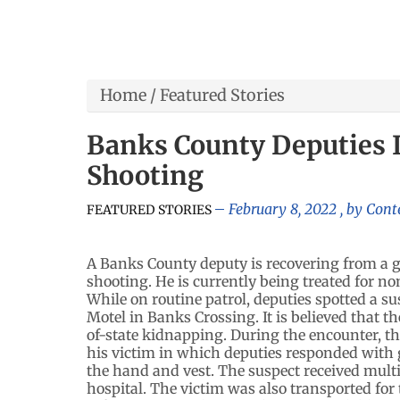
Home
/
Featured Stories
Banks County Deputies 
Shooting
February 8, 2022
, by
Cont
FEATURED STORIES
A Banks County deputy is recovering from a
shooting. He is currently being treated for non
While on routine patrol, deputies spotted a su
Motel in Banks Crossing. It is believed that th
of-state kidnapping. During the encounter, 
his victim in which deputies responded with 
the hand and vest. The suspect received mult
hospital. The victim was also transported for