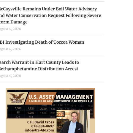
cCaysville Remains Under Boil Water Advisory
nd Water Conservation Request Following Severe
torm Damage
ugust 4, 2026
BI Investigating Death of Toccoa Woman
ugust 4, 2026
earch Warrant in Hart County Leads to
ethamphetamine Distribution Arrest
ugust 4, 2026