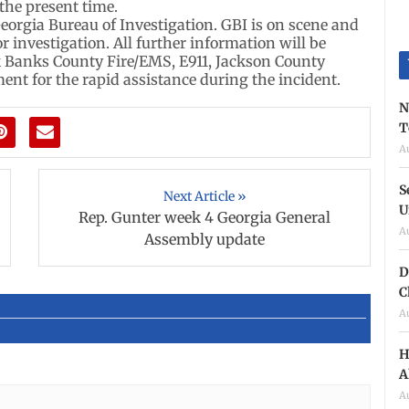
 the present time.
eorgia Bureau of Investigation. GBI is on scene and
or investigation. All further information will be
k Banks County Fire/EMS, E911, Jackson County
nt for the rapid assistance during the incident.
N
T
A
S
Next Article »
U
Rep. Gunter week 4 Georgia General
A
Assembly update
D
C
A
H
A
A