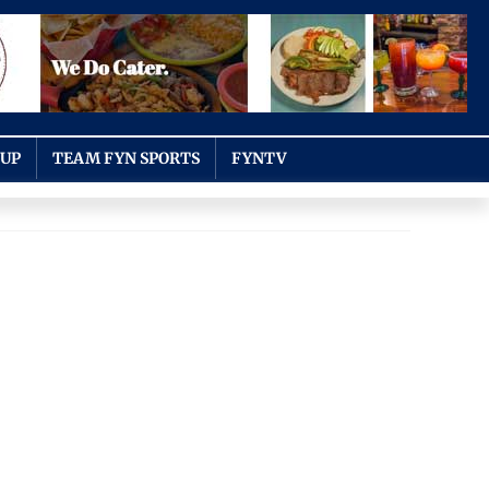
OUP
TEAM FYN SPORTS
FYNTV