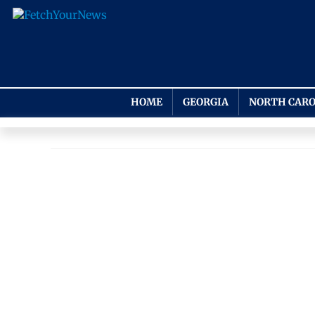
HOME
GEORGIA
NORTH CARO