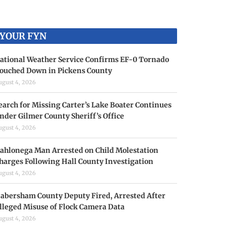
YOUR FYN
ational Weather Service Confirms EF-0 Tornado
ouched Down in Pickens County
ugust 4, 2026
earch for Missing Carter’s Lake Boater Continues
nder Gilmer County Sheriff’s Office
ugust 4, 2026
ahlonega Man Arrested on Child Molestation
harges Following Hall County Investigation
ugust 4, 2026
abersham County Deputy Fired, Arrested After
lleged Misuse of Flock Camera Data
ugust 4, 2026