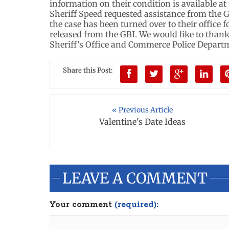
information on their condition is available at
Sheriff Speed requested assistance from the G
the case has been turned over to their office f
released from the GBI. We would like to than
Sheriff’s Office and Commerce Police Departme
Share this Post:
« Previous Article
Valentine's Date Ideas
LEAVE A COMMENT
Your comment
(required):