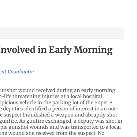
Involved in Early Morning
ent Coordinator
 gunshot wound received during an early morning
-life threatening injuries at a local hospital.
spicious vehicle in the parking lot of the Super 8
e deputies identified a person of interest in an out-
the suspect brandished a weapon and abruptly shot
gunfire. As gunfire exchanged, a deputy was shot in
iple gunshot wounds and was transported to a local
 the wound she received from the suspect. No