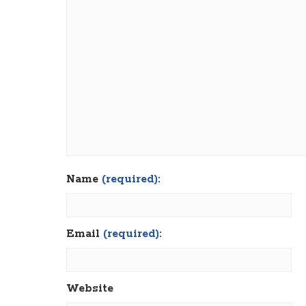
Name
(required):
Email
(required):
Website