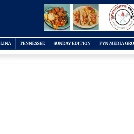
LINA
TENNESSEE
SUNDAY EDITION
FYN MEDIA GR