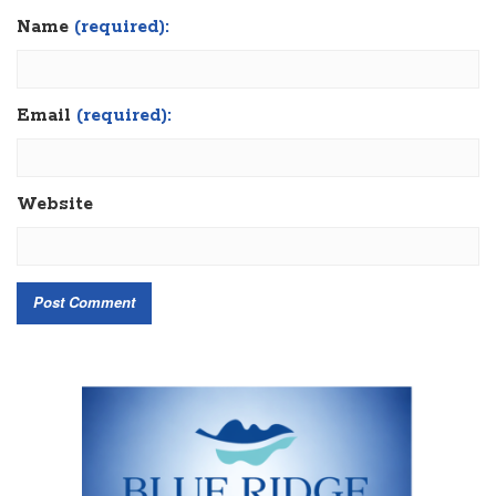
Name
(required):
Email
(required):
Website