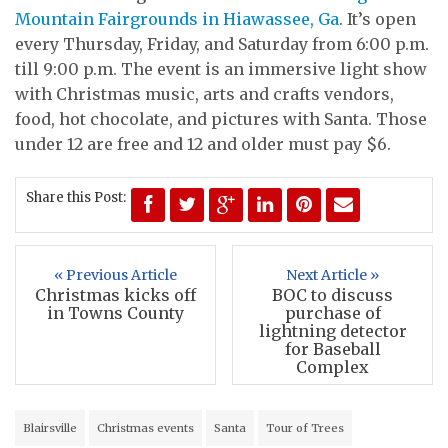
Mountain Fairgrounds in Hiawassee, Ga
. It’s open
every Thursday, Friday, and Saturday from 6:00 p.m.
till 9:00 p.m. The event is an immersive light show
with Christmas music, arts and crafts vendors,
food, hot chocolate, and pictures with Santa. Those
under 12 are free and 12 and older must pay $6.
Share this Post:
« Previous Article
Next Article »
Christmas kicks off
BOC to discuss
in Towns County
purchase of
lightning detector
for Baseball
Complex
Blairsville
Christmas events
Santa
Tour of Trees