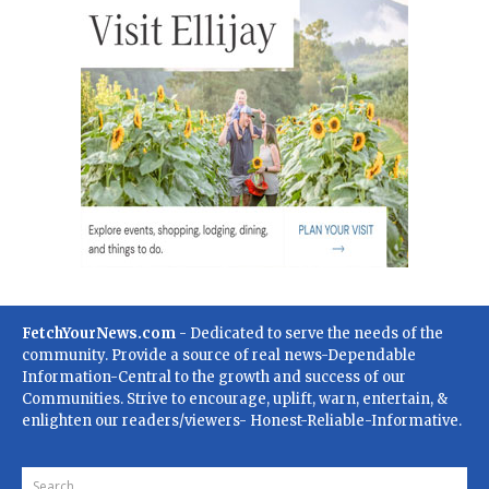
FetchYourNews.com
- Dedicated to serve the needs of the
community. Provide a source of real news-Dependable
Information-Central to the growth and success of our
Communities. Strive to encourage, uplift, warn, entertain, &
enlighten our readers/viewers- Honest-Reliable-Informative.