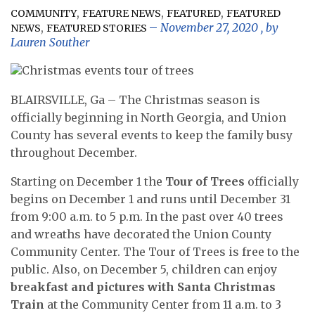
,
,
,
COMMUNITY
FEATURE NEWS
FEATURED
FEATURED
,
November 27, 2020
, by
NEWS
FEATURED STORIES
Lauren Souther
BLAIRSVILLE, Ga – The Christmas season is
officially beginning in North Georgia, and Union
County has several events to keep the family busy
throughout December.
Starting on December 1 the
Tour of Trees
officially
begins on December 1 and runs until December 31
from 9:00 a.m. to 5 p.m. In the past over 40 trees
and wreaths have decorated the Union County
Community Center. The Tour of Trees is free to the
public. Also, on December 5, children can enjoy
breakfast and pictures with Santa Christmas
Train
at the Community Center from 11 a.m. to 3