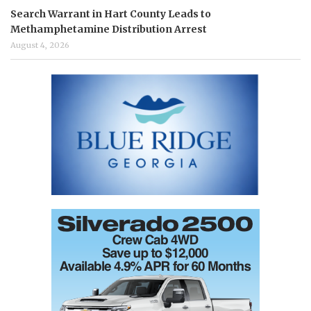
Search Warrant in Hart County Leads to
Methamphetamine Distribution Arrest
August 4, 2026