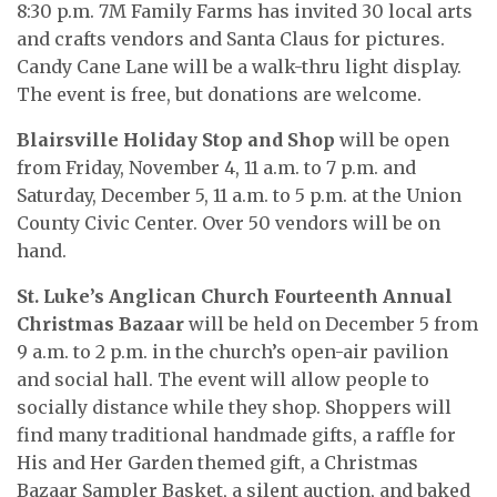
8:30 p.m. 7M Family Farms has invited 30 local arts
and crafts vendors and Santa Claus for pictures.
Candy Cane Lane will be a walk-thru light display.
The event is free, but donations are welcome.
Blairsville Holiday Stop and Shop
will be open
from Friday, November 4, 11 a.m. to 7 p.m. and
Saturday, December 5, 11 a.m. to 5 p.m. at the Union
County Civic Center. Over 50 vendors will be on
hand.
St. Luke’s Anglican Church Fourteenth Annual
Christmas Bazaar
will be held on December 5 from
9 a.m. to 2 p.m. in the church’s open-air pavilion
and social hall. The event will allow people to
socially distance while they shop. Shoppers will
find many traditional handmade gifts, a raffle for
His and Her Garden themed gift, a Christmas
Bazaar Sampler Basket, a silent auction, and baked