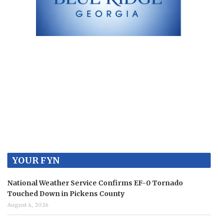
YOUR FYN
National Weather Service Confirms EF-0 Tornado
Touched Down in Pickens County
August 4, 2026