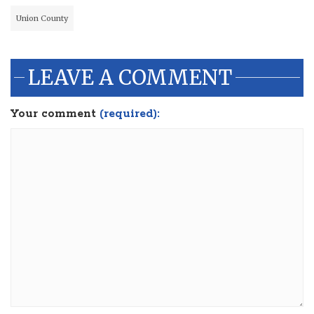
Union County
LEAVE A COMMENT
Your comment
(required):