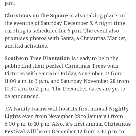
p.m.
Christmas on the Square
is also taking place on
the evening of Saturday, December 5. A night-time
caroling is scheduled for 6 p.m. The event also
promises photos with Santa, a Christmas Market,
and kid activities.
Southern Tree Plantation
is ready to help the
public find their perfect Christmas Trees with
Pictures with Santa on Friday, November 27 from
11:00 a.m. to 3 p.m. and Saturday, November 28 from
10:30 a.m. to 2: p.m. The December dates are yet to
be announced.
7M Family Farms will host its first annual
Nightly
Lights
even from November 28 to January 1 from
6:00 p.m. to 10 p.m. Also, it’s first annual
Christmas
Festival
will be on December 12 from 2:30 p.m. to