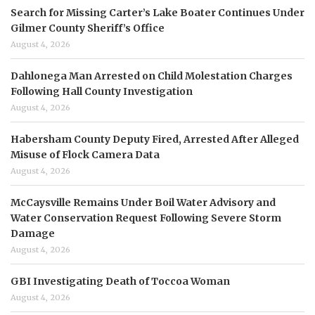
Search for Missing Carter’s Lake Boater Continues Under
Gilmer County Sheriff’s Office
August 4, 2026
Dahlonega Man Arrested on Child Molestation Charges
Following Hall County Investigation
August 4, 2026
Habersham County Deputy Fired, Arrested After Alleged
Misuse of Flock Camera Data
August 4, 2026
McCaysville Remains Under Boil Water Advisory and
Water Conservation Request Following Severe Storm
Damage
August 4, 2026
GBI Investigating Death of Toccoa Woman
August 4, 2026