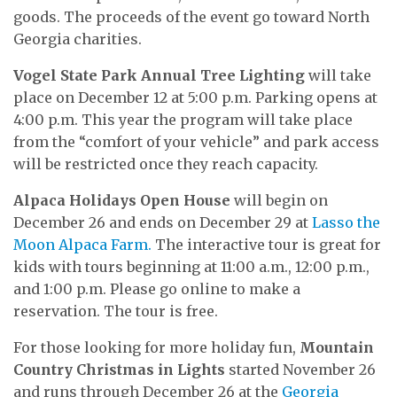
goods. The proceeds of the event go toward North
Georgia charities.
Vogel State Park Annual Tree Lighting
will take
place on December 12 at 5:00 p.m. Parking opens at
4:00 p.m. This year the program will take place
from the “comfort of your vehicle” and park access
will be restricted once they reach capacity.
Alpaca Holidays Open House
will begin on
December 26 and ends on December 29 at
Lasso the
Moon Alpaca Farm.
The interactive tour is great for
kids with tours beginning at 11:00 a.m., 12:00 p.m.,
and 1:00 p.m. Please go online to make a
reservation. The tour is free.
For those looking for more holiday fun,
Mountain
Country Christmas in Lights
started November 26
and runs through December 26 at the
Georgia