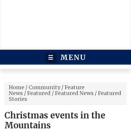
MENU
☰
Home
/
Community
/
Feature
News
/
Featured
/
Featured News
/
Featured
Stories
Christmas events in the
Mountains