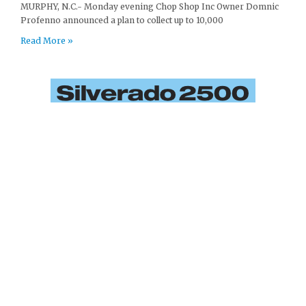
MURPHY, N.C.- Monday evening Chop Shop Inc Owner Domnic
Profenno announced a plan to collect up to 10,000
Read More »