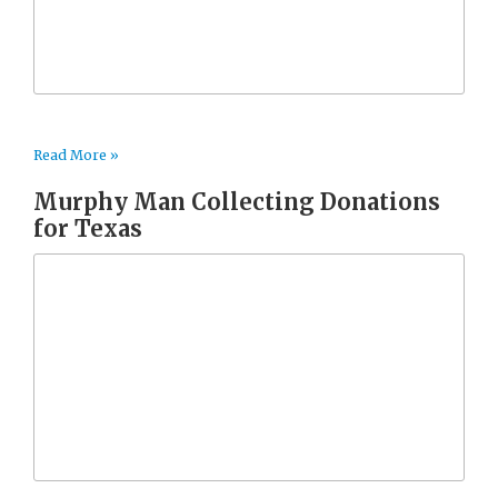
Read More »
Murphy Man Collecting Donations
for Texas