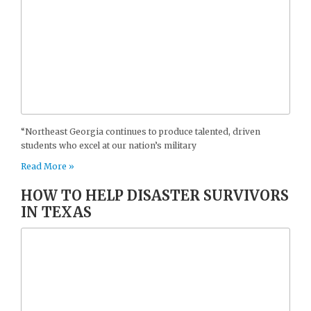
“Northeast Georgia continues to produce talented, driven
students who excel at our nation’s military
Read More »
HOW TO HELP DISASTER SURVIVORS
IN TEXAS