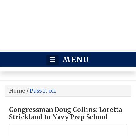
MENU
☰
Home
/
Pass it on
Congressman Doug Collins: Loretta
Strickland to Navy Prep School