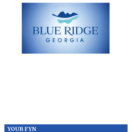
YOUR FYN