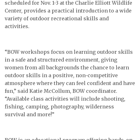
scheduled for Nov. 1-3 at the Charlie Elliott Wildlife
Center, provides a practical introduction to a wide
variety of outdoor recreational skills and
activities.
“BOW workshops focus on learning outdoor skills
in a safe and structured environment, giving
women from all backgrounds the chance to learn
outdoor skills in a positive, non-competitive
atmosphere where they can feel confident and have
fun,” said Katie McCollum, BOW coordinator.
“Available class activities will include shooting,
fishing, camping, photography, wilderness
survival and more!”
BOW is an educational program offering hands-on