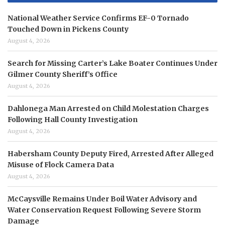
National Weather Service Confirms EF-0 Tornado
Touched Down in Pickens County
August 4, 2026
Search for Missing Carter’s Lake Boater Continues Under
Gilmer County Sheriff’s Office
August 4, 2026
Dahlonega Man Arrested on Child Molestation Charges
Following Hall County Investigation
August 4, 2026
Habersham County Deputy Fired, Arrested After Alleged
Misuse of Flock Camera Data
August 4, 2026
McCaysville Remains Under Boil Water Advisory and
Water Conservation Request Following Severe Storm
Damage