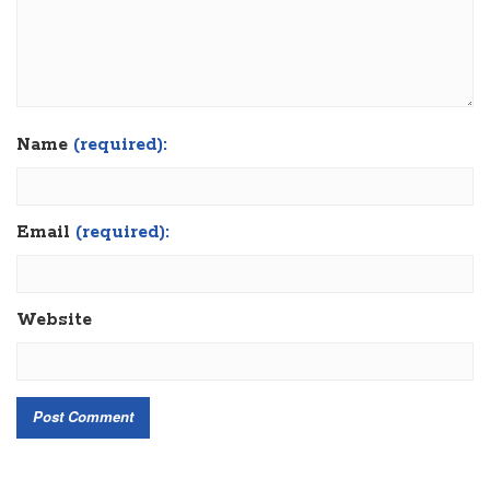
Name
(required):
Email
(required):
Website