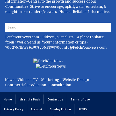
Information-Central to the growth and success of our
Communities. Strive to encourage, uplift, warn, entertain, &
enlighten our readers/viewers- Honest-Reliable-Informative.
FetchYourNews.com
- Citizen Journalists - A place to share
“Your” work. Send us “Your” information or tips -
706.276.NEWs (6397) 706.889.9700
info@FetchYourNews.com
News - Videos - TV - Marketing - Website Design -
Commercial Production - Consultation
Home
Meet the Pack
Contact Us
Terms of Use
Privacy Policy
Account
Sunday Edition
FYNTV