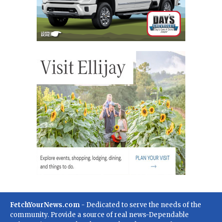
FetchYourNews.com
- Dedicated to serve the needs of the
community. Provide a source of real news-Dependable