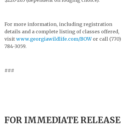
For more information, including registration
details and a complete listing of classes offered,
visit
www.georgiawildlife.com/BOW
or call (770)
784-3059.
###
FOR IMMEDIATE RELEASE