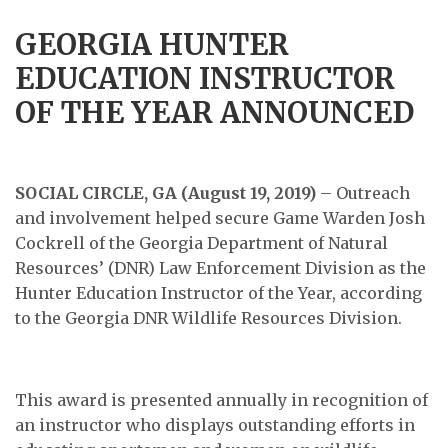
GEORGIA HUNTER
EDUCATION INSTRUCTOR
OF THE YEAR ANNOUNCED
SOCIAL CIRCLE, GA (August 19, 2019)
– Outreach
and involvement helped secure Game Warden Josh
Cockrell of the Georgia Department of Natural
Resources’ (DNR) Law Enforcement Division as the
Hunter Education Instructor of the Year, according
to the Georgia DNR Wildlife Resources Division.
This award is presented annually in recognition of
an instructor who displays outstanding efforts in