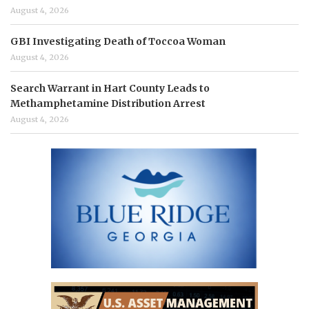
August 4, 2026
GBI Investigating Death of Toccoa Woman
August 4, 2026
Search Warrant in Hart County Leads to
Methamphetamine Distribution Arrest
August 4, 2026