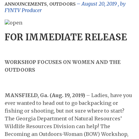
,
August 20, 2019
, by
ANNOUNCEMENTS
OUTDOORS
FYNTV Producer
FOR IMMEDIATE RELEASE
WORKSHOP FOCUSES ON WOMEN AND THE
OUTDOORS
MANSFIELD, Ga. (Aug. 19, 2019)
– Ladies, have you
ever wanted to head out to go backpacking or
fishing or shooting, but not sure where to start?
The Georgia Department of Natural Resources’
Wildlife Resources Division can help! The
Becoming an Outdoors-Woman (BOW) Workshop,