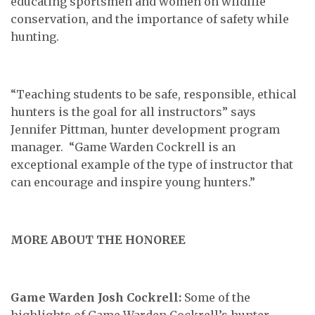
educating sportsmen and women on wildlife
conservation, and the importance of safety while
hunting.
“Teaching students to be safe, responsible, ethical
hunters is the goal for all instructors” says
Jennifer Pittman, hunter development program
manager. “Game Warden Cockrell is an
exceptional example of the type of instructor that
can encourage and inspire young hunters.”
MORE ABOUT THE HONOREE
Game Warden Josh Cockrell:
Some of the
highlights of Game Warden Cockrell’s hunter