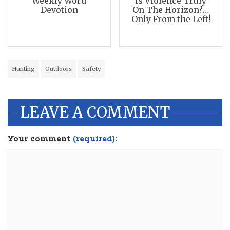
Weekly Word
Is Violence Truly
Devotion
On The Horizon?…
Only From the Left!
Hunting
Outdoors
Safety
LEAVE A COMMENT
Your comment
(required):