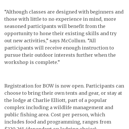
“Although classes are designed with beginners and
those with little to no experience in mind, more
seasoned participants will benefit from the
opportunity to hone their existing skills and try
out new activities,” says McCollum. “All
participants will receive enough instruction to
pursue their outdoor interests further when the
workshop is complete.”
Registration for BOW is now open. Participants can
choose to bring their own tents and gear, or stay at
the lodge at Charlie Elliott, part of a popular
complex including a wildlife management and
public fishing area. Cost per person, which
includes food and programming, ranges from
$220-265 (dependent on lodging choice).