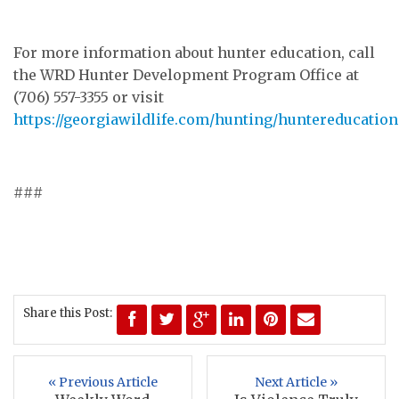
For more information about hunter education, call
the WRD Hunter Development Program Office at
(706) 557-3355 or visit
https://georgiawildlife.com/hunting/huntereducation
###
Share this Post:
« Previous Article
Next Article »