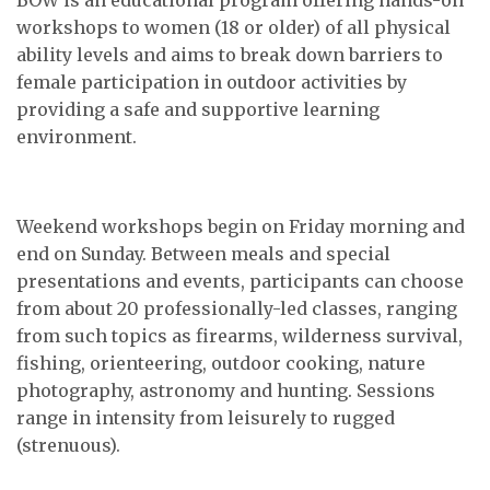
workshops to women (18 or older) of all physical
ability levels and aims to break down barriers to
female participation in outdoor activities by
providing a safe and supportive learning
environment.
Weekend workshops begin on Friday morning and
end on Sunday. Between meals and special
presentations and events, participants can choose
from about 20 professionally-led classes, ranging
from such topics as firearms, wilderness survival,
fishing, orienteering, outdoor cooking, nature
photography, astronomy and hunting. Sessions
range in intensity from leisurely to rugged
(strenuous).