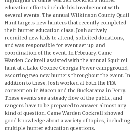
education efforts include his involvement with
several events.
The annual Wilkinson County Quail
Hunt targets new hunters that recently completed
their hunter education class. Josh actively
recruited new kids to attend, solicited donations,
and was responsible for event set up, and
coordination of the event. In February, Game
Warden Cockrell assisted with the annual Squirrel
hunt at a Lake Oconee Georgia Power campground,
escorting two new hunters throughout the event. In
addition to these, Josh worked at both the FFA
convention in Macon and the Buckarama in Perry.
These events see a steady flow of the public, and
rangers have to be prepared to answer almost any
kind of question. Game Warden Cockrell showed
good knowledge about a variety of topics, including
multiple hunter education questions.