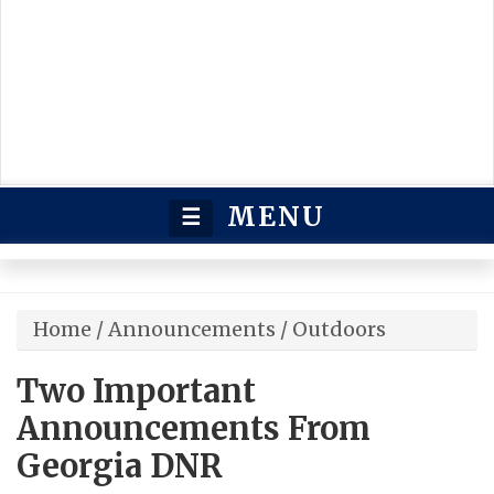
MENU
☰
Home
/
Announcements
/
Outdoors
Two Important
Announcements From
Georgia DNR