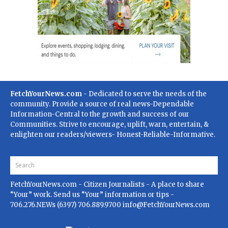
FetchYourNews.com
- Dedicated to serve the needs of the
community. Provide a source of real news-Dependable
Information-Central to the growth and success of our
Communities. Strive to encourage, uplift, warn, entertain, &
enlighten our readers/viewers- Honest-Reliable-Informative.
FetchYourNews.com
- Citizen Journalists - A place to share
“Your” work. Send us “Your” information or tips -
706.276.NEWs (6397) 706.889.9700
info@FetchYourNews.com