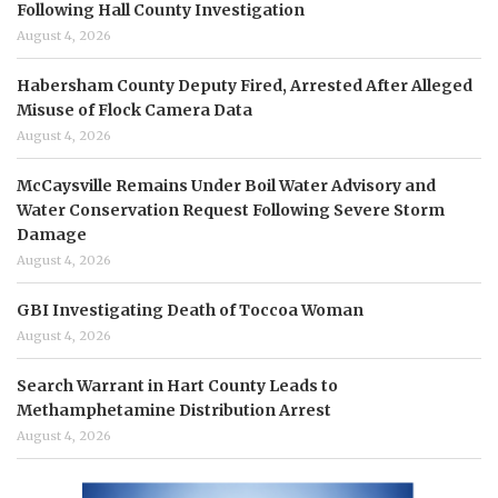
Following Hall County Investigation
August 4, 2026
Habersham County Deputy Fired, Arrested After Alleged
Misuse of Flock Camera Data
August 4, 2026
McCaysville Remains Under Boil Water Advisory and
Water Conservation Request Following Severe Storm
Damage
August 4, 2026
GBI Investigating Death of Toccoa Woman
August 4, 2026
Search Warrant in Hart County Leads to
Methamphetamine Distribution Arrest
August 4, 2026