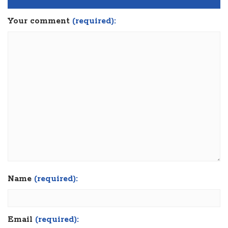
Your comment
(required):
Name
(required):
Email
(required):