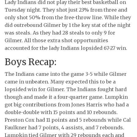
Lady Indians did not play their best basketball on
Tuesday night. They shot just 23% from three and
only shot 50% from the free-throw line. While they
did outrebound Gilmer by 1 the key stat of the night
was steals. As they had 28 steals to only 9 for
Gilmer. All those extra shot opportunities
accounted for the lady Indians lopsided 67-27 win.
Boys Recap:
The Indians came into the game 3-5 while Gilmer
came in unbeaten. Many expected this to be a
lopsided win for Gilmer. The Indians fought hard
though and made it a four-quarter game. Lumpkin
got big contributions from Jones Harris who had a
double-double with 15 points and 10 rebounds.
Preston Cox had 11 points and 5 rebounds while Cal
Faulkner had 7 points, 4 assists, and 7 rebounds.
Lumpkin tied Gilmer with 29 rebounds each and