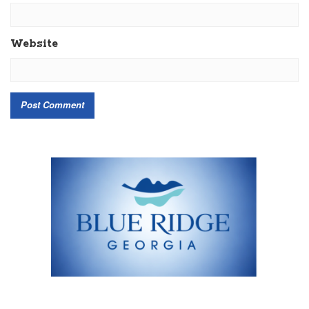
Website