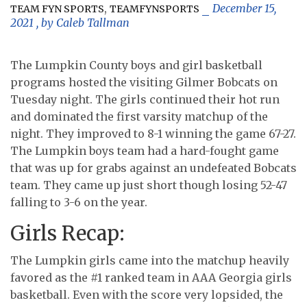
,
December 15,
TEAM FYN SPORTS
TEAMFYNSPORTS
2021
, by
Caleb Tallman
The Lumpkin County boys and girl basketball
programs hosted the visiting Gilmer Bobcats on
Tuesday night. The girls continued their hot run
and dominated the first varsity matchup of the
night. They improved to 8-1 winning the game 67-27.
The Lumpkin boys team had a hard-fought game
that was up for grabs against an undefeated Bobcats
team. They came up just short though losing 52-47
falling to 3-6 on the year.
Girls Recap:
The Lumpkin girls came into the matchup heavily
favored as the #1 ranked team in AAA Georgia girls
basketball. Even with the score very lopsided, the