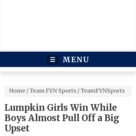
MENU
☰
Home
/
Team FYN Sports
/
TeamFYNSports
Lumpkin Girls Win While
Boys Almost Pull Off a Big
Upset