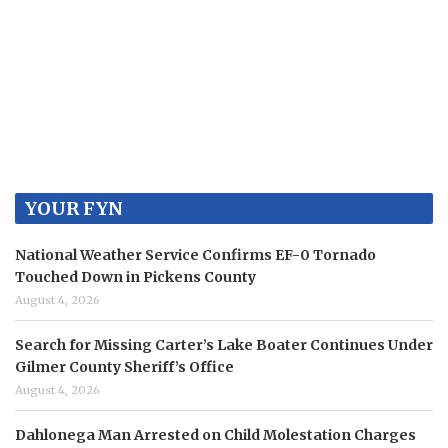
YOUR FYN
National Weather Service Confirms EF-0 Tornado
Touched Down in Pickens County
August 4, 2026
Search for Missing Carter’s Lake Boater Continues Under
Gilmer County Sheriff’s Office
August 4, 2026
Dahlonega Man Arrested on Child Molestation Charges