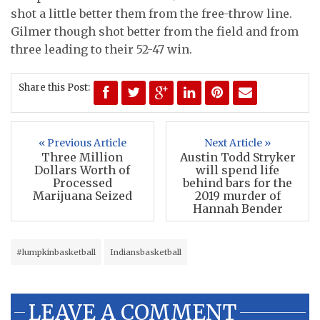
shot a little better them from the free-throw line.
Gilmer though shot better from the field and from
three leading to their 52-47 win.
Share this Post:
« Previous Article
Next Article »
Three Million
Austin Todd Stryker
Dollars Worth of
will spend life
Processed
behind bars for the
Marijuana Seized
2019 murder of
Hannah Bender
#lumpkinbasketball
Indiansbasketball
LEAVE A COMMENT