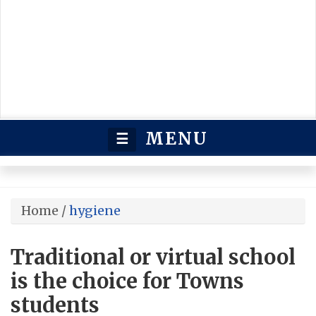
MENU
☰
Home
/
hygiene
Traditional or virtual school
is the choice for Towns
students