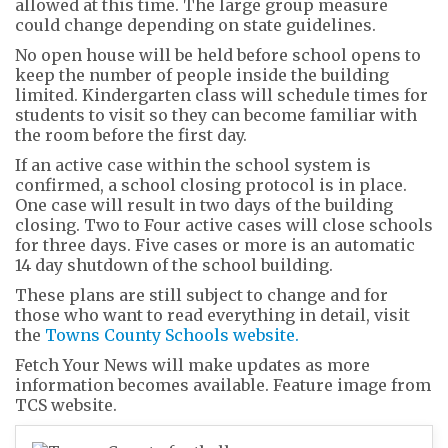
allowed at this time. The large group measure
could change depending on state guidelines.
No open house will be held before school opens to
keep the number of people inside the building
limited. Kindergarten class will schedule times for
students to visit so they can become familiar with
the room before the first day.
If an active case within the school system is
confirmed, a school closing protocol is in place.
One case will result in two days of the building
closing. Two to Four active cases will close schools
for three days. Five cases or more is an automatic
14 day shutdown of the school building.
These plans are still subject to change and for
those who want to read everything in detail, visit
the
Towns County Schools website.
Fetch Your News will make updates as more
information becomes available. Feature image from
TCS website.