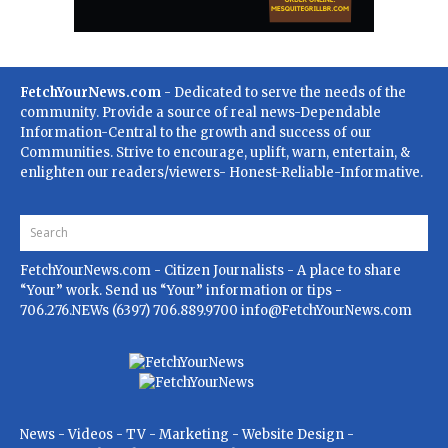
FetchYourNews.com
- Dedicated to serve the needs of the
community. Provide a source of real news-Dependable
Information-Central to the growth and success of our
Communities. Strive to encourage, uplift, warn, entertain, &
enlighten our readers/viewers- Honest-Reliable-Informative.
FetchYourNews.com
- Citizen Journalists - A place to share
“Your” work. Send us “Your” information or tips -
706.276.NEWs (6397) 706.889.9700
info@FetchYourNews.com
News - Videos - TV - Marketing - Website Design -