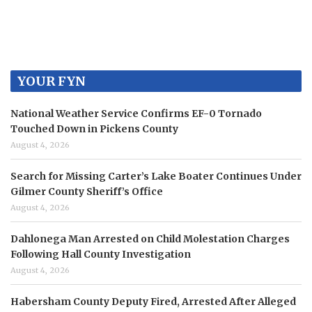
YOUR FYN
National Weather Service Confirms EF-0 Tornado
Touched Down in Pickens County
August 4, 2026
Search for Missing Carter’s Lake Boater Continues Under
Gilmer County Sheriff’s Office
August 4, 2026
Dahlonega Man Arrested on Child Molestation Charges
Following Hall County Investigation
August 4, 2026
Habersham County Deputy Fired, Arrested After Alleged