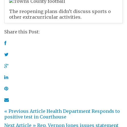
The reopening plans didn’t discuss sports o
other extracurricular activities.
Share this Post:
« Previous Article
Health Department Responds to
positive test in Courthouse
Next Article »
Rep. Vernon Jones issues statement