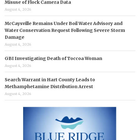
Misuse of Flock Camera Data
August 4, 2026
McCaysville Remains Under Boil Water Advisory and
Water Conservation Request Following Severe Storm
Damage
August 4, 2026
GBI Investigating Death of Toccoa Woman
August 4, 2026
Search Warrant in Hart County Leads to
Methamphetamine Distribution Arrest
August 4, 2026