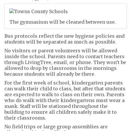
The gymnasium will be cleaned between use.
Bus protocols reflect the new hygiene policies and
students will be separated as much as possible.
No visitors or parent volunteers will be allowed
inside the school. Parents need to contact teachers
through LivingTree, email, or phone. They won’t be
allowed to drop by classrooms in the mornings
because students will already be there.
For the first week of school, kindergarten parents
can walk their child to class, but after that students
are expected to walk to class on their own. Parents
who do walk with their kindergartens must wear a
mask. Staff will be stationed throughout the
building to ensure all children safely make it to
their classrooms.
No field trips or large group assemblies are