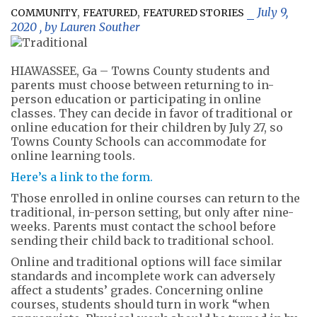
,
,
July 9,
COMMUNITY
FEATURED
FEATURED STORIES
2020
, by
Lauren Souther
HIAWASSEE, Ga – Towns County students and
parents must choose between returning to in-
person education or participating in online
classes. They can decide in favor of traditional or
online education for their children by July 27, so
Towns County Schools can accommodate for
online learning tools.
Here’s a link to the form.
Those enrolled in online courses can return to the
traditional, in-person setting, but only after nine-
weeks. Parents must contact the school before
sending their child back to traditional school.
Online and traditional options will face similar
standards and incomplete work can adversely
affect a students’ grades. Concerning online
courses, students should turn in work “when