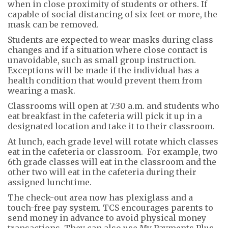
when in close proximity of students or others. If
capable of social distancing of six feet or more, the
mask can be removed.
Students are expected to wear masks during class
changes and if a situation where close contact is
unavoidable, such as small group instruction.
Exceptions will be made if the individual has a
health condition that would prevent them from
wearing a mask.
Classrooms will open at 7:30 a.m. and students who
eat breakfast in the cafeteria will pick it up in a
designated location and take it to their classroom.
At lunch, each grade level will rotate which classes
eat in the cafeteria or classroom. For example, two
6th grade classes will eat in the classroom and the
other two will eat in the cafeteria during their
assigned lunchtime.
The check-out area now has plexiglass and a
touch-free pay system. TCS encourages parents to
send money in advance to avoid physical money
transactions. They can also use My Payments Plus