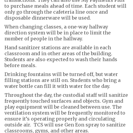
to purchase meals ahead of time. Each student will
only go through the cafeteria line once and
disposable dinnerware will be used.
When changing classes, a one-way hallway
direction system will be in place to limit the
number of people in the hallway.
Hand sanitizer stations are available in each
classroom and in other areas of the building.
Students are also expected to wash their hands
before meals.
Drinking fountains will be turned off, but water
filling stations are still on. Students who bring a
water bottle can fill it with water for the day.
Throughout the day, the custodial staff will sanitize
frequently touched surfaces and objects. Gym and
play equipment will be cleaned between use. The
ventilation system will be frequently monitored to
ensure it’s operating properly and circulating
outside air. TCS will use Gen Eon spray to sanitize
classrooms, gyms, and other areas.