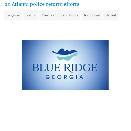
on Atlanta police reform efforts
hygiene
online
Towns County Schools
tradtional
virtual