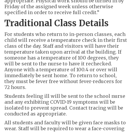
appropriate. Physical work should be turned in by
Friday of the assigned week unless otherwise
specified in order to receive full credit.”
Traditional Class Details
For students who return to in-person classes, each
child will receive a temperature check in their first
class of the day. Staff and visitors will have their
temperature taken upon arrival at the building. If
someone has a temperature of 100 degrees, they
will be sent to the nurse to have it rechecked.
Anyone with a temperature of 100.4 or over will
immediately be sent home. To return to school,
they must be fever free without fever-reducers for
72 hours.
Students feeling ill will be sent to the school nurse
and any exhibiting COVID-19 symptoms will be
isolated to prevent spread. Contact tracing will be
conducted as appropriate.
All students and faculty will be given face masks to
wear. Staff will be required to wear a face-covering