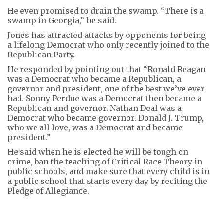
He even promised to drain the swamp. “There is a
swamp in Georgia,” he said.
Jones has attracted attacks by opponents for being
a lifelong Democrat who only recently joined to the
Republican Party.
He responded by pointing out that “Ronald Reagan
was a Democrat who became a Republican, a
governor and president, one of the best we’ve ever
had. Sonny Perdue was a Democrat then became a
Republican and governor. Nathan Deal was a
Democrat who became governor. Donald J. Trump,
who we all love, was a Democrat and became
president.”
He said when he is elected he will be tough on
crime, ban the teaching of Critical Race Theory in
public schools, and make sure that every child is in
a public school that starts every day by reciting the
Pledge of Allegiance.