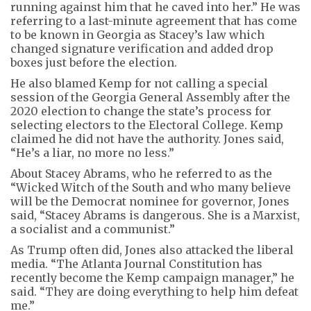
running against him that he caved into her.” He was
referring to a last-minute agreement that has come
to be known in Georgia as Stacey’s law which
changed signature verification and added drop
boxes just before the election.
He also blamed Kemp for not calling a special
session of the Georgia General Assembly after the
2020 election to change the state’s process for
selecting electors to the Electoral College. Kemp
claimed he did not have the authority. Jones said,
“He’s a liar, no more no less.”
About Stacey Abrams, who he referred to as the
“Wicked Witch of the South and who many believe
will be the Democrat nominee for governor, Jones
said, “Stacey Abrams is dangerous. She is a Marxist,
a socialist and a communist.”
As Trump often did, Jones also attacked the liberal
media. “The Atlanta Journal Constitution has
recently become the Kemp campaign manager,” he
said. “They are doing everything to help him defeat
me.”