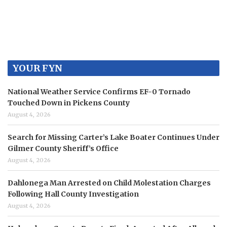
YOUR FYN
National Weather Service Confirms EF-0 Tornado
Touched Down in Pickens County
August 4, 2026
Search for Missing Carter’s Lake Boater Continues Under
Gilmer County Sheriff’s Office
August 4, 2026
Dahlonega Man Arrested on Child Molestation Charges
Following Hall County Investigation
August 4, 2026