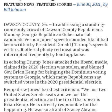
,
June 30, 2021
, by
FEATURED NEWS
FEATURED STORIES
Bill Johnson
DAWSON COUNTY, Ga. – In addressing a standing-
room-only crowd of Dawson County Republicans
Monday, Georgia Republican Gubernatorial
candidate Vernon Jones’ speech sounded like it had
been written by President Donald J Trump’s speech
writers. It offered plenty red meat and was
interrupted frequently by loud applause.
In echoing Trump, Jones attacked the liberal media,
claimed the 2020 election was stolen, and blamed
Gov. Brian Kemp for bringing the Dominion voting
system to Georgia, which many Republicans say
switched votes in the 2020 presidential election.
Kemp drew Jones’ harshest criticism. “We lost two
United States Senate seats and we lost the
presidential election and the tip of that spear is
Brian Kemp. He is directly responsible for that
happening. He was so afraid of Stacey Abrams