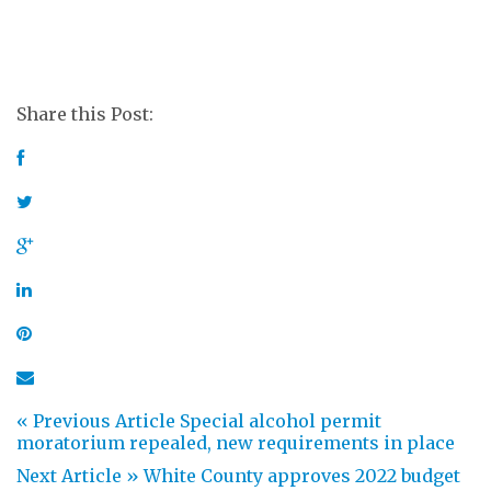
Share this Post:
« Previous Article
Special alcohol permit
moratorium repealed, new requirements in place
Next Article »
White County approves 2022 budget