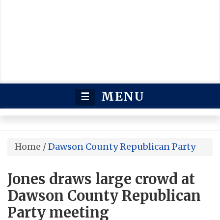
MENU
☰
Home
/
Dawson County Republican Party
Jones draws large crowd at
Dawson County Republican
Party meeting