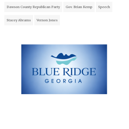
Dawson County Republican Party
Gov. Brian Kemp
Speech
Stacey Abrams
Vernon Jones