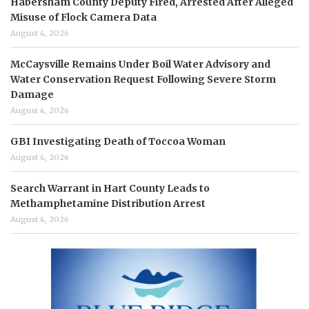
Habersham County Deputy Fired, Arrested After Alleged
Misuse of Flock Camera Data
August 4, 2026
McCaysville Remains Under Boil Water Advisory and
Water Conservation Request Following Severe Storm
Damage
August 4, 2026
GBI Investigating Death of Toccoa Woman
August 4, 2026
Search Warrant in Hart County Leads to
Methamphetamine Distribution Arrest
August 4, 2026