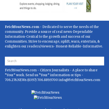
FetchYourNews.com
- Dedicated to serve the needs of the
community. Provide a source of real news-Dependable
Information-Central to the growth and success of our
Communities. Strive to encourage, uplift, warn, entertain, &
enlighten our readers/viewers- Honest-Reliable-Informative.
FetchYourNews.com
- Citizen Journalists - A place to share
“Your” work. Send us “Your” information or tips -
706.276.NEWs (6397) 706.889.9700
info@FetchYourNews.com