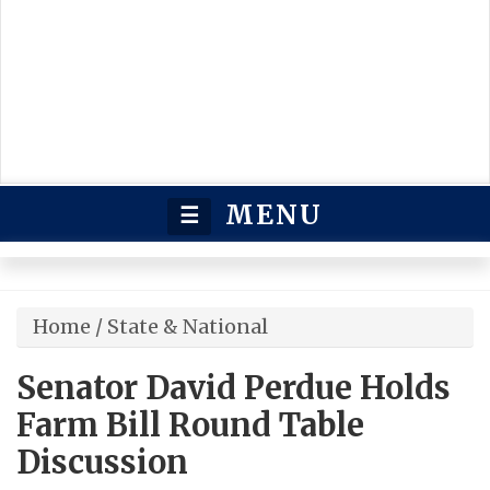
MENU
☰
Home
/
State & National
Senator David Perdue Holds
Farm Bill Round Table
Discussion