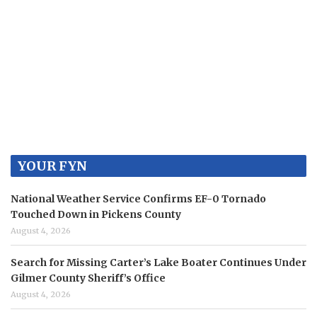
YOUR FYN
National Weather Service Confirms EF-0 Tornado
Touched Down in Pickens County
August 4, 2026
Search for Missing Carter’s Lake Boater Continues Under
Gilmer County Sheriff’s Office
August 4, 2026