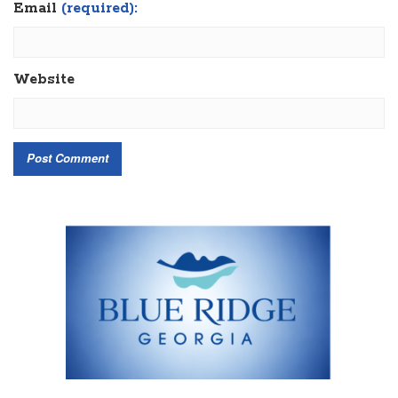
Email
(required):
Website