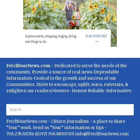
FetchYourNews.com
- Dedicated to serve the needs of the
community. Provide a source of real news-Dependable
Information-Central to the growth and success of our
Communities. Strive to encourage, uplift, warn, entertain, &
enlighten our readers/viewers- Honest-Reliable-Informative.
FetchYourNews.com
- Citizen Journalists - A place to share
“Your” work. Send us “Your” information or tips -
706.276.NEWs (6397) 706.889.9700
info@FetchYourNews.com