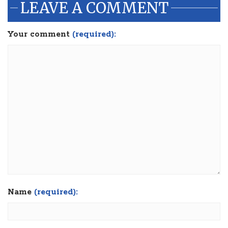
LEAVE A COMMENT
Your comment
(required):
Name
(required):