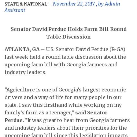
November 22, 2017
, by
Admin
STATE & NATIONAL
Assistant
Senator David Perdue Holds Farm Bill Round
Table Discussion
ATLANTA, GA
– U.S. Senator David Perdue (R-GA)
last week held a round table discussion about the
upcoming farm bill with Georgia farmers and
industry leaders.
“Agriculture is one of Georgia’s largest economic
drivers and a way of life for many people in our
state. I saw this firsthand while working on my
family’s farm as a teenager,”
said Senator
Perdue.
“It was great to hear from Georgia farmers
and industry leaders about their priorities for the
upcoming farm bill since this legislation impacts