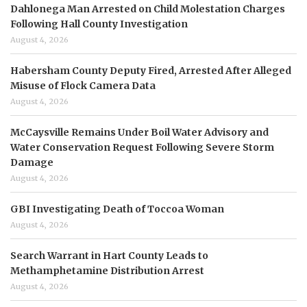
Dahlonega Man Arrested on Child Molestation Charges
Following Hall County Investigation
August 4, 2026
Habersham County Deputy Fired, Arrested After Alleged
Misuse of Flock Camera Data
August 4, 2026
McCaysville Remains Under Boil Water Advisory and
Water Conservation Request Following Severe Storm
Damage
August 4, 2026
GBI Investigating Death of Toccoa Woman
August 4, 2026
Search Warrant in Hart County Leads to
Methamphetamine Distribution Arrest
August 4, 2026