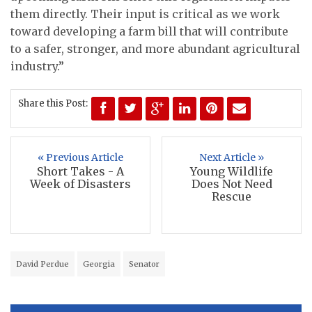
them directly. Their input is critical as we work
toward developing a farm bill that will contribute
to a safer, stronger, and more abundant agricultural
industry.”
Share this Post:
« Previous Article
Next Article »
Short Takes - A
Young Wildlife
Week of Disasters
Does Not Need
Rescue
David Perdue
Georgia
Senator