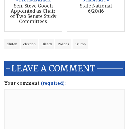
« Previous Article
Next Article »
Sen. Steve Gooch
State National
Appointed as Chair
6/20/16
of Two Senate Study
Committees
clinton
election
Hillary
Politics
Trump
LEAVE A COMMENT
Your comment
(required):