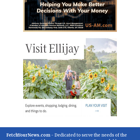
FetchYourNews.com
- Dedicated to serve the needs of the