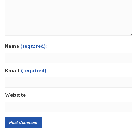
Name
(required):
Email
(required):
Website