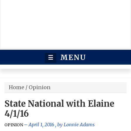
MENU
☰
Home
/
Opinion
State National with Elaine
4/1/16
April 1, 2016
, by
Lonnie Adams
OPINION