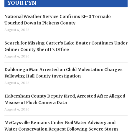
YOUR FYN
National Weather Service Confirms EF-0 Tornado
Touched Down in Pickens County
August 4, 2026
Search for Missing Carter’s Lake Boater Continues Under
Gilmer County Sheriff’s Office
August 4, 2026
Dahlonega Man Arrested on Child Molestation Charges
Following Hall County Investigation
August 4, 2026
Habersham County Deputy Fired, Arrested After Alleged
Misuse of Flock Camera Data
August 4, 2026
McCaysville Remains Under Boil Water Advisory and
Water Conservation Request Following Severe Storm