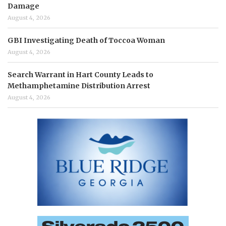
Damage
August 4, 2026
GBI Investigating Death of Toccoa Woman
August 4, 2026
Search Warrant in Hart County Leads to
Methamphetamine Distribution Arrest
August 4, 2026