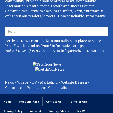
community. Provide a source of real news-Dependable
Information-Central to the growth and success of our
Communities. Strive to encourage, uplift, warn, entertain, &
enlighten our readers/viewers- Honest-Reliable-Informative.
FetchYourNews.com
- Citizen Journalists - A place to share
“Your” work. Send us “Your” information or tips -
706.276.NEWs (6397) 706.889.9700
info@FetchYourNews.com
News - Videos - TV - Marketing - Website Design -
Commercial Production - Consultation
Home
Meet the Pack
Contact Us
Terms of Use
Privacy Policy
Account
Sunday Edition
FYNTV