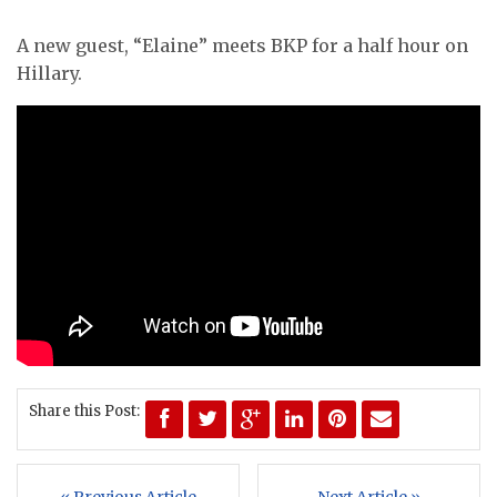
A new guest, “Elaine” meets BKP for a half hour on
Hillary.
Share this Post: