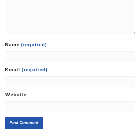
Name
(required):
Email
(required):
Website