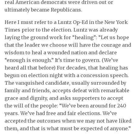
real American democrats were driven out or
ultimately became Republicans.
Here I must refer to a Luntz Op-Ed in the New York
Times prior to the election. Luntz was already
laying the ground work for “healing”: “Let us hope
that the leader we choose will have the courage and
wisdom to heal a wounded nation and declare
“enough is enough.” It’s time to govern. (We’ve
heard all that before) For decades, that healing has
begun on election night with a concession speech.
The vanquished candidate, usually surrounded by
family and friends, accepts defeat with remarkable
grace and dignity, and asks supporters to accept
the will of the people: “We’ve been around for 240
years. We’ve had free and fair elections. We’ve
accepted the outcomes when we may not have liked
them, and that is what must be expected of anyone.”