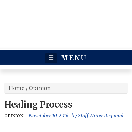
MENU
☰
Home
/
Opinion
Healing Process
November 10, 2016
, by
Staff Writer Regional
OPINION