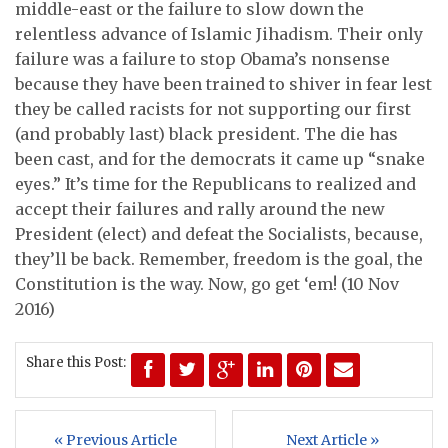
middle-east or the failure to slow down the
relentless advance of Islamic Jihadism. Their only
failure was a failure to stop Obama’s nonsense
because they have been trained to shiver in fear lest
they be called racists for not supporting our first
(and probably last) black president. The die has
been cast, and for the democrats it came up “snake
eyes.” It’s time for the Republicans to realized and
accept their failures and rally around the new
President (elect) and defeat the Socialists, because,
they’ll be back. Remember, freedom is the goal, the
Constitution is the way. Now, go get ‘em! (10 Nov
2016)
Share this Post:
« Previous Article
Next Article »