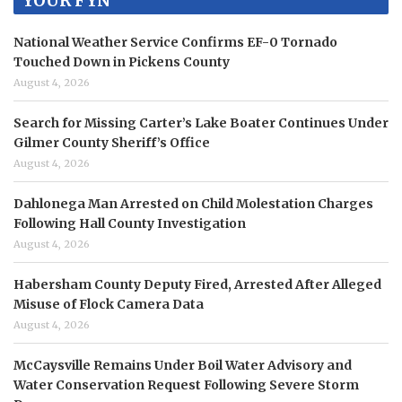
YOUR FYN
National Weather Service Confirms EF-0 Tornado
Touched Down in Pickens County
August 4, 2026
Search for Missing Carter’s Lake Boater Continues Under
Gilmer County Sheriff’s Office
August 4, 2026
Dahlonega Man Arrested on Child Molestation Charges
Following Hall County Investigation
August 4, 2026
Habersham County Deputy Fired, Arrested After Alleged
Misuse of Flock Camera Data
August 4, 2026
McCaysville Remains Under Boil Water Advisory and
Water Conservation Request Following Severe Storm