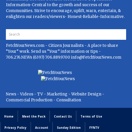
Information-Central to the growth and success of our
Communities. Strive to encourage, uplift, warn, entertain, &
enlighten our readers/viewers- Honest-Reliable-Informative.
FetchYourNews.com
- Citizen Journalists - A place to share
“Your” work. Send us “Your” information or tips -
706.276.NEWs (6397) 706.889.9700
info@FetchYourNews.com
News - Videos - TV - Marketing - Website Design -
Commercial Production - Consultation
Home
Meet the Pack
Contact Us
Terms of Use
Privacy Policy
Account
Sunday Edition
FYNTV