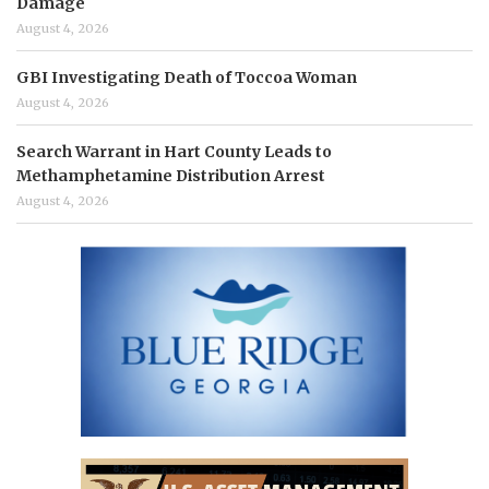
Damage
August 4, 2026
GBI Investigating Death of Toccoa Woman
August 4, 2026
Search Warrant in Hart County Leads to
Methamphetamine Distribution Arrest
August 4, 2026