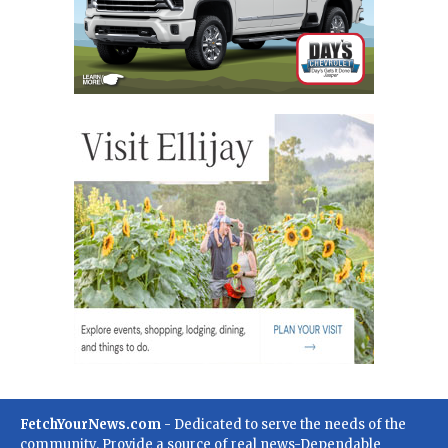
FetchYourNews.com
- Dedicated to serve the needs of the
community. Provide a source of real news-Dependable