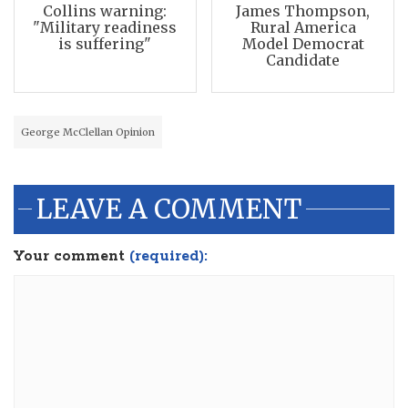
Collins warning:
James Thompson,
"Military readiness
Rural America
is suffering"
Model Democrat
Candidate
George McClellan Opinion
LEAVE A COMMENT
Your comment
(required):