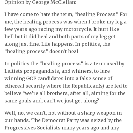
Opinion by George McClellan:
I have come to hate the term, “healing Process.” For
me, the healing process was when I broke my leg a
few years ago racing my motorcycle. It hurt like
hell but it did heal and both parts of my leg get
along just fine. Life happens. In politics, the
“healing process” doesn’t heal!
In politics the “healing process” is a term used by
Leftists propagandists, and whiners, to lure
winning GOP candidates into a false sense of
ethereal security where the Republican(s) are led to
believe “we’re all brothers, after all, aiming for the
same goals and, can’t we just get along?
Well, no, we can’t, not without a sharp weapon in
our hands. The Democrat Party was seized by the
Progressives Socialists many years ago and any