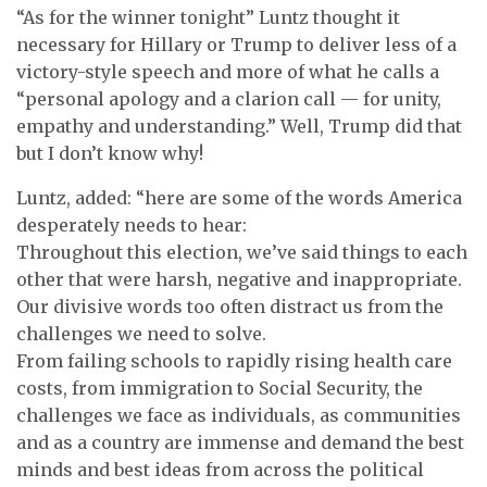
“As for the winner tonight” Luntz thought it
necessary for Hillary or Trump to deliver less of a
victory-style speech and more of what he calls a
“personal apology and a clarion call — for unity,
empathy and understanding.” Well, Trump did that
but I don’t know why!
Luntz, added: “here are some of the words America
desperately needs to hear:
Throughout this election, we’ve said things to each
other that were harsh, negative and inappropriate.
Our divisive words too often distract us from the
challenges we need to solve.
From failing schools to rapidly rising health care
costs, from immigration to Social Security, the
challenges we face as individuals, as communities
and as a country are immense and demand the best
minds and best ideas from across the political