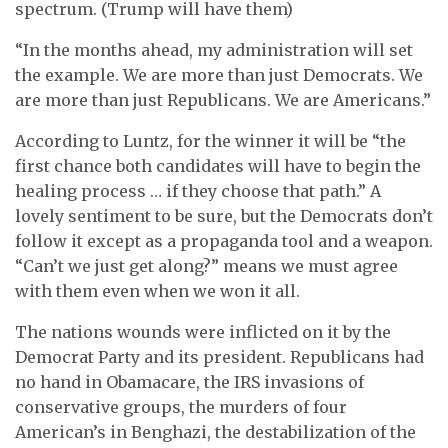
spectrum. (Trump will have them)
“In the months ahead, my administration will set
the example. We are more than just Democrats. We
are more than just Republicans. We are Americans.”
According to Luntz, for the winner it will be “the
first chance both candidates will have to begin the
healing process … if they choose that path.” A
lovely sentiment to be sure, but the Democrats don’t
follow it except as a propaganda tool and a weapon.
“Can’t we just get along?” means we must agree
with them even when we won it all.
The nations wounds were inflicted on it by the
Democrat Party and its president. Republicans had
no hand in Obamacare, the IRS invasions of
conservative groups, the murders of four
American’s in Benghazi, the destabilization of the