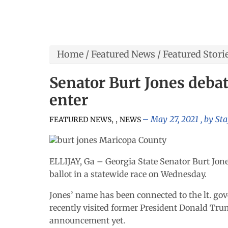
Home
/
Featured News
/
Featured Stori
Senator Burt Jones debat
enter
,
,
May 27, 2021
, by
Sta
FEATURED NEWS
NEWS
ELLIJAY, Ga – Georgia State Senator Burt Jones
ballot in a statewide race on Wednesday.
Jones’ name has been connected to the lt. gov
recently visited former President Donald Tru
announcement yet.