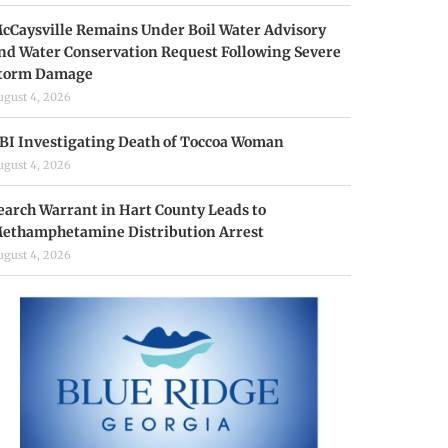
cCaysville Remains Under Boil Water Advisory
nd Water Conservation Request Following Severe
torm Damage
ugust 4, 2026
BI Investigating Death of Toccoa Woman
ugust 4, 2026
earch Warrant in Hart County Leads to
ethamphetamine Distribution Arrest
ugust 4, 2026