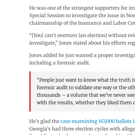
He was one of the strongest supporters for in
Special Session to investigate the issue in N
chairmanship of the Insurance and Labor Co
“[You] can’t overturn [an election] without ev
investigate,” Jones stated about his efforts re
Jones added he just wanted a proper investiga
including a forensic audit.
“People just want to know what the truth is
forensic audit to validate one way or the ot
thousands – a volume that we’ve never seen 
with the results, whether they liked them o
He’s glad the
case examining 147,000 ballots 
Georgia’s had three election cycles with alle