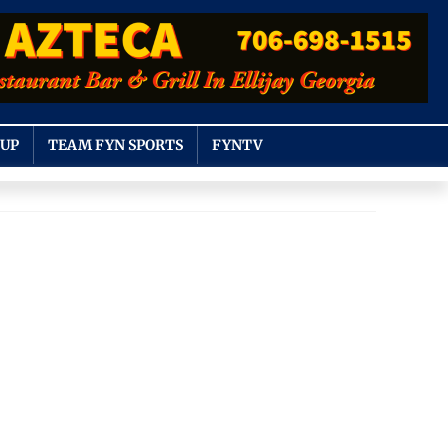
OUP
TEAM FYN SPORTS
FYNTV