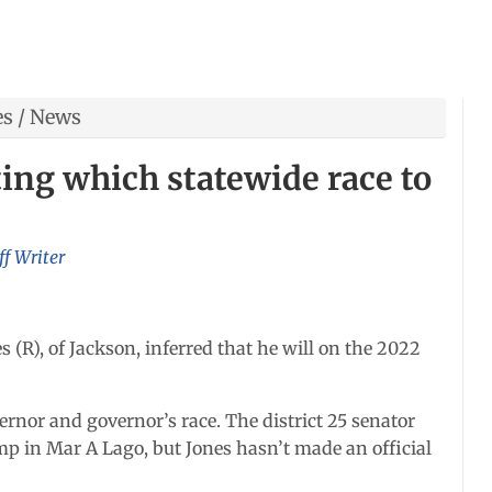
es
/
News
ing which statewide race to
ff Writer
 (R), of Jackson, inferred that he will on the 2022
ernor and governor’s race. The district 25 senator
mp in Mar A Lago, but Jones hasn’t made an official