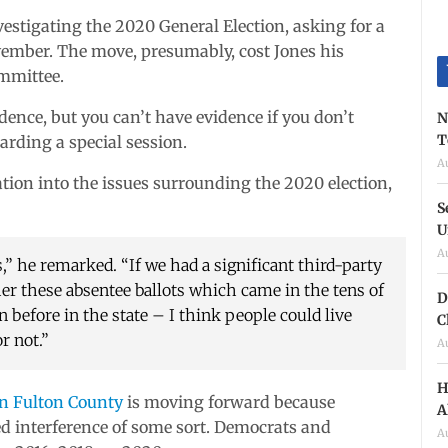
vestigating the 2020 General Election, asking for a
ovember. The move, presumably, cost Jones his
mmittee.
idence, but you can’t have evidence if you don’t
N
T
garding a special session.
A
tion into the issues surrounding the 2020 election,
S
U
A
,” he remarked. “If we had a significant third-party
her these absentee ballots which came in the tens of
D
before in the state – I think people could live
C
r not.”
A
H
in Fulton County
is moving forward because
A
ged interference of some sort. Democrats and
A