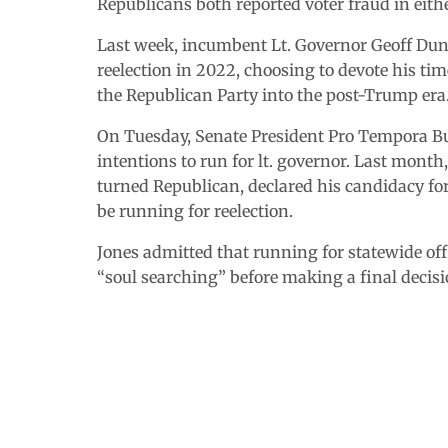
Republicans both reported voter fraud in eithe
Last week, incumbent Lt. Governor Geoff Du
reelection in 2022, choosing to devote his ti
the Republican Party into the post-Trump era
On Tuesday, Senate President Pro Tempora But
intentions to run for lt. governor. Last mont
turned Republican, declared his candidacy f
be running for reelection.
Jones admitted that running for statewide offi
“soul searching” before making a final decisi