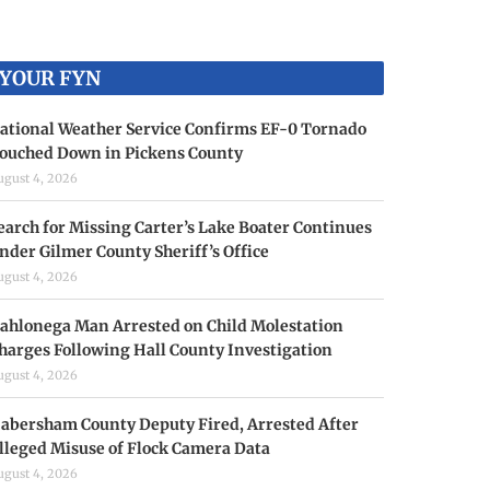
YOUR FYN
ational Weather Service Confirms EF-0 Tornado
ouched Down in Pickens County
ugust 4, 2026
earch for Missing Carter’s Lake Boater Continues
nder Gilmer County Sheriff’s Office
ugust 4, 2026
ahlonega Man Arrested on Child Molestation
harges Following Hall County Investigation
ugust 4, 2026
abersham County Deputy Fired, Arrested After
lleged Misuse of Flock Camera Data
ugust 4, 2026