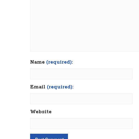
Name
(required):
Email
(required):
Website