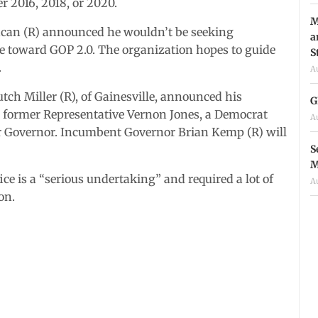
r 2016, 2018, or 2020.
M
ncan (R) announced he wouldn’t be seeking
a
me toward GOP 2.0. The organization hopes to guide
S
.
A
ch Miller (R), of Gainesville, announced his
G
h, former Representative Vernon Jones, a Democrat
A
or Governor. Incumbent Governor Brian Kemp (R) will
S
M
ce is a “serious undertaking” and required a lot of
A
on.