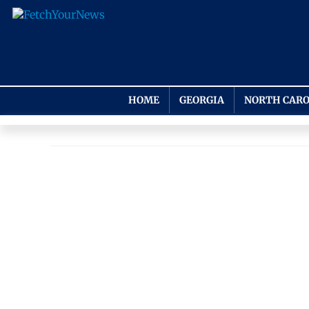
HOME
GEORGIA
NORTH CARO