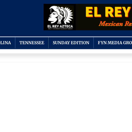
LINA
TENNESSEE
SUNDAY EDITION
FYN MEDIA GR