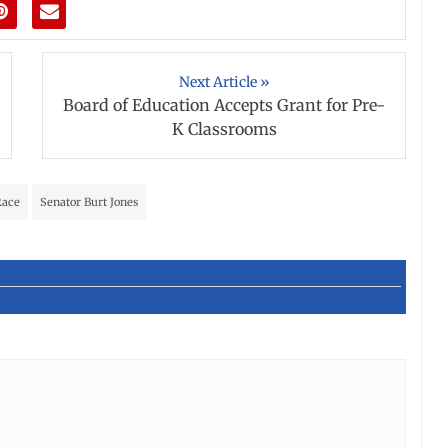
Next Article »
Board of Education Accepts Grant for Pre-
K Classrooms
Race
Senator Burt Jones