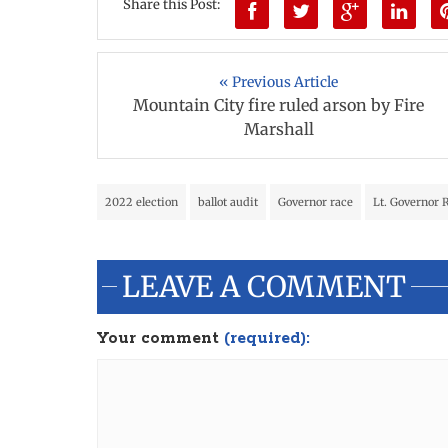
Share this Post:
« Previous Article
Mountain City fire ruled arson by Fire
Marshall
2022 election
ballot audit
Governor race
Lt. Governor 
LEAVE A COMMENT
Your comment
(required):