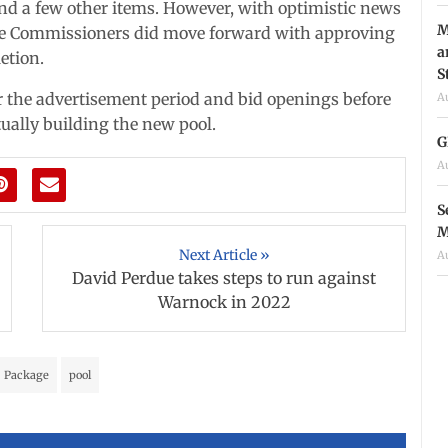
 and a few other items. However, with optimistic news
M
the Commissioners did move forward with approving
a
etion.
S
for the advertisement period and bid openings before
A
ually building the new pool.
G
A
S
M
Next Article »
A
David Perdue takes steps to run against
Warnock in 2022
Package
pool