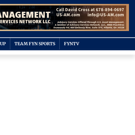
OUP
TEAM FYN SPORTS
FYNTV