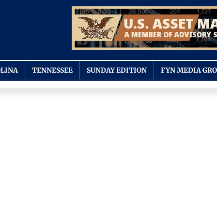
LINA
TENNESSEE
SUNDAY EDITION
FYN MEDIA GR