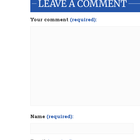
LEAVE A COMMENT
Your comment
(required):
Name
(required):