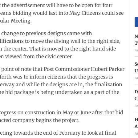
the advertisement will have to be open for four
means bidding would last into May. Citizens could see
ular Meeting.
 change to previous designs came with
N
fications to move the diving well to the right side,
T
 the center. That is moved to the right hand side
A
n viewed from the civic center.
S
 point of note that Post Commissioner Hubert Parker
U
forth was to inform citizens that the progress is
A
erway and while the designs are in, the finalization
D
he bid package is being undertaken as a part of the
C
A
rogress on construction in May or June after that bid
H
acted company begins the project.
A
eting towards the end of February to look at final
A