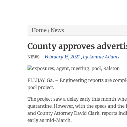
Home
/
News
County approves adverti
February 15, 2021
, by
Lonnie Adams
NEWS
ELLIJAY, Ga. – Engineering reports are compl
pool project.
The project saw a delay early this month wh
quarantine. However, with the specs and the 
and County Attorney David Clark, reports indi
early as mid-March.