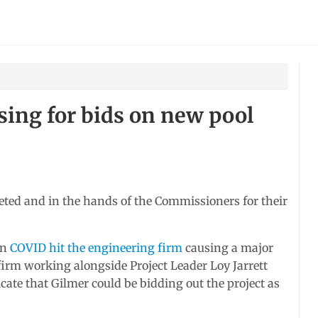
sing for bids on new pool
eted and in the hands of the Commissioners for their
en
COVID hit the engineering firm
causing a major
firm working alongside Project Leader Loy Jarrett
cate that Gilmer could be bidding out the project as