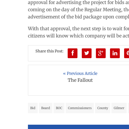
approval for advertising the project for bids
coming on the day of the Regular Meeting, 
advertisement of the bid package upon compl
With that approval, the next step is to wait 
citizens will know which company will be act
Share this Post:
« Previous Article
The Fallout
Bid
Board
BOC
Commissioners
County
Gilmer