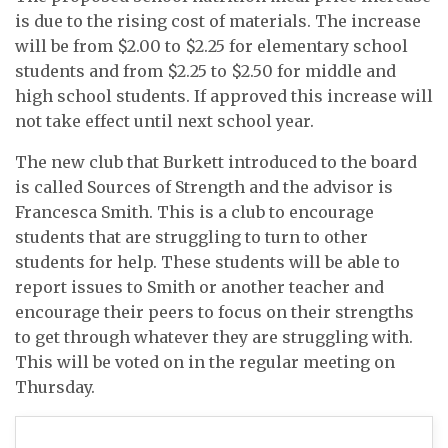
is due to the rising cost of materials. The increase
will be from $2.00 to $2.25 for elementary school
students and from $2.25 to $2.50 for middle and
high school students. If approved this increase will
not take effect until next school year.
The new club that Burkett introduced to the board
is called Sources of Strength and the advisor is
Francesca Smith. This is a club to encourage
students that are struggling to turn to other
students for help. These students will be able to
report issues to Smith or another teacher and
encourage their peers to focus on their strengths
to get through whatever they are struggling with.
This will be voted on in the regular meeting on
Thursday.