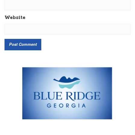
Website