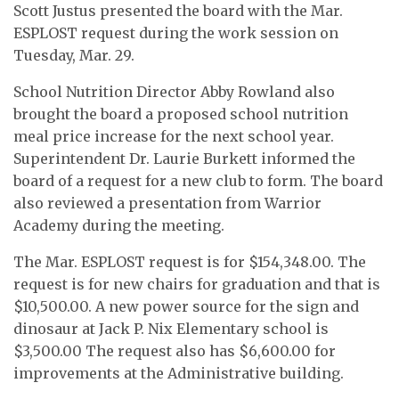
Scott Justus presented the board with the Mar.
ESPLOST request during the work session on
Tuesday, Mar. 29.
School Nutrition Director Abby Rowland also
brought the board a proposed school nutrition
meal price increase for the next school year.
Superintendent Dr. Laurie Burkett informed the
board of a request for a new club to form. The board
also reviewed a presentation from Warrior
Academy during the meeting.
The Mar. ESPLOST request is for $154,348.00. The
request is for new chairs for graduation and that is
$10,500.00. A new power source for the sign and
dinosaur at Jack P. Nix Elementary school is
$3,500.00 The request also has $6,600.00 for
improvements at the Administrative building.