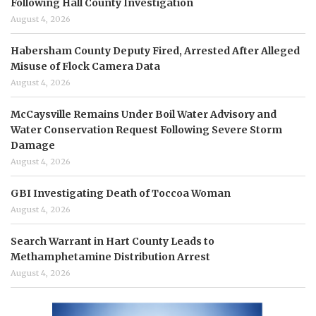
Following Hall County Investigation
August 4, 2026
Habersham County Deputy Fired, Arrested After Alleged
Misuse of Flock Camera Data
August 4, 2026
McCaysville Remains Under Boil Water Advisory and
Water Conservation Request Following Severe Storm
Damage
August 4, 2026
GBI Investigating Death of Toccoa Woman
August 4, 2026
Search Warrant in Hart County Leads to
Methamphetamine Distribution Arrest
August 4, 2026