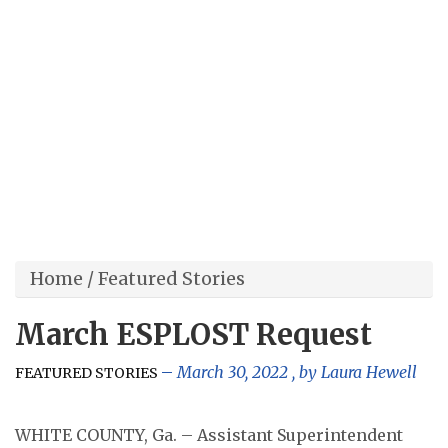
Home
/
Featured Stories
March ESPLOST Request
March 30, 2022
, by
Laura Hewell
FEATURED STORIES
WHITE COUNTY, Ga. – Assistant Superintendent