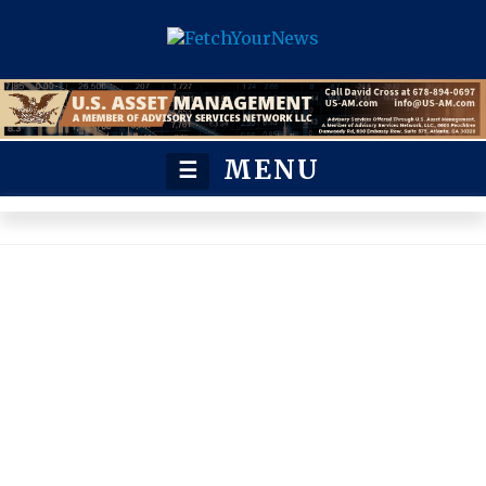
MENU
☰