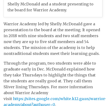
Shelly McDonald and a student presenting to
the board for Warrior Academy.
Warrior Academy led by Shelly McDonald gave a
presentation to the board at the meeting. It opened
in 2018 with nine students and two staff members
now they are up to five staff members and 54
students. The mission of the academy is to help
nontraditional students meet their learning goals.
Through the program, two students were able to
graduate early in Dec. McDonald explained how
they take Thursdays to highlight the things that
the students are really good at. They call them
Sliver lining Thursdays. For more information
about Warrior Academy
visit
https://sites.google.com/white.k12.ga.us/warrior
academy/about?authuser=0
.