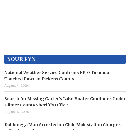
YOUR FYN
National Weather Service Confirms EF-0 Tornado
Touched Down in Pickens County
August 4, 2026
Search for Missing Carter’s Lake Boater Continues Under
Gilmer County Sheriff’s Office
August 4, 2026
Dahlonega Man Arrested on Child Molestation Charges