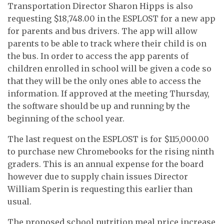
Transportation Director Sharon Hipps is also
requesting $18,748.00 in the ESPLOST for a new app
for parents and bus drivers. The app will allow
parents to be able to track where their child is on
the bus. In order to access the app parents of
children enrolled in school will be given a code so
that they will be the only ones able to access the
information. If approved at the meeting Thursday,
the software should be up and running by the
beginning of the school year.
The last request on the ESPLOST is for $115,000.00
to purchase new Chromebooks for the rising ninth
graders. This is an annual expense for the board
however due to supply chain issues Director
William Sperin is requesting this earlier than
usual.
The proposed school nutrition meal price increase