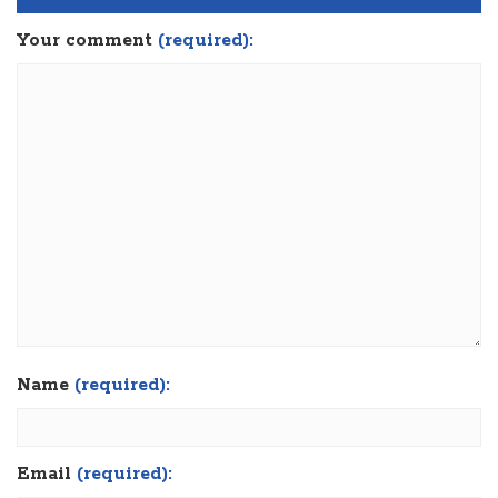
Your comment
(required):
Name
(required):
Email
(required):