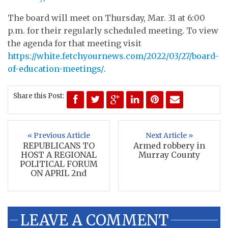
The board will meet on Thursday, Mar. 31 at 6:00
p.m. for their regularly scheduled meeting. To view
the agenda for that meeting visit
https://white.fetchyournews.com/2022/03/27/board-
of-education-meetings/
.
Share this Post:
« Previous Article
Next Article »
REPUBLICANS TO
Armed robbery in
HOST A REGIONAL
Murray County
POLITICAL FORUM
ON APRIL 2nd
LEAVE A COMMENT