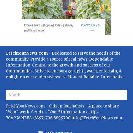
FetchYourNews.com
- Dedicated to serve the needs of the
community. Provide a source of real news-Dependable
Information-Central to the growth and success of our
Communities. Strive to encourage, uplift, warn, entertain, &
enlighten our readers/viewers- Honest-Reliable-Informative.
FetchYourNews.com
- Citizen Journalists - A place to share
“Your” work. Send us “Your” information or tips -
706.276.NEWs (6397) 706.889.9700
info@FetchYourNews.com