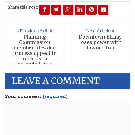
Share this Post:
« Previous Article
Next Article »
Planning
Downtown Ellijay
Commission
loses power with
member files due
downed tree
process appeal in
regards to
'extended stay'
LEAVE A COMMENT
Your comment
(required):