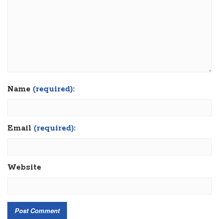
Name
(required):
Email
(required):
Website