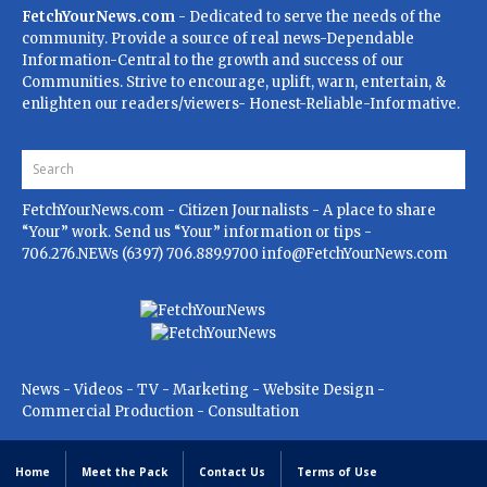
FetchYourNews.com
- Dedicated to serve the needs of the
community. Provide a source of real news-Dependable
Information-Central to the growth and success of our
Communities. Strive to encourage, uplift, warn, entertain, &
enlighten our readers/viewers- Honest-Reliable-Informative.
FetchYourNews.com
- Citizen Journalists - A place to share
“Your” work. Send us “Your” information or tips -
706.276.NEWs (6397) 706.889.9700
info@FetchYourNews.com
News - Videos - TV - Marketing - Website Design -
Commercial Production - Consultation
Home
Meet the Pack
Contact Us
Terms of Use