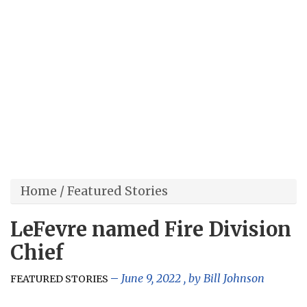
Home
/
Featured Stories
LeFevre named Fire Division
Chief
June 9, 2022
, by
Bill Johnson
FEATURED STORIES