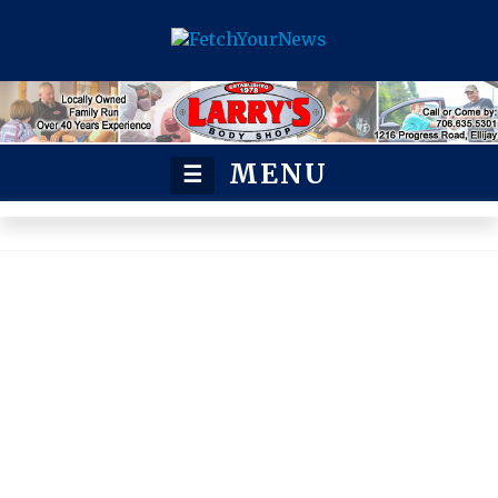
MENU
☰