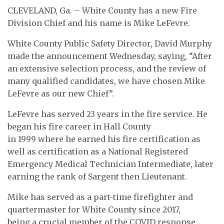
CLEVELAND, Ga. – White County has a new Fire
Division Chief and his name is Mike LeFevre.
White County Public Safety Director, David Murphy
made the announcement Wednesday, saying, “After
an extensive selection process, and the review of
many qualified candidates, we have chosen Mike
LeFevre as our new Chief”.
LeFevre has served 23 years in the fire service. He
began his fire career in Hall County
in 1999 where he earned his fire certification as
well as certification as a National Registered
Emergency Medical Technician Intermediate, later
earning the rank of Sargent then Lieutenant.
Mike has served as a part-time firefighter and
quartermaster for White County since 2017,
being a crucial member of the COVID response