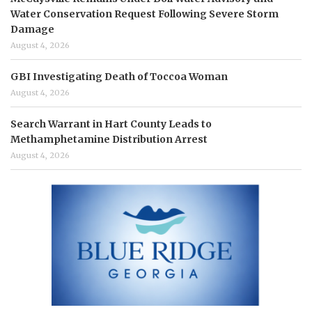
Water Conservation Request Following Severe Storm
Damage
August 4, 2026
GBI Investigating Death of Toccoa Woman
August 4, 2026
Search Warrant in Hart County Leads to
Methamphetamine Distribution Arrest
August 4, 2026