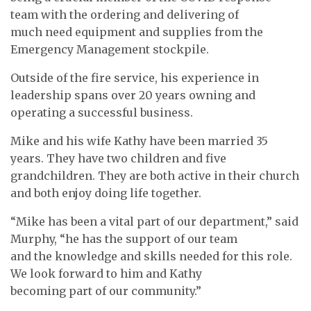
team with the ordering and delivering of
much need equipment and supplies from the
Emergency Management stockpile.
Outside of the fire service, his experience in
leadership spans over 20 years owning and
operating a successful business.
Mike and his wife Kathy have been married 35
years. They have two children and five
grandchildren. They are both active in their church
and both enjoy doing life together.
“Mike has been a vital part of our department,” said
Murphy, “he has the support of our team
and the knowledge and skills needed for this role.
We look forward to him and Kathy
becoming part of our community.”