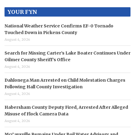
YOUR FYN
National Weather Service Confirms EF-0 Tornado
Touched Down in Pickens County
August 4, 2026
Search for Missing Carter’s Lake Boater Continues Under
Gilmer County Sheriff’s Office
August 4, 2026
Dahlonega Man Arrested on Child Molestation Charges
Following Hall County Investigation
August 4, 2026
Habersham County Deputy Fired, Arrested After Alleged
Misuse of Flock Camera Data
August 4, 2026
McCaysville Remains Under Boil Water Advisory and