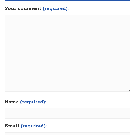
Your comment
(required):
Name
(required):
Email
(required):