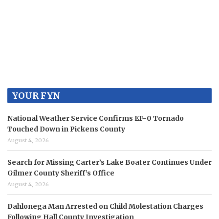
YOUR FYN
National Weather Service Confirms EF-0 Tornado
Touched Down in Pickens County
August 4, 2026
Search for Missing Carter’s Lake Boater Continues Under
Gilmer County Sheriff’s Office
August 4, 2026
Dahlonega Man Arrested on Child Molestation Charges
Following Hall County Investigation