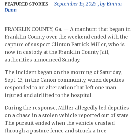
September 15, 2025
, by
Emma
FEATURED STORIES
Dunn
FRANKLIN COUNTY, Ga. — A manhunt that began in
Franklin County over the weekend ended with the
capture of suspect Clinton Patrick Miller, who is
now in custody at the Franklin County Jail,
authorities announced Sunday.
The incident began on the morning of Saturday,
Sept. 13, in the Canon community, when deputies
responded to an altercation that left one man
injured and airlifted to the hospital.
During the response, Miller allegedly led deputies
on a chase in a stolen vehicle reported out of state.
The pursuit ended when the vehicle crashed
through a pasture fence and struck a tree.