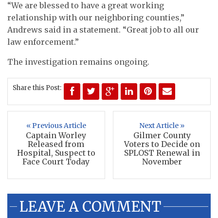
“We are blessed to have a great working
relationship with our neighboring counties,”
Andrews said in a statement. “Great job to all our
law enforcement.”
The investigation remains ongoing.
Share this Post:
« Previous Article
Next Article »
Captain Worley
Gilmer County
Released from
Voters to Decide on
Hospital, Suspect to
SPLOST Renewal in
Face Court Today
November
LEAVE A COMMENT