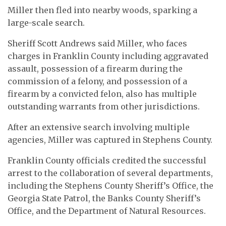
Miller then fled into nearby woods, sparking a
large-scale search.
Sheriff Scott Andrews said Miller, who faces
charges in Franklin County including aggravated
assault, possession of a firearm during the
commission of a felony, and possession of a
firearm by a convicted felon, also has multiple
outstanding warrants from other jurisdictions.
After an extensive search involving multiple
agencies, Miller was captured in Stephens County.
Franklin County officials credited the successful
arrest to the collaboration of several departments,
including the Stephens County Sheriff’s Office, the
Georgia State Patrol, the Banks County Sheriff’s
Office, and the Department of Natural Resources.