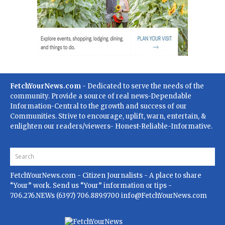
FetchYourNews.com
- Dedicated to serve the needs of the
community. Provide a source of real news-Dependable
Information-Central to the growth and success of our
Communities. Strive to encourage, uplift, warn, entertain, &
enlighten our readers/viewers- Honest-Reliable-Informative.
FetchYourNews.com
- Citizen Journalists - A place to share
“Your” work. Send us “Your” information or tips -
706.276.NEWs (6397) 706.889.9700
info@FetchYourNews.com