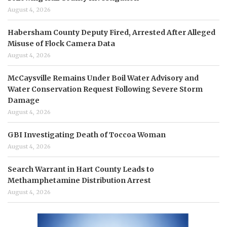
August 4, 2026
Habersham County Deputy Fired, Arrested After Alleged
Misuse of Flock Camera Data
August 4, 2026
McCaysville Remains Under Boil Water Advisory and
Water Conservation Request Following Severe Storm
Damage
August 4, 2026
GBI Investigating Death of Toccoa Woman
August 4, 2026
Search Warrant in Hart County Leads to
Methamphetamine Distribution Arrest
August 4, 2026