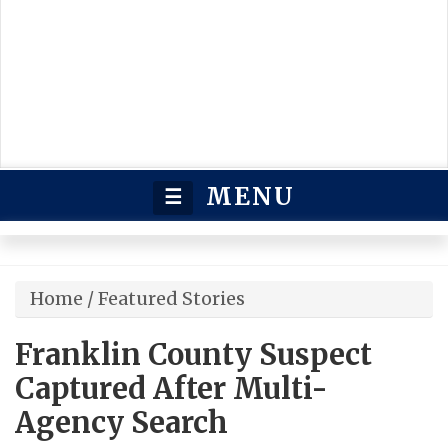
MENU
☰
Home
/
Featured Stories
Franklin County Suspect
Captured After Multi-
Agency Search