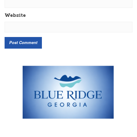
Website