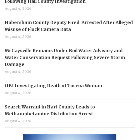
Following Hall County Investigation
August 4, 2026
Habersham County Deputy Fired, Arrested After Alleged
Misuse of Flock Camera Data
August 4, 2026
McCaysville Remains Under Boil Water Advisory and
Water Conservation Request Following Severe Storm
Damage
August 4, 2026
GBI Investigating Death of Toccoa Woman
August 4, 2026
Search Warrant in Hart County Leads to
Methamphetamine Distribution Arrest
August 4, 2026