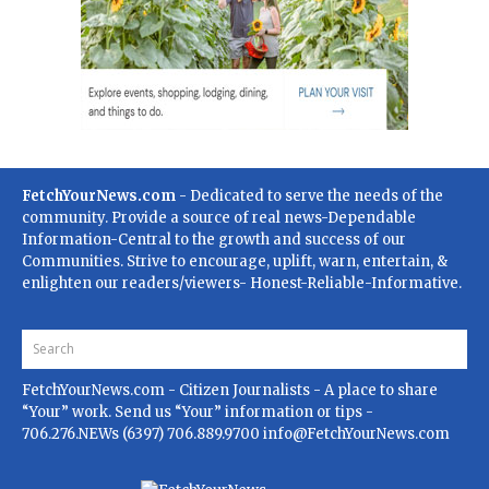
FetchYourNews.com
- Dedicated to serve the needs of the
community. Provide a source of real news-Dependable
Information-Central to the growth and success of our
Communities. Strive to encourage, uplift, warn, entertain, &
enlighten our readers/viewers- Honest-Reliable-Informative.
FetchYourNews.com
- Citizen Journalists - A place to share
“Your” work. Send us “Your” information or tips -
706.276.NEWs (6397) 706.889.9700
info@FetchYourNews.com