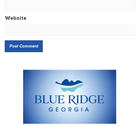
Website