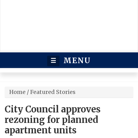
MENU
☰
Home
/
Featured Stories
City Council approves
rezoning for planned
apartment units