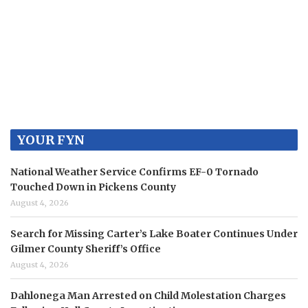
YOUR FYN
National Weather Service Confirms EF-0 Tornado
Touched Down in Pickens County
August 4, 2026
Search for Missing Carter’s Lake Boater Continues Under
Gilmer County Sheriff’s Office
August 4, 2026
Dahlonega Man Arrested on Child Molestation Charges