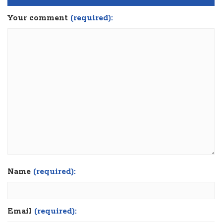
Your comment
(required):
Name
(required):
Email
(required):