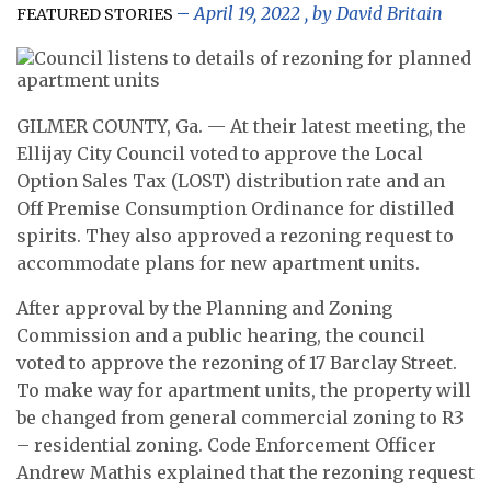
April 19, 2022
, by
David Britain
FEATURED STORIES
GILMER COUNTY, Ga. — At their latest meeting, the
Ellijay City Council voted to approve the Local
Option Sales Tax (LOST) distribution rate and an
Off Premise Consumption Ordinance for distilled
spirits. They also approved a rezoning request to
accommodate plans for new apartment units.
After approval by the Planning and Zoning
Commission and a public hearing, the council
voted to approve the rezoning of 17 Barclay Street.
To make way for apartment units, the property will
be changed from general commercial zoning to R3
– residential zoning. Code Enforcement Officer
Andrew Mathis explained that the rezoning request