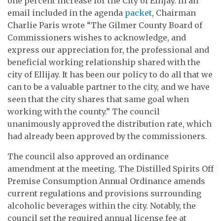
one percent increase for the City of Ellijay. In an
email included in the agenda
packet
, Chairman
Charlie Paris wrote “The Gilmer County Board of
Commissioners wishes to acknowledge, and
express our appreciation for, the professional and
beneficial working relationship shared with the
city of Ellijay. It has been our policy to do all that we
can to be a valuable partner to the city, and we have
seen that the city shares that same goal when
working with the county.” The council
unanimously approved the distribution rate, which
had already been approved by the commissioners.
The council also approved an ordinance
amendment at the meeting. The Distilled Spirits Off
Premise Consumption Annual Ordinance amends
current regulations and provisions surrounding
alcoholic beverages within the city. Notably, the
council set the required annual license fee at