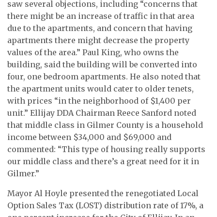
saw several objections, including “concerns that
there might be an increase of traffic in that area
due to the apartments, and concern that having
apartments there might decrease the property
values of the area.” Paul King, who owns the
building, said the building will be converted into
four, one bedroom apartments. He also noted that
the apartment units would cater to older tenets,
with prices “in the neighborhood of $1,400 per
unit.” Ellijay DDA Chairman Reece Sanford noted
that middle class in Gilmer County is a household
income between $34,000 and $69,000 and
commented: “This type of housing really supports
our middle class and there’s a great need for it in
Gilmer.”
Mayor Al Hoyle presented the renegotiated Local
Option Sales Tax (LOST) distribution rate of 17%, a