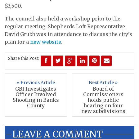
$3,500.
The council also held a workshop prior to the
regular meeting. Shepherds Loft Representative
David Grubb was in attendance to discuss the city’s
plan for a
new website
.
Share this Post:
« Previous Article
Next Article »
GBI Investigates
Board of
Officer Involved
Commissioners
Shooting in Banks
holds public
County
hearing on four
new subdivisions
LEAVE A COMMENT