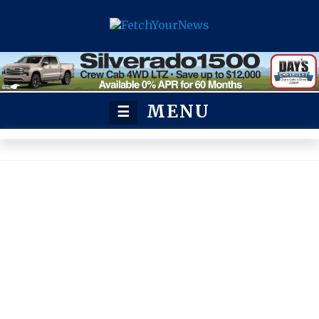
MENU
☰