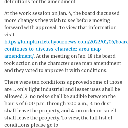
definitions for the amendment.
At the work session on Jan. 4, the board discussed
more changes they wish to see before moving
forward with approval. To view that information
visit
https://lumpkin.fetchyournews.com/2022/01/05/boar
continues-to-discuss-character-area-map-
amendment/
. At the meeting on Jan. 18 the board
took action on the character area map amendment
and they voted to approve it with conditions.
There were ten conditions approved some of those
are 1. only light industrial and lesser uses shall be
allowed, 2. no noise shall be audible between the
hours of 6:00 p.m. through 7:00 a.m., 3. no dust
shall leave the property, and 4. no order or smell
shall leave the property. To view, the full list of
conditions please go to