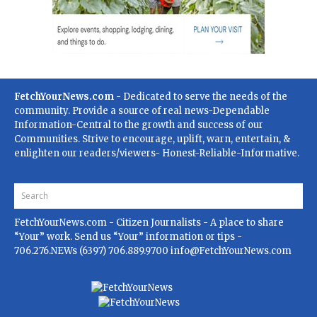
FetchYourNews.com
- Dedicated to serve the needs of the
community. Provide a source of real news-Dependable
Information-Central to the growth and success of our
Communities. Strive to encourage, uplift, warn, entertain, &
enlighten our readers/viewers- Honest-Reliable-Informative.
FetchYourNews.com
- Citizen Journalists - A place to share
“Your” work. Send us “Your” information or tips -
706.276.NEWs (6397) 706.889.9700
info@FetchYourNews.com