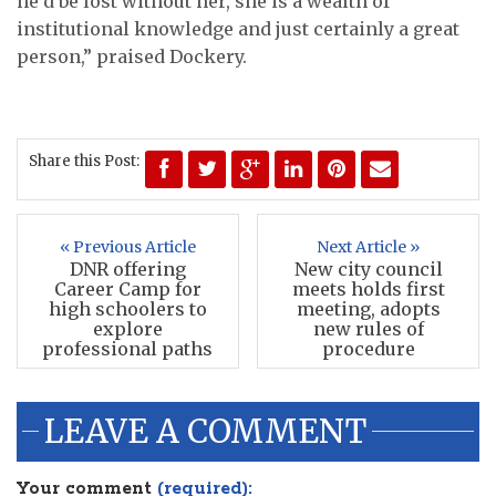
he’d be lost without her, she is a wealth of
institutional knowledge and just certainly a great
person,” praised Dockery.
Share this Post:
« Previous Article
Next Article »
DNR offering
New city council
Career Camp for
meets holds first
high schoolers to
meeting, adopts
explore
new rules of
professional paths
procedure
LEAVE A COMMENT
Your comment
(required):