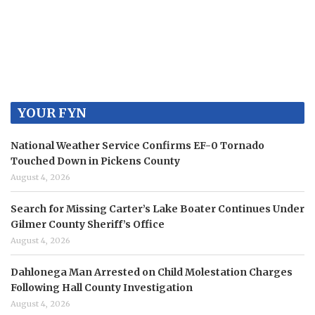
YOUR FYN
National Weather Service Confirms EF-0 Tornado
Touched Down in Pickens County
August 4, 2026
Search for Missing Carter’s Lake Boater Continues Under
Gilmer County Sheriff’s Office
August 4, 2026
Dahlonega Man Arrested on Child Molestation Charges
Following Hall County Investigation
August 4, 2026