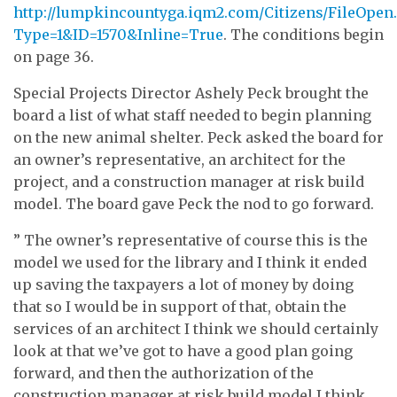
http://lumpkincountyga.iqm2.com/Citizens/FileOpen
Type=1&ID=1570&Inline=True
. The conditions begin
on page 36.
Special Projects Director Ashely Peck brought the
board a list of what staff needed to begin planning
on the new animal shelter. Peck asked the board for
an owner’s representative, an architect for the
project, and a construction manager at risk build
model. The board gave Peck the nod to go forward.
” The owner’s representative of course this is the
model we used for the library and I think it ended
up saving the taxpayers a lot of money by doing
that so I would be in support of that, obtain the
services of an architect I think we should certainly
look at that we’ve got to have a good plan going
forward, and then the authorization of the
construction manager at risk build model I think