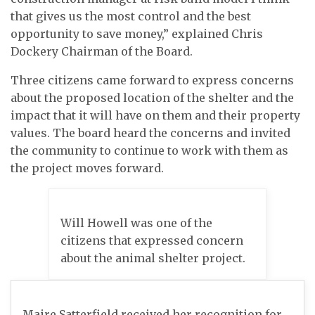
that gives us the most control and the best
opportunity to save money,” explained Chris
Dockery Chairman of the Board.
Three citizens came forward to express concerns
about the proposed location of the shelter and the
impact that it will have on them and their property
values. The board heard the concerns and invited
the community to continue to work with them as
the project moves forward.
Will Howell was one of the
citizens that expressed concern
about the animal shelter project.
Maire Satterfield received her recognition for