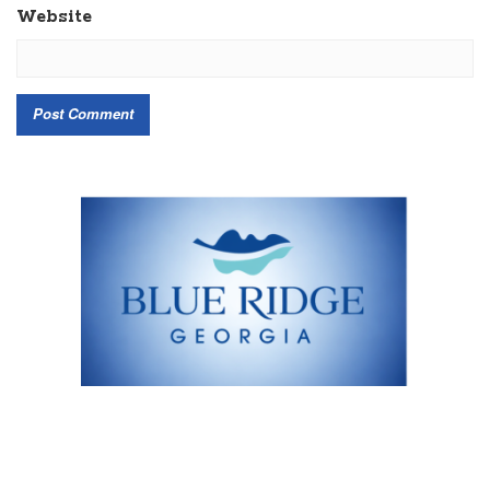
Website