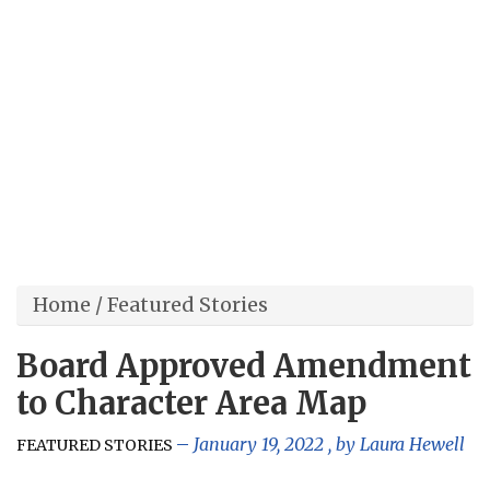
Home
/
Featured Stories
Board Approved Amendment
to Character Area Map
January 19, 2022
, by
Laura Hewell
FEATURED STORIES