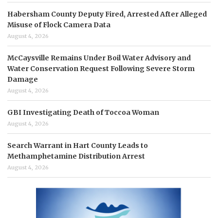
Habersham County Deputy Fired, Arrested After Alleged
Misuse of Flock Camera Data
August 4, 2026
McCaysville Remains Under Boil Water Advisory and
Water Conservation Request Following Severe Storm
Damage
August 4, 2026
GBI Investigating Death of Toccoa Woman
August 4, 2026
Search Warrant in Hart County Leads to
Methamphetamine Distribution Arrest
August 4, 2026