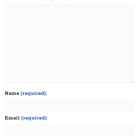
Name
(required):
Email
(required):