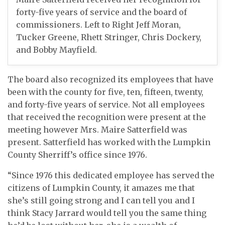
forty-five years of service and the board of
commissioners. Left to Right Jeff Moran,
Tucker Greene, Rhett Stringer, Chris Dockery,
and Bobby Mayfield.
The board also recognized its employees that have
been with the county for five, ten, fifteen, twenty,
and forty-five years of service. Not all employees
that received the recognition were present at the
meeting however Mrs. Maire Satterfield was
present. Satterfield has worked with the Lumpkin
County Sherriff’s office since 1976.
“Since 1976 this dedicated employee has served the
citizens of Lumpkin County, it amazes me that
she’s still going strong and I can tell you and I
think Stacy Jarrard would tell you the same thing