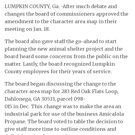
LUMPKIN COUNTY, Ga. -After much debate and
changes the board of commissioners approved the
amendment to the character area map in their
meeting on Jan. 18.
The board also gave staff the go-ahead to start
planning the new animal shelter project and the
board heard some concerns from the public on the
matter. Lastly, the board recognized Lumpkin
County employees for their years of service.
The board began discussing the change to the
character area map for 283 Red Oak Flats Loop,
Dahlonega, GA 30533, parcel 098-
015 in Dec. This change was to make the area an
industrial park for use of the business Amicalola
Propane. The board voted to table the decision to
give staff more time to outline conditions and