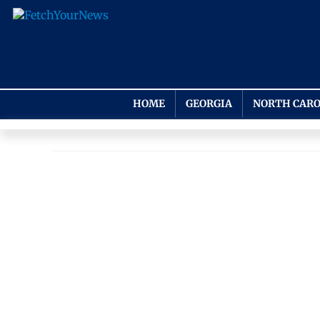
HOME
GEORGIA
NORTH CARO