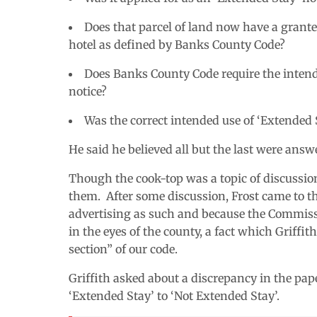
Does that parcel of land now have a grante
hotel as defined by Banks County Code?
Does Banks County Code require the intende
notice?
Was the correct intended use of ‘Extended S
He said he believed all but the last were answ
Though the cook-top was a topic of discussio
them. After some discussion, Frost came to th
advertising as such and because the Commis
in the eyes of the county, a fact which Griffi
section” of our code.
Griffith asked about a discrepancy in the p
‘Extended Stay’ to ‘Not Extended Stay’.