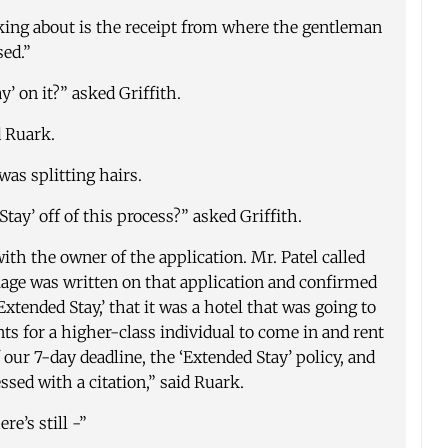
king about is the receipt from where the gentleman
sed.”
’ on it?” asked Griffith.
d Ruark.
was splitting hairs.
tay’ off of this process?” asked Griffith.
ith the owner of the application. Mr. Patel called
iage was written on that application and confirmed
xtended Stay,’ that it was a hotel that was going to
s for a higher-class individual to come in and rent
our 7-day deadline, the ‘Extended Stay’ policy, and
essed with a citation,” said Ruark.
re’s still -”