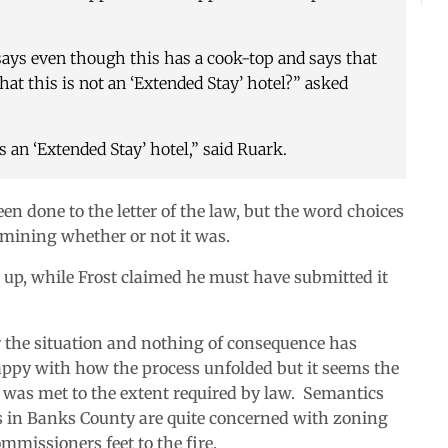
 says even though this has a cook-top and says that
 that this is not an ‘Extended Stay’ hotel?” asked
 an ‘Extended Stay’ hotel,” said Ruark.
en done to the letter of the law, but the word choices
rmining whether or not it was.
d up, while Frost claimed he must have submitted it
r the situation and nothing of consequence has
appy with how the process unfolded but it seems the
was met to the extent required by law. Semantics
ens in Banks County are quite concerned with zoning
mmissioners feet to the fire.