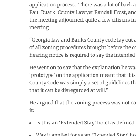
application process. There was a lot of back 
Paul Ruark, County Lawyer Randall Frost, an
the meeting adjourned, quite a few citizens i
meeting.
“Georgia law and Banks County code lay out a 
of all zoning procedures brought before the co
hearing notice is required to say the intended c
He went on to say that the explanation he was
‘prototype’ on the application meant that it 
County Code was simply a set of guidelines th
that it can be disregarded at will.”
He argued that the zoning process was not co
it:
Is this an ‘Extended Stay’ hotel as define
Was it applied for as an ‘Extended Stay’ ho