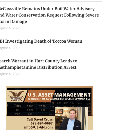
cCaysville Remains Under Boil Water Advisory
nd Water Conservation Request Following Severe
torm Damage
ugust 4, 2026
BI Investigating Death of Toccoa Woman
ugust 4, 2026
earch Warrant in Hart County Leads to
ethamphetamine Distribution Arrest
ugust 4, 2026