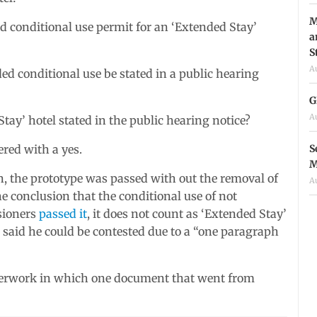
M
d conditional use permit for an ‘Extended Stay’
a
S
A
d conditional use be stated in a public hearing
G
A
tay’ hotel stated in the public hearing notice?
S
ered with a yes.
M
n, the prototype was passed with out the removal of
A
e conclusion that the conditional use of not
sioners
passed it
, it does not count as ‘Extended Stay’
th said he could be contested due to a “one paragraph
aperwork in which one document that went from