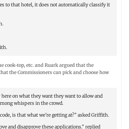
s to that hotel, it does not automatically classify it
h.
ith.
he cook-top, etc. and Ruark argued that the
so that the Commissioners can pick and choose how
here on what they want they want to allow and
 among whispers in the crowd.
code, is that what we’re getting at?” asked Griffith.
ove and disapprove these applications.” replied