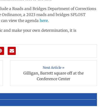
nclude a Roads and Bridges Department of Corrections
e Ordinance, a 2023 roads and bridges SPLOST
 can view the agenda
here
.
pic and make your own determination, it is
Next Article »
Gilligan, Barrett square off at the
Conference Center