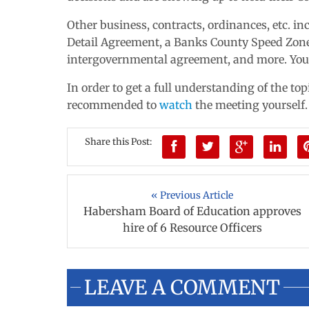
Other business, contracts, ordinances, etc. i
Detail Agreement, a Banks County Speed Zon
intergovernmental agreement, and more. You
In order to get a full understanding of the to
recommended to
watch
the meeting yourself.
Share this Post:
« Previous Article
Habersham Board of Education approves
hire of 6 Resource Officers
LEAVE A COMMENT