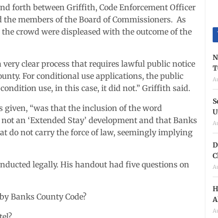
and forth between Griffith, Code Enforcement Officer
d the members of the Board of Commissioners. As
n the crowd were displeased with the outcome of the
N
very clear process that requires lawful public notice
T
unty. For conditional use applications, the public
A
ondition use, in this case, it did not.” Griffith said.
S
 given, “was that the inclusion of the word
U
is not an ‘Extended Stay’ development and that Banks
A
at do not carry the force of law, seemingly implying
D
C
nducted legally. His handout had five questions on
A
H
d by Banks County Code?
A
A
tel?