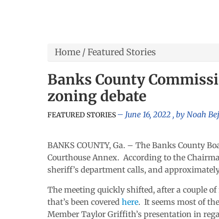
Home
/
Featured Stories
Banks County Commissio
zoning debate
June 16, 2022
, by
Noah Be
FEATURED STORIES
BANKS COUNTY, Ga. – The Banks County Board
Courthouse Annex. According to the Chairman’
sheriff’s department calls, and approximately
The meeting quickly shifted, after a couple of
that’s been covered
here
. It seems most of th
Member Taylor Griffith’s presentation in rega