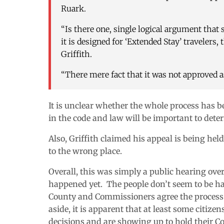
Ruark.
“Is there one, single logical argument that
it is designed for ‘Extended Stay’ travelers,
Griffith.
“There mere fact that it was not approved as
It is unclear whether the whole process has be
in the code and law will be important to dete
Also, Griffith claimed his appeal is being hel
to the wrong place.
Overall, this was simply a public hearing ove
happened yet. The people don’t seem to be h
County and Commissioners agree the process 
aside, it is apparent that at least some citiz
decisions and are showing up to hold their Co