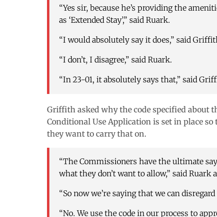
“Yes sir, because he’s providing the amenitie
as ‘Extended Stay’,” said Ruark.
“I would absolutely say it does,” said Griffit
“I don’t, I disagree,” said Ruark.
“In 23-01, it absolutely says that,” said Griff
Griffith asked why the code specified about t
Conditional Use Application is set in place 
they want to carry that on.
“The Commissioners have the ultimate say 
what they don’t want to allow,” said Ruark
“So now we’re saying that we
can
disregard 
“No. We use the code in our process to appr