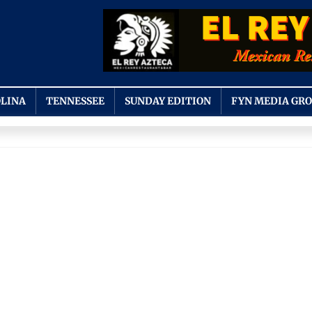
LINA
TENNESSEE
SUNDAY EDITION
FYN MEDIA GR