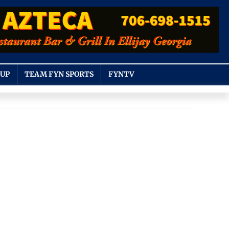
OUP
TEAM FYN SPORTS
FYNTV