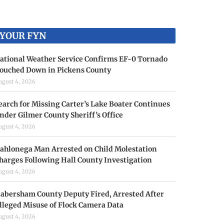
YOUR FYN
ational Weather Service Confirms EF-0 Tornado
ouched Down in Pickens County
ugust 4, 2026
earch for Missing Carter’s Lake Boater Continues
nder Gilmer County Sheriff’s Office
ugust 4, 2026
ahlonega Man Arrested on Child Molestation
harges Following Hall County Investigation
ugust 4, 2026
abersham County Deputy Fired, Arrested After
lleged Misuse of Flock Camera Data
ugust 4, 2026