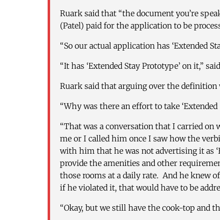
Ruark said that “the document you’re spea
(Patel) paid for the application to be proces
“So our actual application has ‘Extended Stay
“It has ‘Extended Stay Prototype’ on it,” sai
Ruark said that arguing over the definition 
“Why was there an effort to take ‘Extended S
“That was a conversation that I carried on w
me or I called him once I saw how the verb
with him that he was not advertising it as ‘E
provide the amenities and other requirement
those rooms at a daily rate. And he knew of 
if he violated it, that would have to be addr
“Okay, but we still have the cook-top and the