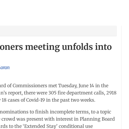
ners meeting unfolds into
jaran
 of Commissioners met Tuesday, June 14 in the
s report, there were 305 fire department calls, 2918
 18 cases of Covid-19 in the past two weeks.
 nominations to finish incomplete terms, to a topic
e crowd was present with interest in Planning Board
rds to the ‘Extended Stay’ conditional use