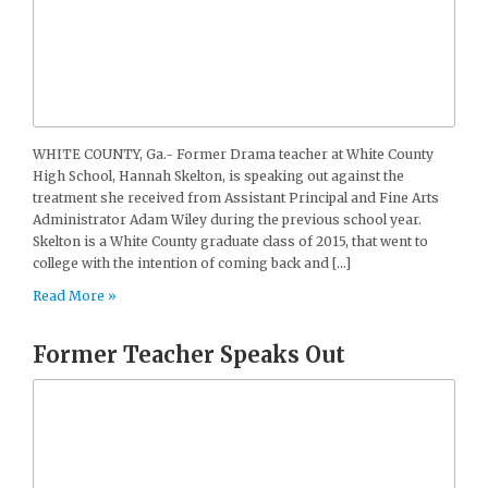
WHITE COUNTY, Ga.- Former Drama teacher at White County
High School, Hannah Skelton, is speaking out against the
treatment she received from Assistant Principal and Fine Arts
Administrator Adam Wiley during the previous school year.
Skelton is a White County graduate class of 2015, that went to
college with the intention of coming back and […]
Read More »
Former Teacher Speaks Out