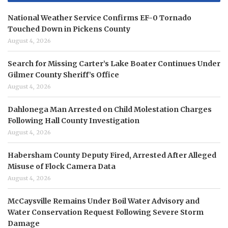
National Weather Service Confirms EF-0 Tornado
Touched Down in Pickens County
August 4, 2026
Search for Missing Carter’s Lake Boater Continues Under
Gilmer County Sheriff’s Office
August 4, 2026
Dahlonega Man Arrested on Child Molestation Charges
Following Hall County Investigation
August 4, 2026
Habersham County Deputy Fired, Arrested After Alleged
Misuse of Flock Camera Data
August 4, 2026
McCaysville Remains Under Boil Water Advisory and
Water Conservation Request Following Severe Storm
Damage