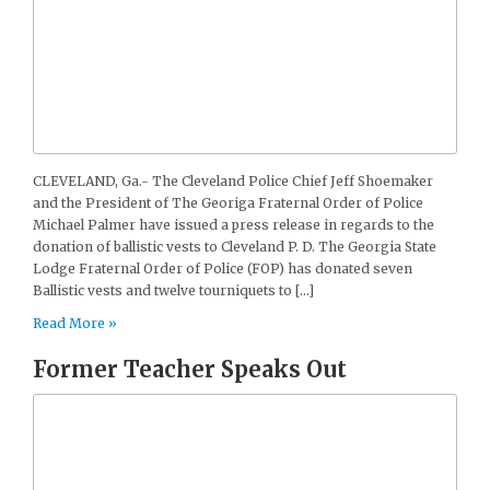
CLEVELAND, Ga.- The Cleveland Police Chief Jeff Shoemaker
and the President of The Georiga Fraternal Order of Police
Michael Palmer have issued a press release in regards to the
donation of ballistic vests to Cleveland P. D. The Georgia State
Lodge Fraternal Order of Police (FOP) has donated seven
Ballistic vests and twelve tourniquets to […]
Read More »
Former Teacher Speaks Out