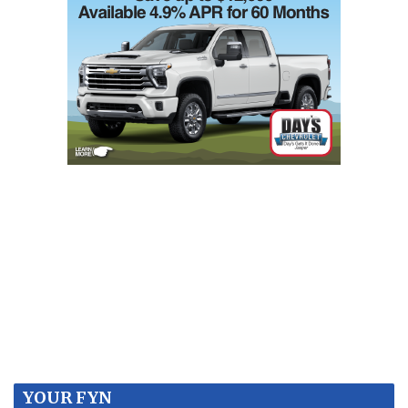
YOUR FYN