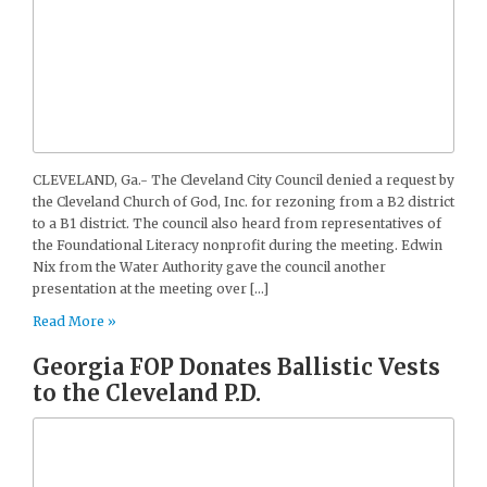
CLEVELAND, Ga.- The Cleveland City Council denied a request by
the Cleveland Church of God, Inc. for rezoning from a B2 district
to a B1 district. The council also heard from representatives of
the Foundational Literacy nonprofit during the meeting. Edwin
Nix from the Water Authority gave the council another
presentation at the meeting over […]
Read More »
Georgia FOP Donates Ballistic Vests
to the Cleveland P.D.