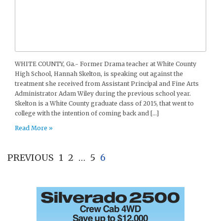
WHITE COUNTY, Ga.- Former Drama teacher at White County
High School, Hannah Skelton, is speaking out against the
treatment she received from Assistant Principal and Fine Arts
Administrator Adam Wiley during the previous school year.
Skelton is a White County graduate class of 2015, that went to
college with the intention of coming back and […]
Read More »
PREVIOUS
1
2
…
5
6