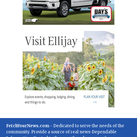
FetchYourNews.com
- Dedicated to serve the needs of the
community. Provide a source of real news-Dependable