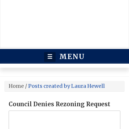
MENU
☰
Home
/
Posts created by Laura Hewell
Council Denies Rezoning Request