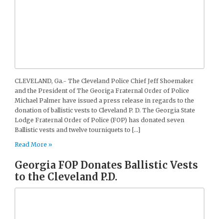
CLEVELAND, Ga.- The Cleveland Police Chief Jeff Shoemaker
and the President of The Georiga Fraternal Order of Police
Michael Palmer have issued a press release in regards to the
donation of ballistic vests to Cleveland P. D. The Georgia State
Lodge Fraternal Order of Police (FOP) has donated seven
Ballistic vests and twelve tourniquets to […]
Read More »
Georgia FOP Donates Ballistic Vests
to the Cleveland P.D.