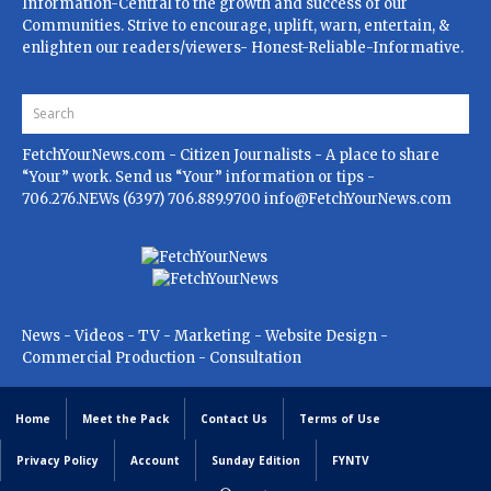
Information-Central to the growth and success of our
Communities. Strive to encourage, uplift, warn, entertain, &
enlighten our readers/viewers- Honest-Reliable-Informative.
FetchYourNews.com
- Citizen Journalists - A place to share
“Your” work. Send us “Your” information or tips -
706.276.NEWs (6397) 706.889.9700
info@FetchYourNews.com
News - Videos - TV - Marketing - Website Design -
Commercial Production - Consultation
Home
Meet the Pack
Contact Us
Terms of Use
Privacy Policy
Account
Sunday Edition
FYNTV