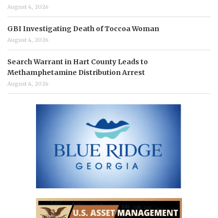
August 4, 2026
GBI Investigating Death of Toccoa Woman
August 4, 2026
Search Warrant in Hart County Leads to
Methamphetamine Distribution Arrest
August 4, 2026